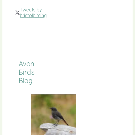
Tweets by
bristolbirding
Click for
Latest
Sightings
Avon
Birds
Blog