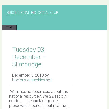
Skip
to
BRISTOL ORNITHOLOGICAL CLUB
content
MENU
Tuesday 03
December –
Slimbridge
December 3, 2013
by
boc.bristolgraphics.net
What has not been said about this
national resource?! We 22 set out –
not for us the duck or goose
preservation ponds – but into raw