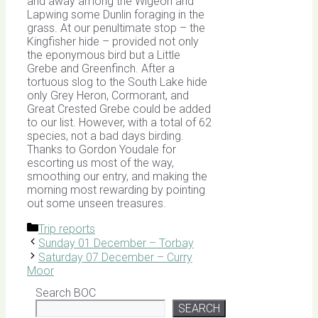
and away among the Wigeon and
Lapwing some Dunlin foraging in the
grass. At our penultimate stop – the
Kingfisher hide – provided not only
the eponymous bird but a Little
Grebe and Greenfinch. After a
tortuous slog to the South Lake hide
only Grey Heron, Cormorant, and
Great Crested Grebe could be added
to our list. However, with a total of 62
species, not a bad days birding.
Thanks to Gordon Youdale for
escorting us most of the way,
smoothing our entry, and making the
morning most rewarding by pointing
out some unseen treasures.
Categories
Trip reports
Sunday 01 December – Torbay
Saturday 07 December – Curry
Moor
Search BOC
SEARCH