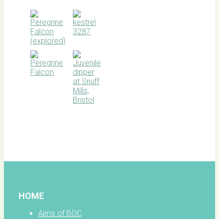
BOC
facebook
HOME
Aims of BOC