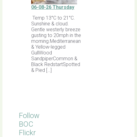
06-08-26 Thursday
Temp 13°C to 21°C.
Sunshine & cloud.
Gentle westerly breeze
gusting to 20mph in the
morning.Mediterranean
& Yellow-legged
GullWood
SandpiperCommon &
Black RedstartSpotted
& Pied […]
Follow
BOC
Flickr