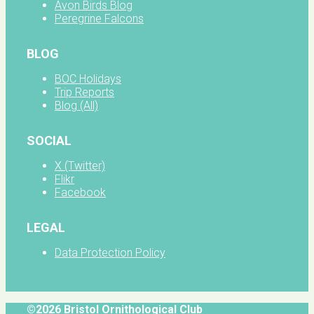
Avon Birds Blog
Peregrine Falcons
BLOG
BOC Holidays
Trip Reports
Blog (All)
SOCIAL
X (Twitter)
Flikr
Facebook
LEGAL
Data Protection Policy
©2026 Bristol Ornithological Club