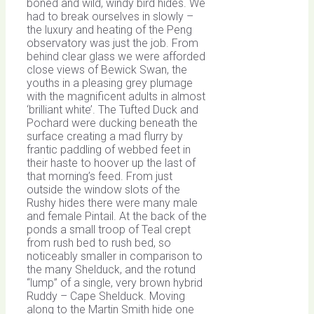
boned and wild, windy bird hides. We
had to break ourselves in slowly –
the luxury and heating of the Peng
observatory was just the job. From
behind clear glass we were afforded
close views of Bewick Swan, the
youths in a pleasing grey plumage
with the magnificent adults in almost
‘brilliant white’. The Tufted Duck and
Pochard were ducking beneath the
surface creating a mad flurry by
frantic paddling of webbed feet in
their haste to hoover up the last of
that morning’s feed. From just
outside the window slots of the
Rushy hides there were many male
and female Pintail. At the back of the
ponds a small troop of Teal crept
from rush bed to rush bed, so
noticeably smaller in comparison to
the many Shelduck, and the rotund
“lump” of a single, very brown hybrid
Ruddy – Cape Shelduck. Moving
along to the Martin Smith hide one