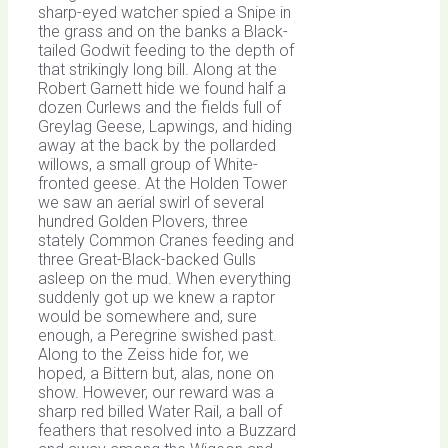
sharp-eyed watcher spied a Snipe in
the grass and on the banks a Black-
tailed Godwit feeding to the depth of
that strikingly long bill. Along at the
Robert Garnett hide we found half a
dozen Curlews and the fields full of
Greylag Geese, Lapwings, and hiding
away at the back by the pollarded
willows, a small group of White-
fronted geese. At the Holden Tower
we saw an aerial swirl of several
hundred Golden Plovers, three
stately Common Cranes feeding and
three Great-Black-backed Gulls
asleep on the mud. When everything
suddenly got up we knew a raptor
would be somewhere and, sure
enough, a Peregrine swished past.
Along to the Zeiss hide for, we
hoped, a Bittern but, alas, none on
show. However, our reward was a
sharp red billed Water Rail, a ball of
feathers that resolved into a Buzzard