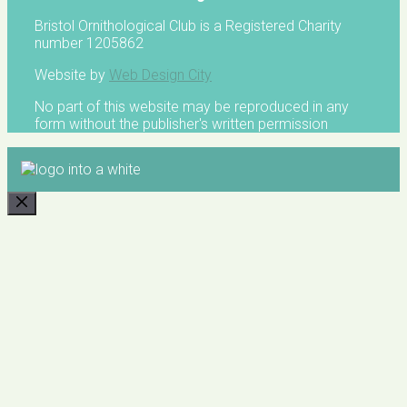
Bristol Ornithological Club is a Registered Charity
number 1205862
Website by
Web Design City
No part of this website may be reproduced in any
form without the publisher's written permission
CLOSE