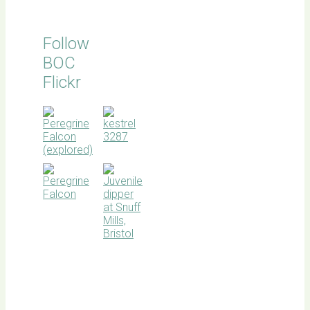
Follow
BOC
Flickr
BOC
facebook