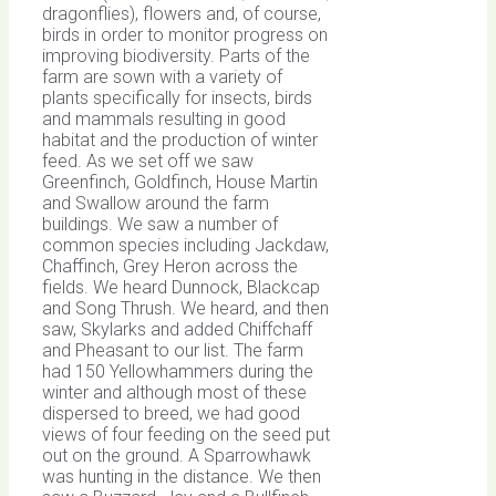
dragonflies), flowers and, of course,
birds in order to monitor progress on
improving biodiversity. Parts of the
farm are sown with a variety of
plants specifically for insects, birds
and mammals resulting in good
habitat and the production of winter
feed. As we set off we saw
Greenfinch, Goldfinch, House Martin
and Swallow around the farm
buildings. We saw a number of
common species including Jackdaw,
Chaffinch, Grey Heron across the
fields. We heard Dunnock, Blackcap
and Song Thrush. We heard, and then
saw, Skylarks and added Chiffchaff
and Pheasant to our list. The farm
had 150 Yellowhammers during the
winter and although most of these
dispersed to breed, we had good
views of four feeding on the seed put
out on the ground. A Sparrowhawk
was hunting in the distance. We then