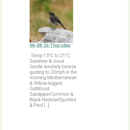
06-08-26 Thursday
Temp 13°C to 21°C.
Sunshine & cloud.
Gentle westerly breeze
gusting to 20mph in the
morning.Mediterranean
& Yellow-legged
GullWood
SandpiperCommon &
Black RedstartSpotted
& Pied […]