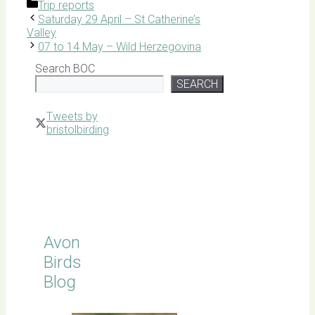
Categories
Trip reports
Saturday 29 April – St Catherine’s
Valley
07 to 14 May – Wild Herzegovina
Search BOC
SEARCH
Tweets by
bristolbirding
Click for
Latest
Sightings
Avon
Birds
Blog