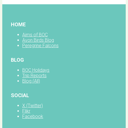
HOME
Aims of BOC
Avon Birds Blog
Peregrine Falcons
BLOG
BOC Holidays
Trip Reports
Blog (All)
SOCIAL
X (Twitter)
Flikr
Facebook