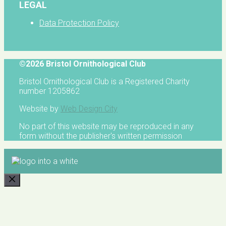
LEGAL
Data Protection Policy
©2026 Bristol Ornithological Club
Bristol Ornithological Club is a Registered Charity
number 1205862
Website by
Web Design City
No part of this website may be reproduced in any
form without the publisher's written permission
CLOSE