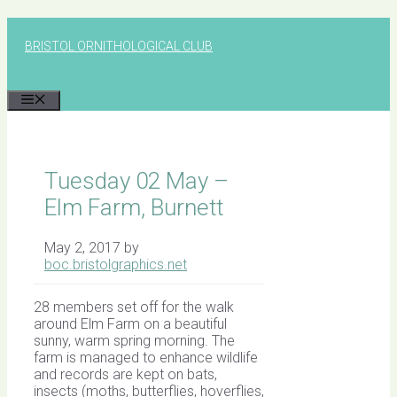
Skip
to
BRISTOL ORNITHOLOGICAL CLUB
content
MENU
Tuesday 02 May –
Elm Farm, Burnett
May 2, 2017
by
boc.bristolgraphics.net
28 members set off for the walk
around Elm Farm on a beautiful
sunny, warm spring morning. The
farm is managed to enhance wildlife
and records are kept on bats,
insects (moths, butterflies, hoverflies,