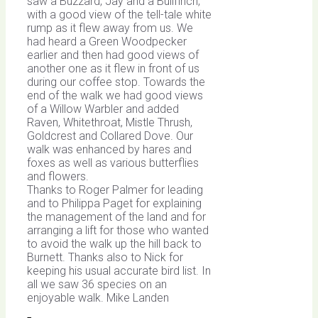
saw a Buzzard, Jay and a Bullfinch,
with a good view of the tell-tale white
rump as it flew away from us. We
had heard a Green Woodpecker
earlier and then had good views of
another one as it flew in front of us
during our coffee stop. Towards the
end of the walk we had good views
of a Willow Warbler and added
Raven, Whitethroat, Mistle Thrush,
Goldcrest and Collared Dove. Our
walk was enhanced by hares and
foxes as well as various butterflies
and flowers.
Thanks to Roger Palmer for leading
and to Philippa Paget for explaining
the management of the land and for
arranging a lift for those who wanted
to avoid the walk up the hill back to
Burnett. Thanks also to Nick for
keeping his usual accurate bird list. In
all we saw 36 species on an
enjoyable walk. Mike Landen