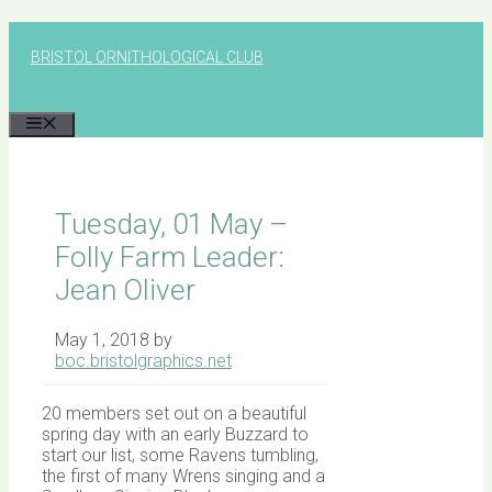
Skip
to
BRISTOL ORNITHOLOGICAL CLUB
content
MENU
Tuesday, 01 May –
Folly Farm Leader:
Jean Oliver
May 1, 2018
by
boc.bristolgraphics.net
20 members set out on a beautiful
spring day with an early Buzzard to
start our list, some Ravens tumbling,
the first of many Wrens singing and a