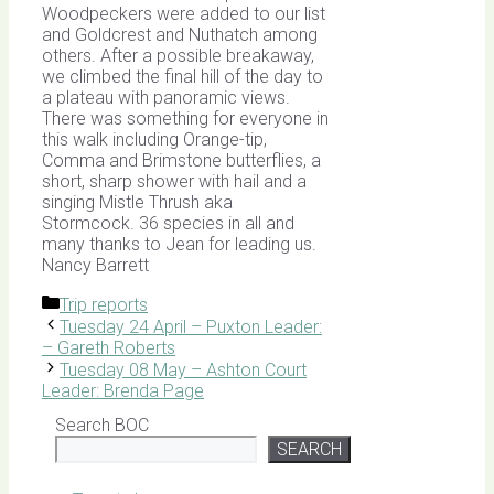
Woodpeckers were added to our list
and Goldcrest and Nuthatch among
others. After a possible breakaway,
we climbed the final hill of the day to
a plateau with panoramic views.
There was something for everyone in
this walk including Orange-tip,
Comma and Brimstone butterflies, a
short, sharp shower with hail and a
singing Mistle Thrush aka
Stormcock. 36 species in all and
many thanks to Jean for leading us.
Nancy Barrett
Categories
Trip reports
Tuesday 24 April – Puxton Leader:
– Gareth Roberts
Tuesday 08 May – Ashton Court
Leader: Brenda Page
Search BOC
SEARCH