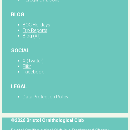
BLOG
BOC Holidays
Trip Reports
Blog (All)
SOCIAL
X (Twitter)
Flikr
Facebook
LEGAL
Data Protection Policy
©2026 Bristol Ornithological Club