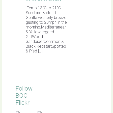
Temp 13°C to 21°C.
Sunshine & cloud.
Gentle westerly breeze
gusting to 20mph in the
morning.Mediterranean
& Yellow-legged
GullWood
SandpiperCommon &
Black RedstartSpotted
& Pied […]
Follow
BOC
Flickr