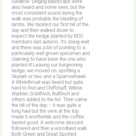
Swallow. Singing Blackcaps were
also heard and some seen, but the
most consistent sound during the
walk was probably the bleating of
lambs. We tackled our first hill of the
day and then walked down to
inspect the hedge planted by BOC
members last autumn. It’s doing well
and there was a bit of pointing to a
particularly well grown specimen and
claiming to have been the one who
planted it! Leaving our burgeoning
hedge, we moved on, spotting a
Skylark or two and a Sparrowhawk.
A Whitethroat was heard but quite
hard to find and Chiffchaff, Willow
Warbler, Goldfinch, Bullfinch and
others added to the list. Then came
the hill of the day – it was quite a
long haul but the view at the top
made it worthwhile and the coffee
tasted good. A welcome descent
followed and then a woodland walk.
Both Green and Great Spotted