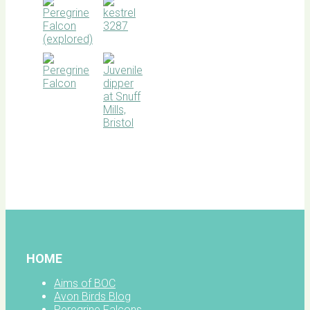
BOC
facebook
HOME
Aims of BOC
Avon Birds Blog
Peregrine Falcons