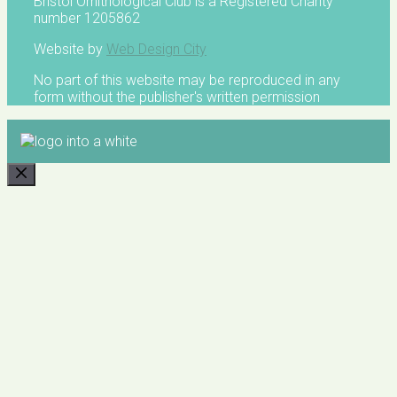
Bristol Ornithological Club is a Registered Charity
number 1205862
Website by
Web Design City
No part of this website may be reproduced in any
form without the publisher's written permission
CLOSE