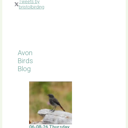
Tweets by
bristolbirding
Click for
Latest
Sightings
Avon
Birds
Blog
06-08-26 Thursday