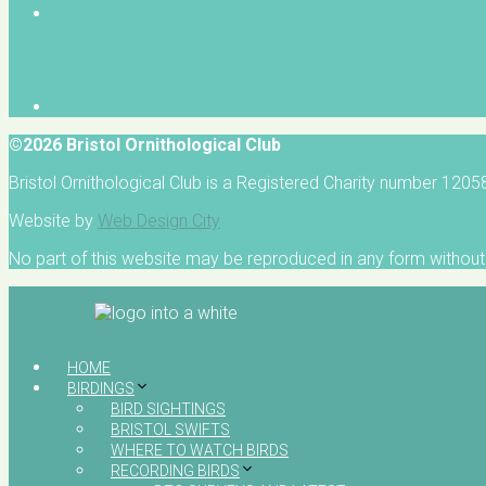
©2026 Bristol Ornithological Club
Bristol Ornithological Club is a Registered Charity number 120
Website by
Web Design City
No part of this website may be reproduced in any form without 
HOME
BIRDINGS
BIRD SIGHTINGS
BRISTOL SWIFTS
WHERE TO WATCH BIRDS
RECORDING BIRDS