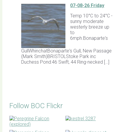
07-08-26 Friday
Temp 10°C to 24°C -
sunny moderate
westerly breeze up
to
6mph.Bonaparte's
GullWhinchatBonaparte's Gull, New Passage
(Mark Smith)BRISTOLStoke Park inc
Duchess Pond:46 Swift, 44 Ring-necked […]
Follow BOC Flickr