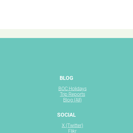
BLOG
BOC Holidays
Trip Reports
Blog (All)
SOCIAL
X (Twitter)
Flikr