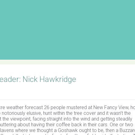
eader: Nick Hawkridge
ocre weather forecast 26 people mustered at New Fancy View, h
toriously elusive, hunt within the tree cover and it wasn’t the
t the viewpoint, facing straight into the wind and getting steadily
uttering about having their coffee back in their cars. One or two
 Ravens where we thought a Goshawk ought to be, then a Buzzar