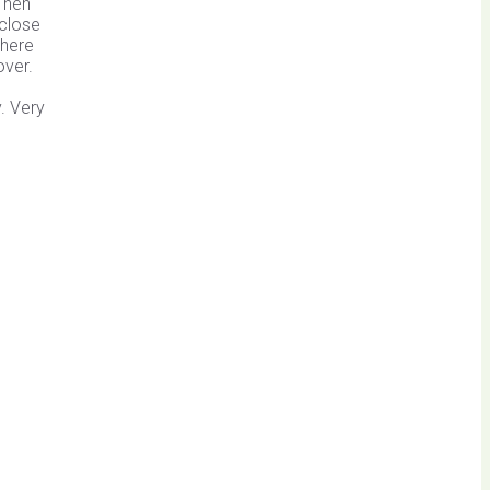
 Then
 close
where
over.
. Very