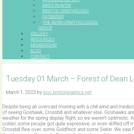
BIRDS IN AVON
BRISTOL ORNITHOLOGY
FATBIRDER
THE AVON ORNITHOLOGICAL
GROUP
GALLERY
RESOURCES
MEMBERSHIP
BLOG
CONTACT
Tuesday 01 March – Forest of Dean L
March 1, 2022
by
boc.bristolgraphics.net
Despite being an overcast morning with a chill wind and medi
of seeing Goshawk, Crossbill and whatever else. Goshawks are no
weather for the spring display flight, so we weren’t optimistic. A
colder, some people got quite expressive, or even drifted off m
Crossbill flew over, some Goldfinch and some Siskin. We saw