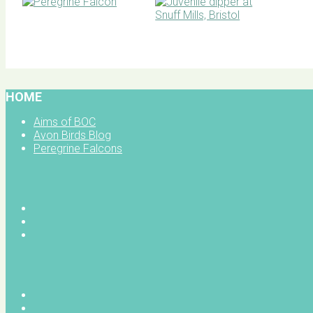
BOC facebook
HOME
Aims of BOC
Avon Birds Blog
Peregrine Falcons