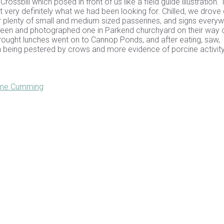
ssbill which posed in front of us like a field guide illustration.
ut very definitely what we had been looking for. Chilled, we drove
 plenty of small and medium sized passerines, and signs every
 seen and photographed one in Parkend churchyard on their way 
ought lunches went on to Cannop Ponds, and after eating, saw,
 being pestered by crows and more evidence of porcine activity
Jane Cumming