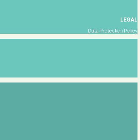
LEGAL
Data Protection Policy