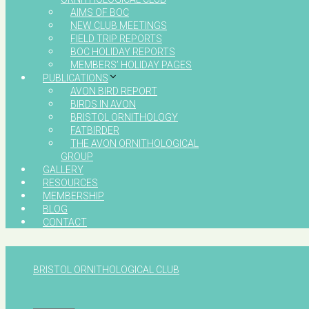
AIMS OF BOC
NEW CLUB MEETINGS
FIELD TRIP REPORTS
BOC HOLIDAY REPORTS
MEMBERS’ HOLIDAY PAGES
PUBLICATIONS
AVON BIRD REPORT
BIRDS IN AVON
BRISTOL ORNITHOLOGY
FATBIRDER
THE AVON ORNITHOLOGICAL
GROUP
GALLERY
RESOURCES
MEMBERSHIP
BLOG
CONTACT
BRISTOL ORNITHOLOGICAL CLUB