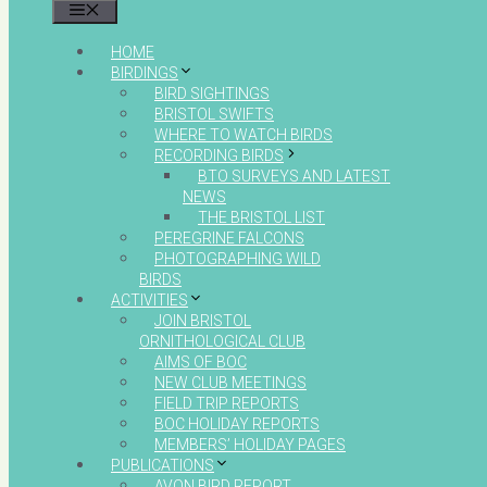
MENU
HOME
BIRDINGS
BIRD SIGHTINGS
BRISTOL SWIFTS
WHERE TO WATCH BIRDS
RECORDING BIRDS
BTO SURVEYS AND LATEST
NEWS
THE BRISTOL LIST
PEREGRINE FALCONS
PHOTOGRAPHING WILD
BIRDS
ACTIVITIES
JOIN BRISTOL
ORNITHOLOGICAL CLUB
AIMS OF BOC
NEW CLUB MEETINGS
FIELD TRIP REPORTS
BOC HOLIDAY REPORTS
MEMBERS’ HOLIDAY PAGES
PUBLICATIONS
AVON BIRD REPORT