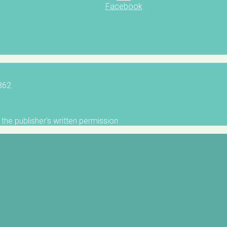
Facebook
5862
the publisher's written permission