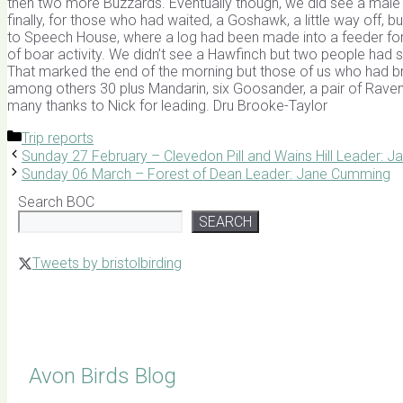
then two more Buzzards. Eventually though, we did see a male Cro
finally, for those who had waited, a Goshawk, a little way off, b
to Speech House, where a log had been made into a feeder for
of boar activity. We didn’t see a Hawfinch but two people had
That marked the end of the morning but those of us who had br
among others 30 plus Mandarin, six Goosander, a pair of Raven
many thanks to Nick for leading. Dru Brooke-Taylor
Categories
Trip reports
Sunday 27 February – Clevedon Pill and Wains Hill Leader: 
Sunday 06 March – Forest of Dean Leader: Jane Cumming
Search BOC
SEARCH
Tweets by bristolbirding
Click for Latest Sightings
Avon Birds Blog