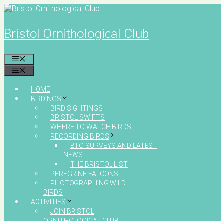
Skip
to
content
Bristol Ornithological Club
MENU
MENU
HOME
BIRDINGS
BIRD SIGHTINGS
BRISTOL SWIFTS
WHERE TO WATCH BIRDS
RECORDING BIRDS
BTO SURVEYS AND LATEST
NEWS
THE BRISTOL LIST
PEREGRINE FALCONS
PHOTOGRAPHING WILD
BIRDS
ACTIVITIES
JOIN BRISTOL
ORNITHOLOGICAL CLUB