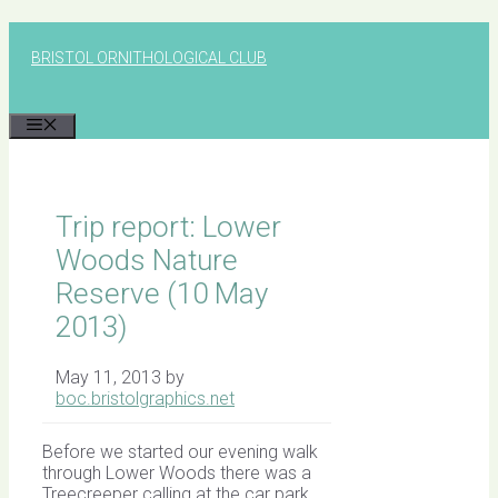
Skip
to
BRISTOL ORNITHOLOGICAL CLUB
content
MENU
Trip report: Lower
Woods Nature
Reserve (10 May
2013)
May 11, 2013
by
boc.bristolgraphics.net
Before we started our evening walk
through Lower Woods there was a
Treecreeper calling at the car park.