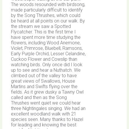
The woods resounded with birdsong,
made particularly difficult to identify
by the Song Thrushes, which could
be heard at all points on our walk. By
the stream we saw a Spotted
Flycatcher. This is the first time I
have spent more time studying the
flowers, including Wood Anemone,
Violet, Primrose, Bluebell, Ramsons,
Early Purple Orchid, Lesser Celandine,
Cuckoo Flower and Cowslip than
watching birds. Only once did I look
up to see and hear a Nuthatch. We
climbed out of the valley to have
great views of Swallows, House
Martins and Swifts flying over the
fields. As it grew dusky a Tawny Owl
called and then as the Song
Thrushes went quiet we could hear
three Nightingales singing. We had an
excellent woodland walk with 21
species seen. Many thanks to Hazel
for leading and knowing the best