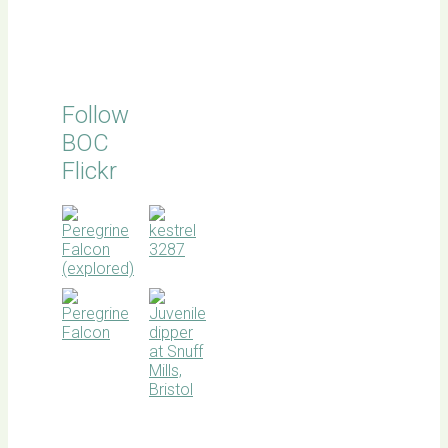
Follow
BOC
Flickr
BOC