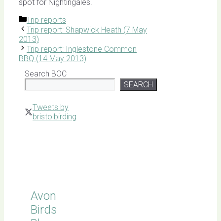
spot for Nightingales.
Categories
Trip reports
Trip report: Shapwick Heath (7 May
2013)
Trip report: Inglestone Common
BBQ (14 May 2013)
Search BOC
SEARCH
Tweets by
bristolbirding
Click for
Latest
Sightings
Avon
Birds