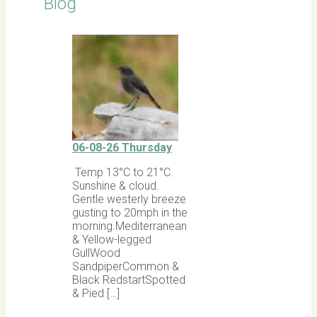
Blog
06-08-26 Thursday
Temp 13°C to 21°C.
Sunshine & cloud.
Gentle westerly breeze
gusting to 20mph in the
morning.Mediterranean
& Yellow-legged
GullWood
SandpiperCommon &
Black RedstartSpotted
& Pied […]