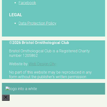
Facebook
LEGAL
Data Protection Policy
©2026 Bristol Ornithological Club
Bristol Ornithological Club is a Registered Charity
number 1205862
Website by
Web Design City
No part of this website may be reproduced in any
form without the publisher's written permission
CLOSE