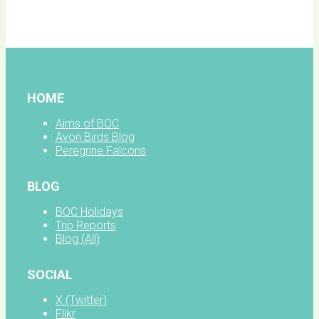
facebook
HOME
Aims of BOC
Avon Birds Blog
Peregrine Falcons
BLOG
BOC Holidays
Trip Reports
Blog (All)
SOCIAL
X (Twitter)
Flikr