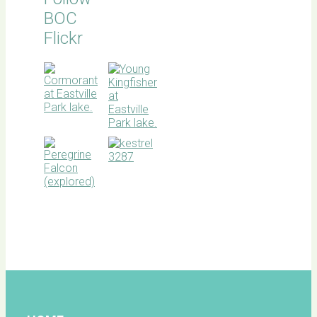
BOC
Flickr
BOC
facebook