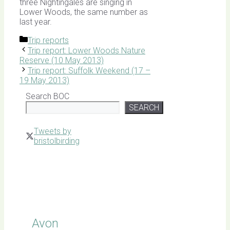
three Nightingales are singing in
Lower Woods, the same number as
last year.
Categories
Trip reports
Trip report: Lower Woods Nature
Reserve (10 May 2013)
Trip report: Suffolk Weekend (17 –
19 May 2013)
Search BOC
SEARCH
Tweets by
bristolbirding
Click for
Latest
Sightings
Avon