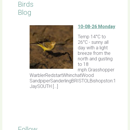
Birds
Blog
10-08-26 Monday
Temp 14°C to
26°C - sunny all
day with a light
breeze from the
north and gusting
to 18
mph.Grasshopper
WarblerRedstartWhinchatWood
SandpiperSanderlingBRISTOLBishopston:1
JaySOUTH […]
Follow