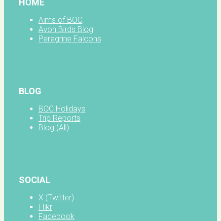
HOME
Aims of BOC
Avon Birds Blog
Peregrine Falcons
BLOG
BOC Holidays
Trip Reports
Blog (All)
SOCIAL
X (Twitter)
Flikr
Facebook