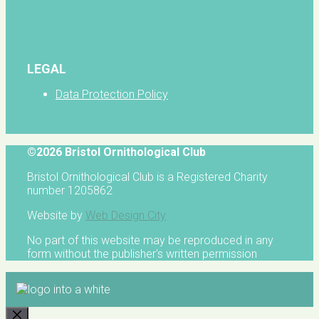
LEGAL
Data Protection Policy
©2026 Bristol Ornithological Club
Bristol Ornithological Club is a Registered Charity
number 1205862
Website by
Web Design City
No part of this website may be reproduced in any
form without the publisher's written permission