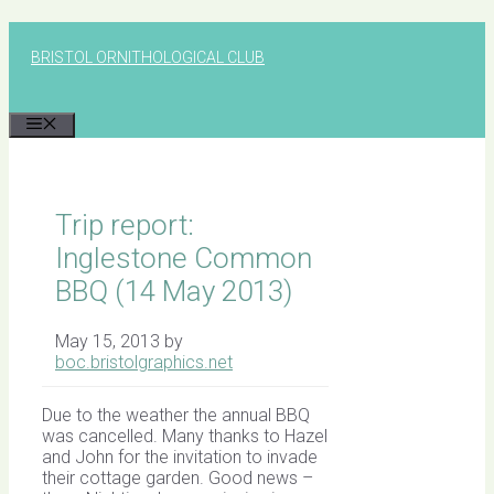
Skip
to
BRISTOL ORNITHOLOGICAL CLUB
content
MENU
Trip report:
Inglestone Common
BBQ (14 May 2013)
May 15, 2013
by
boc.bristolgraphics.net
Due to the weather the annual BBQ
was cancelled. Many thanks to Hazel
and John for the invitation to invade
their cottage garden. Good news –