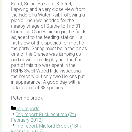
Egret, Snipe, Buzzard, Kestrel,
Lapwing and a very close view from
the hide of a Water Rail. Following a
picnic lunch we headed for the
nearby village of Stathe to find 31
Common Cranes picking in the fields
adjacent to the feeding-station – a
first view of this species for most of
the party. Spring must be in the air as
one of the Cranes was jumping up
and down as in displaying. The final
part of this trip was spent in the
RSPB Swell Wood hide inspecting
the heronry but only two Herons put
in appearance. A good day with a
total count of 38 species.
Peter Holbrook
Categories
Trip reports
Trip report: Pucklechurch (7th
February 2012)
Trip report: Midford Brook (18th
February 2012)