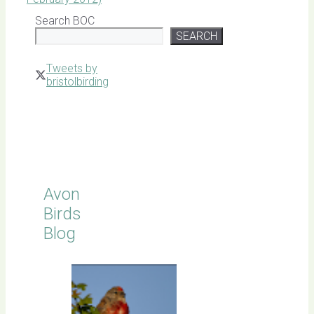
Search BOC
SEARCH
Tweets by
bristolbirding
Click for
Latest
Sightings
Avon
Birds
Blog