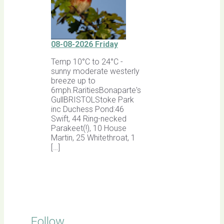
08-08-2026 Friday
Temp 10°C to 24°C -
sunny moderate westerly
breeze up to
6mph.RaritiesBonaparte's
GullBRISTOLStoke Park
inc Duchess Pond:46
Swift, 44 Ring-necked
Parakeet(!), 10 House
Martin, 25 Whitethroat, 1
[…]
Follow