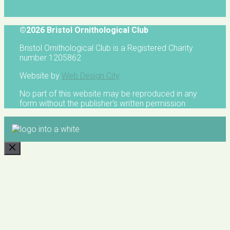
©2026 Bristol Ornithological Club
Bristol Ornithological Club is a Registered Charity
number 1205862
Website by
Web Design City
No part of this website may be reproduced in any
form without the publisher's written permission
CLOSE