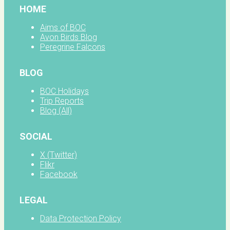
HOME
Aims of BOC
Avon Birds Blog
Peregrine Falcons
BLOG
BOC Holidays
Trip Reports
Blog (All)
SOCIAL
X (Twitter)
Flikr
Facebook
LEGAL
Data Protection Policy