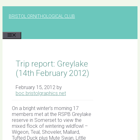
Skip
to
BRISTOL ORNITHOLOGICAL CLUB
content
MENU
Trip report: Greylake
(14th February 2012)
February 15, 2012
by
boc.bristolgraphics.net
On a bright winter’s morning 17
members met at the RSPB Greylake
reserve in Somerset to view the
mixed flock of wintering wildfowl –
Wigeon, Teal, Shoveler, Mallard,
Tufted Duck plus Mute Swan, Little