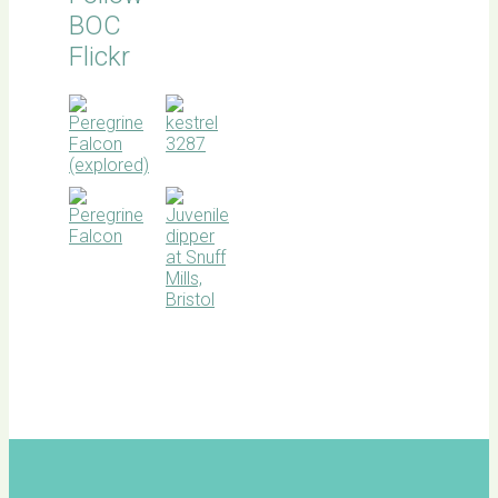
BOC
Flickr
BOC
facebook