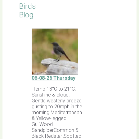
Birds
Blog
06-08-26 Thursday
Temp 13°C to 21°C.
Sunshine & cloud.
Gentle westerly breeze
gusting to 20mph in the
morning.Mediterranean
& Yellow-legged
GullWood
SandpiperCommon &
Black RedstartSpotted