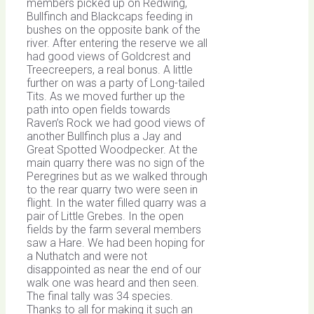
members picked up on Redwing,
Bullfinch and Blackcaps feeding in
bushes on the opposite bank of the
river. After entering the reserve we all
had good views of Goldcrest and
Treecreepers, a real bonus. A little
further on was a party of Long-tailed
Tits. As we moved further up the
path into open fields towards
Raven’s Rock we had good views of
another Bullfinch plus a Jay and
Great Spotted Woodpecker. At the
main quarry there was no sign of the
Peregrines but as we walked through
to the rear quarry two were seen in
flight. In the water filled quarry was a
pair of Little Grebes. In the open
fields by the farm several members
saw a Hare. We had been hoping for
a Nuthatch and were not
disappointed as near the end of our
walk one was heard and then seen.
The final tally was 34 species.
Thanks to all for making it such an