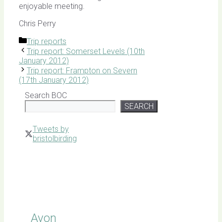
enjoyable meeting.
Chris Perry
Categories
Trip reports
Trip report: Somerset Levels (10th
January 2012)
Trip report: Frampton on Severn
(17th January 2012)
Search BOC
SEARCH
Tweets by
bristolbirding
Click for
Latest
Sightings
Avon