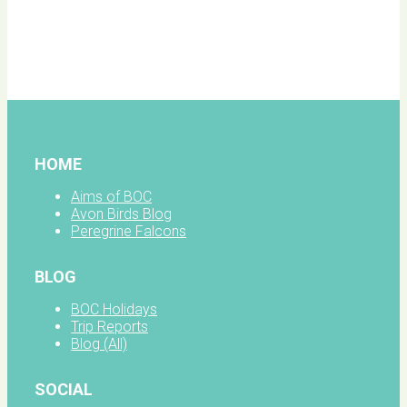
BOC
facebook
HOME
Aims of BOC
Avon Birds Blog
Peregrine Falcons
BLOG
BOC Holidays
Trip Reports
Blog (All)
SOCIAL