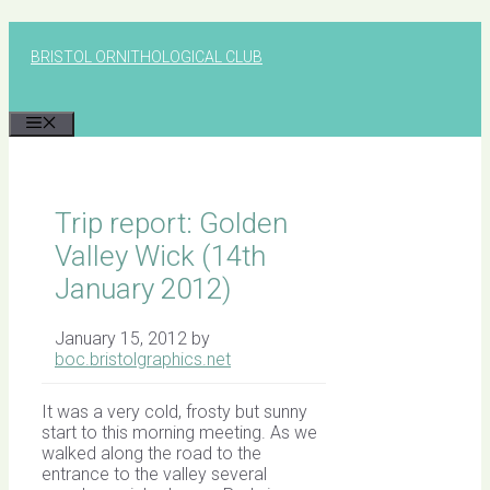
Skip
to
BRISTOL ORNITHOLOGICAL CLUB
content
MENU
Trip report: Golden
Valley Wick (14th
January 2012)
January 15, 2012
by
boc.bristolgraphics.net
It was a very cold, frosty but sunny
start to this morning meeting. As we
walked along the road to the
entrance to the valley several