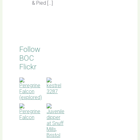
& Pied […]
Follow
BOC
Flickr