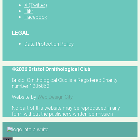
X (Twitter)
Flikr
Facebook
LEGAL
Data Protection Policy
©2026 Bristol Ornithological Club
Bristol Ornithological Club is a Registered Charity
number 1205862
Website by
Web Design City
No part of this website may be reproduced in any
form without the publisher's written permission