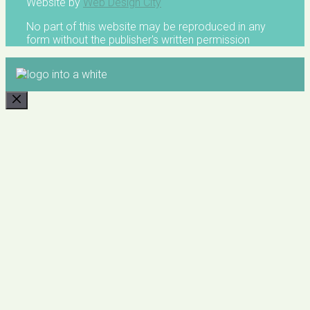
Website by
Web Design City
No part of this website may be reproduced in any
form without the publisher's written permission
CLOSE