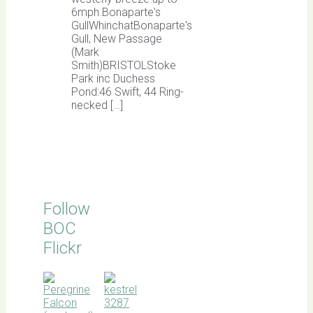
6mph.Bonaparte's
GullWhinchatBonaparte's
Gull, New Passage
(Mark
Smith)BRISTOLStoke
Park inc Duchess
Pond:46 Swift, 44 Ring-
necked […]
Follow
BOC
Flickr