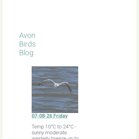
Latest
Sightings
Avon
Birds
Blog
07-08-26 Friday
Temp 10°C to 24°C -
sunny moderate
westerly breeze up to