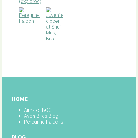
BOC
facebook
HOME
Aims of BOC
Avon Birds Blog
Peregrine Falcons
BLOG