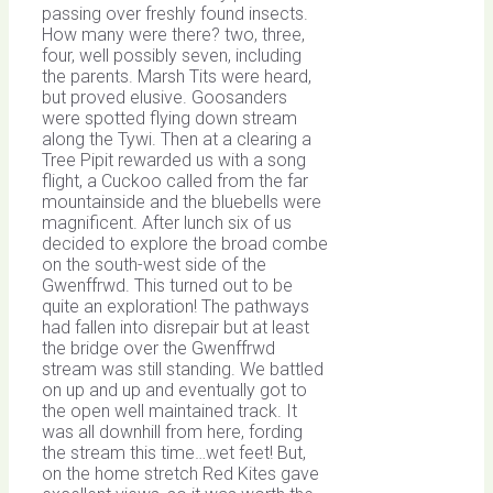
passing over freshly found insects.
How many were there? two, three,
four, well possibly seven, including
the parents. Marsh Tits were heard,
but proved elusive. Goosanders
were spotted flying down stream
along the Tywi. Then at a clearing a
Tree Pipit rewarded us with a song
flight, a Cuckoo called from the far
mountainside and the bluebells were
magnificent. After lunch six of us
decided to explore the broad combe
on the south-west side of the
Gwenffrwd. This turned out to be
quite an exploration! The pathways
had fallen into disrepair but at least
the bridge over the Gwenffrwd
stream was still standing. We battled
on up and up and eventually got to
the open well maintained track. It
was all downhill from here, fording
the stream this time…wet feet! But,
on the home stretch Red Kites gave