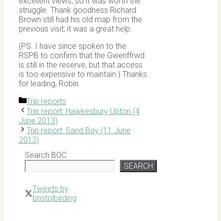
excellent views, so it was worth the
struggle. Thank goodness Richard
Brown still had his old map from the
previous visit; it was a great help.
(PS. I have since spoken to the
RSPB to confirm that the Gwenffrwd
is still in the reserve, but that access
is too expensive to maintain.) Thanks
for leading, Robin.
Categories
Trip reports
Trip report: Hawkesbury Upton (4
June 2013)
Trip report: Sand Bay (11 June
2013)
Search BOC
SEARCH
Tweets by
bristolbirding
Click for