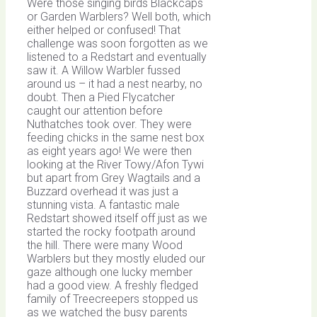
Were those singing birds Blackcaps
or Garden Warblers? Well both, which
either helped or confused! That
challenge was soon forgotten as we
listened to a Redstart and eventually
saw it. A Willow Warbler fussed
around us – it had a nest nearby, no
doubt. Then a Pied Flycatcher
caught our attention before
Nuthatches took over. They were
feeding chicks in the same nest box
as eight years ago! We were then
looking at the River Towy/Afon Tywi
but apart from Grey Wagtails and a
Buzzard overhead it was just a
stunning vista. A fantastic male
Redstart showed itself off just as we
started the rocky footpath around
the hill. There were many Wood
Warblers but they mostly eluded our
gaze although one lucky member
had a good view. A freshly fledged
family of Treecreepers stopped us
as we watched the busy parents