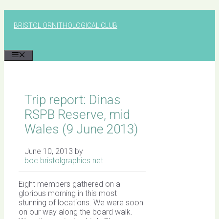
Skip
to
BRISTOL ORNITHOLOGICAL CLUB
content
MENU
Trip report: Dinas
RSPB Reserve, mid
Wales (9 June 2013)
June 10, 2013
by
boc.bristolgraphics.net
Eight members gathered on a
glorious morning in this most
stunning of locations. We were soon
on our way along the board walk.