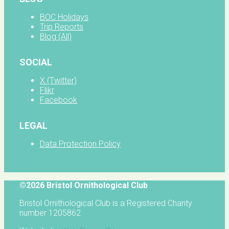
BOC Holidays
Trip Reports
Blog (All)
SOCIAL
X (Twitter)
Flikr
Facebook
LEGAL
Data Protection Policy
©2026 Bristol Ornithological Club
Bristol Ornithological Club is a Registered Charity
number 1205862