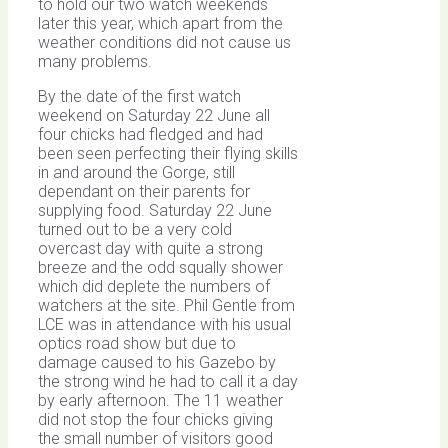
to hold our two watch weekends
later this year, which apart from the
weather conditions did not cause us
many problems.
By the date of the first watch
weekend on Saturday 22 June all
four chicks had fledged and had
been seen perfecting their flying skills
in and around the Gorge, still
dependant on their parents for
supplying food. Saturday 22 June
turned out to be a very cold
overcast day with quite a strong
breeze and the odd squally shower
which did deplete the numbers of
watchers at the site. Phil Gentle from
LCE was in attendance with his usual
optics road show but due to
damage caused to his Gazebo by
the strong wind he had to call it a day
by early afternoon. The 11 weather
did not stop the four chicks giving
the small number of visitors good