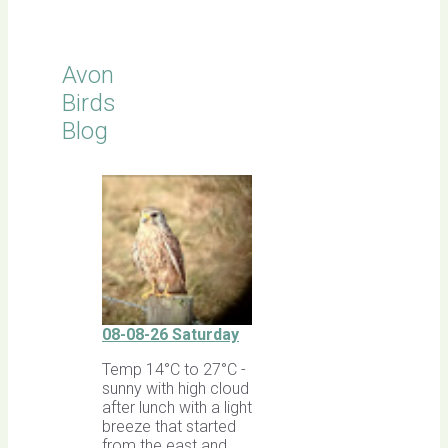
Avon
Birds
Blog
08-08-26 Saturday
Temp 14°C to 27°C -
sunny with high cloud
after lunch with a light
breeze that started
from the east and