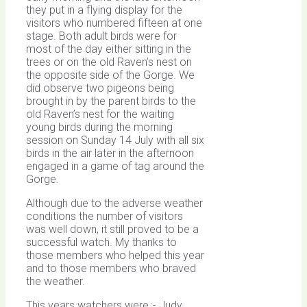
they put in a flying display for the
visitors who numbered fifteen at one
stage. Both adult birds were for
most of the day either sitting in the
trees or on the old Raven’s nest on
the opposite side of the Gorge. We
did observe two pigeons being
brought in by the parent birds to the
old Raven’s nest for the waiting
young birds during the morning
session on Sunday 14 July with all six
birds in the air later in the afternoon
engaged in a game of tag around the
Gorge.
Although due to the adverse weather
conditions the number of visitors
was well down, it still proved to be a
successful watch. My thanks to
those members who helped this year
and to those members who braved
the weather.
This years watchers were,:- Judy