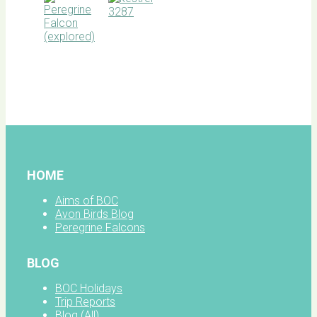
BOC
facebook
HOME
Aims of BOC
Avon Birds Blog
Peregrine Falcons
BLOG
BOC Holidays
Trip Reports
Blog (All)