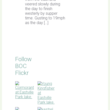
veered slowly during
the day to finish
westerly by supper
time. Gusting to 19mph
as the day […]
Follow
BOC
Flickr