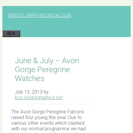
Skip
to
BRISTOL ORNITHOLOGICAL CLUB
content
MENU
June & July – Avon
Gorge Peregrine
Watches
July 15, 2013
by
boc.bristolgraphics.net
The Avon Gorge Peregrine Falcons
raised four young this year. Due to
various other events which clashed
with our normal programme we had