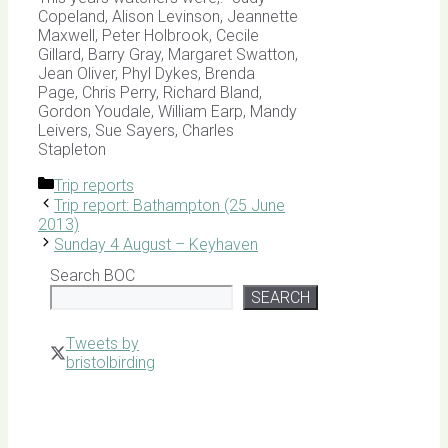
Copeland, Alison Levinson, Jeannette
Maxwell, Peter Holbrook, Cecile
Gillard, Barry Gray, Margaret Swatton,
Jean Oliver, Phyl Dykes, Brenda
Page, Chris Perry, Richard Bland,
Gordon Youdale, William Earp, Mandy
Leivers, Sue Sayers, Charles
Stapleton
Categories
Trip reports
Trip report: Bathampton (25 June
2013)
Sunday 4 August – Keyhaven
Search BOC
SEARCH
Tweets by
bristolbirding
Click for
Latest
Sightings