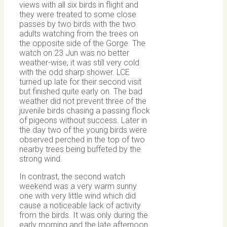
views with all six birds in flight and
they were treated to some close
passes by two birds with the two
adults watching from the trees on
the opposite side of the Gorge. The
watch on 23 Jun was no better
weather-wise, it was still very cold
with the odd sharp shower. LCE
turned up late for their second visit
but finished quite early on. The bad
weather did not prevent three of the
juvenile birds chasing a passing flock
of pigeons without success. Later in
the day two of the young birds were
observed perched in the top of two
nearby trees being buffeted by the
strong wind.
In contrast, the second watch
weekend was a very warm sunny
one with very little wind which did
cause a noticeable lack of activity
from the birds. It was only during the
early morning and the late afternoon