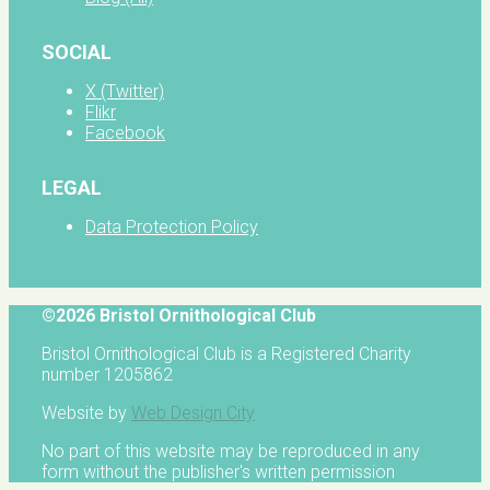
SOCIAL
X (Twitter)
Flikr
Facebook
LEGAL
Data Protection Policy
©2026 Bristol Ornithological Club
Bristol Ornithological Club is a Registered Charity
number 1205862
Website by
Web Design City
No part of this website may be reproduced in any
form without the publisher's written permission