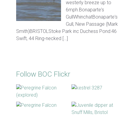
westerly breeze up to
6mph.Bonaparte's
GullWhinchatBonaparte's
Gull, New Passage (Mark
Smith)BRISTOLStoke Park inc Duchess Pond:46
Swift, 44 Ring-necked […]
Follow BOC Flickr