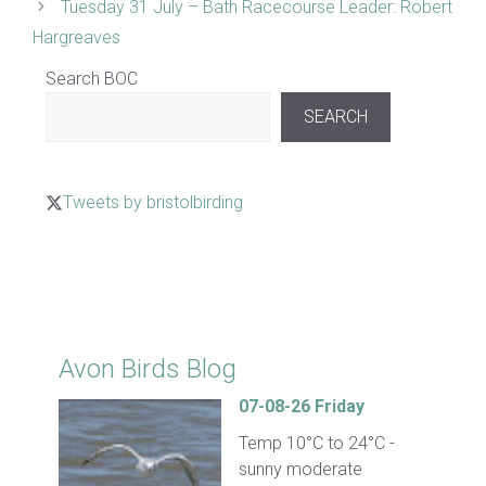
Tuesday 31 July – Bath Racecourse Leader: Robert
Hargreaves
Search BOC
SEARCH
Tweets by bristolbirding
Click for Latest Sightings
Avon Birds Blog
07-08-26 Friday
Temp 10°C to 24°C -
sunny moderate