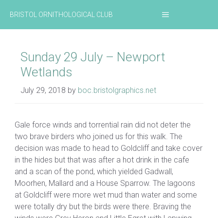
Skip
MENU
BRISTOL ORNITHOLOGICAL CLUB
to
content
Sunday 29 July – Newport
Wetlands
July 29, 2018
by
boc.bristolgraphics.net
Gale force winds and torrential rain did not deter the
two brave birders who joined us for this walk. The
decision was made to head to Goldcliff and take cover
in the hides but that was after a hot drink in the cafe
and a scan of the pond, which yielded Gadwall,
Moorhen, Mallard and a House Sparrow. The lagoons
at Goldcliff were more wet mud than water and some
were totally dry but the birds were there. Braving the