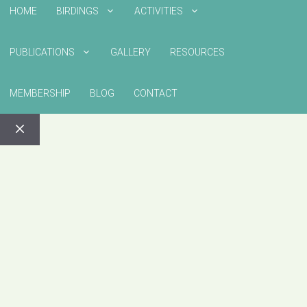
HOME
BIRDINGS
ACTIVITIES
PUBLICATIONS
GALLERY
RESOURCES
MEMBERSHIP
BLOG
CONTACT
CLOSE