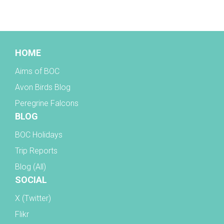
BOC facebook
HOME
Aims of BOC
Avon Birds Blog
Peregrine Falcons
BLOG
BOC Holidays
Trip Reports
Blog (All)
SOCIAL
X (Twitter)
Flikr