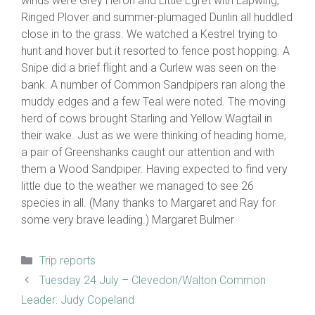
winds were Grey Heron and Little Egret with Lapwing,
Ringed Plover and summer-plumaged Dunlin all huddled
close in to the grass. We watched a Kestrel trying to
hunt and hover but it resorted to fence post hopping. A
Snipe did a brief flight and a Curlew was seen on the
bank. A number of Common Sandpipers ran along the
muddy edges and a few Teal were noted. The moving
herd of cows brought Starling and Yellow Wagtail in
their wake. Just as we were thinking of heading home,
a pair of Greenshanks caught our attention and with
them a Wood Sandpiper. Having expected to find very
little due to the weather we managed to see 26
species in all. (Many thanks to Margaret and Ray for
some very brave leading.) Margaret Bulmer
Categories
Trip reports
Tuesday 24 July – Clevedon/Walton Common
Leader: Judy Copeland