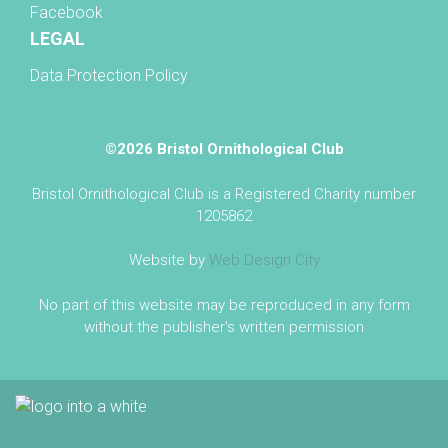
Facebook
LEGAL
Data Protection Policy
©2026 Bristol Ornithological Club
Bristol Ornithological Club is a Registered Charity number
1205862
Website by
Web Design City
No part of this website may be reproduced in any form
without the publisher's written permission