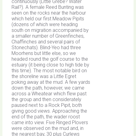
continuously (Little Grebe? Water
Rail?). A female Reed Bunting was
seen on the rocks near the harbour
which held our first Meadow Pipits
(dozens of which were heading
south on migration accompanied by
a smaller number of Greenfinches,
Chaffinches and several pairs of
Stonechats). Blind-Yeo had three
Moorhens but little else, so we
headed round the golf course to the
estuary (it being close to high tide by
this time). The most notable bird on
the shoreline was a Little Egret
poking away at the mud. A few yards
down the path, however, we came
across a Wheatear which flew past
the group and then considerately
paused next to a Rock Pipit, both
giving good views. Approaching the
end of the path, the wader roost
came into view. Five Ringed Plovers
were observed on the mud and, in
the nearest bay, 30 plus Curlews