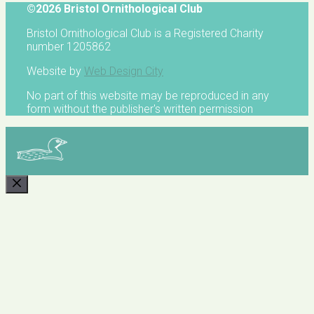
©2026 Bristol Ornithological Club
Bristol Ornithological Club is a Registered Charity
number 1205862
Website by
Web Design City
No part of this website may be reproduced in any
form without the publisher's written permission
CLOSE