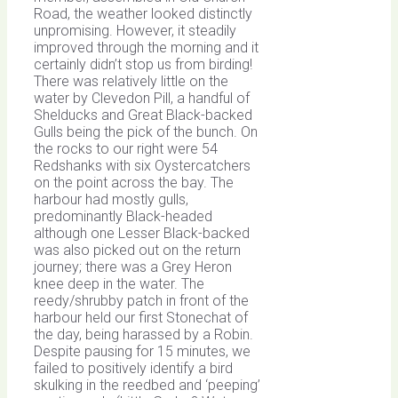
Road, the weather looked distinctly
unpromising. However, it steadily
improved through the morning and it
certainly didn’t stop us from birding!
There was relatively little on the
water by Clevedon Pill, a handful of
Shelducks and Great Black-backed
Gulls being the pick of the bunch. On
the rocks to our right were 54
Redshanks with six Oystercatchers
on the point across the bay. The
harbour had mostly gulls,
predominantly Black-headed
although one Lesser Black-backed
was also picked out on the return
journey; there was a Grey Heron
knee deep in the water. The
reedy/shrubby patch in front of the
harbour held our first Stonechat of
the day, being harassed by a Robin.
Despite pausing for 15 minutes, we
failed to positively identify a bird
skulking in the reedbed and ‘peeping’