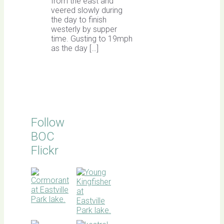
from the east and
veered slowly during
the day to finish
westerly by supper
time. Gusting to 19mph
as the day […]
Follow
BOC
Flickr