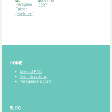
BOC
facebook
HOME
Aims of BOC
Avon Birds Blog
Peregrine Falcons
BLOG