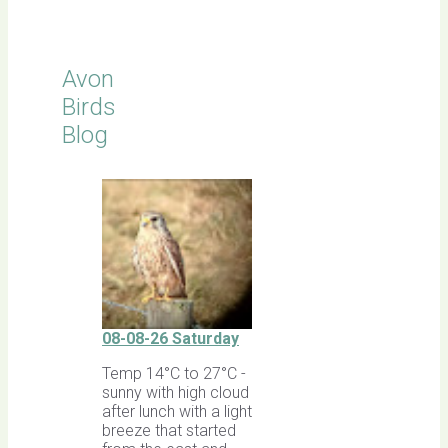
Avon
Birds
Blog
08-08-26 Saturday
Temp 14°C to 27°C -
sunny with high cloud
after lunch with a light
breeze that started