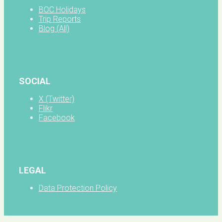
BOC Holidays
Trip Reports
Blog (All)
SOCIAL
X (Twitter)
Flikr
Facebook
LEGAL
Data Protection Policy