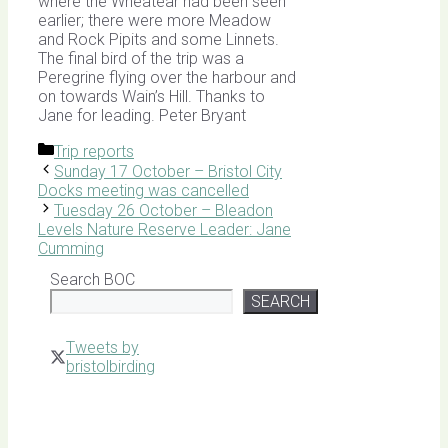
where the Wheatear had been seen
earlier; there were more Meadow
and Rock Pipits and some Linnets.
The final bird of the trip was a
Peregrine flying over the harbour and
on towards Wain’s Hill. Thanks to
Jane for leading. Peter Bryant
Categories
Trip reports
Sunday 17 October – Bristol City
Docks meeting was cancelled
Tuesday 26 October – Bleadon
Levels Nature Reserve Leader: Jane
Cumming
Search BOC
SEARCH
Tweets by
bristolbirding
Click for
Latest
Sightings