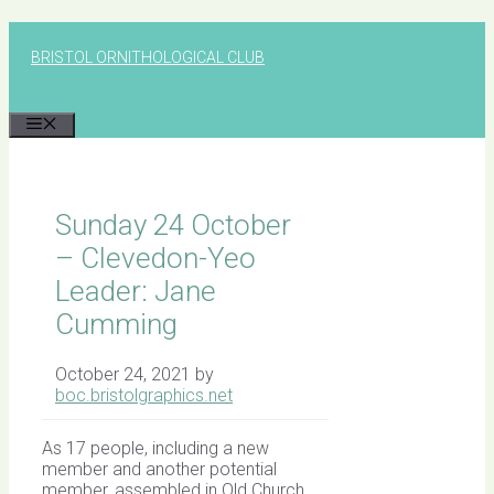
Skip
to
BRISTOL ORNITHOLOGICAL CLUB
content
MENU
Sunday 24 October
– Clevedon-Yeo
Leader: Jane
Cumming
October 24, 2021
by
boc.bristolgraphics.net
As 17 people, including a new
member and another potential
member, assembled in Old Church