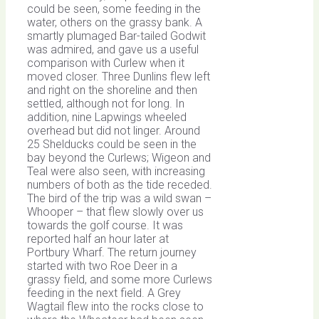
could be seen, some feeding in the
water, others on the grassy bank. A
smartly plumaged Bar-tailed Godwit
was admired, and gave us a useful
comparison with Curlew when it
moved closer. Three Dunlins flew left
and right on the shoreline and then
settled, although not for long. In
addition, nine Lapwings wheeled
overhead but did not linger. Around
25 Shelducks could be seen in the
bay beyond the Curlews; Wigeon and
Teal were also seen, with increasing
numbers of both as the tide receded.
The bird of the trip was a wild swan –
Whooper – that flew slowly over us
towards the golf course. It was
reported half an hour later at
Portbury Wharf. The return journey
started with two Roe Deer in a
grassy field, and some more Curlews
feeding in the next field. A Grey
Wagtail flew into the rocks close to