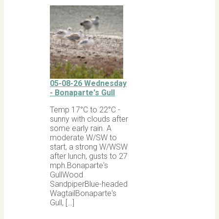
05-08-26 Wednesday
- Bonaparte's Gull
Temp 17°C to 22°C -
sunny with clouds after
some early rain. A
moderate W/SW to
start, a strong W/WSW
after lunch, gusts to 27
mph.Bonaparte's
GullWood
SandpiperBlue-headed
WagtailBonaparte's
Gull, […]