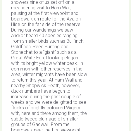
showers nine of us set off on a
meandering visit to Ham Wall,
pausing at the first viewpoint and
boardwalk en route for the Avalon
Hide on the far side of the reserve.
During our wanderings we saw
and/or heard 40 species ranging
from smaller birds such as Bullfinch,
Goldfinch, Reed Bunting and
Stonechat to a “giant” such as a
Great White Egret looking elegant
with its bright yellow winter beak. In
common with other reserves in the
area, winter migrants have been slow
to return this year. At Ham Wall and
nearby Shapwick Heath, however,
duck numbers have begun to
increase during the past couple of
weeks and we were delighted to see
flocks of brightly coloured Wigeon
with, here and there among them, the
subtle tweed plumage of smaller
groups of Gadwall. From the
boardwalk near the first viewpoint