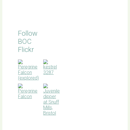
Follow
BOC
Flickr
BOC