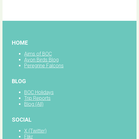
facebook
HOME
Aims of BOC
Avon Birds Blog
Peregrine Falcons
BLOG
BOC Holidays
Trip Reports
Blog (All)
SOCIAL
X (Twitter)
Flikr