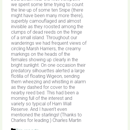
we spent some time trying to count
the line-up of some ten Snipe (there
might have been many more there),
superbly camouflaged and almost
invisible as they roosted among the
clumps of dead reeds on the fringe
of a small island. Throughout our
wanderings we had frequent views of
circling Marsh Harriers, the creamy
markings on the heads of the
females showing up clearly in the
bright sunlight. On one occasion their
predatory silhouettes alerted a large
flotilla of floating Wigeon, sending
them wheezing and whistling in alarm
as they dashed for cover to the
nearby reed bed. This had been a
morning full of the interest and
variety so typical of Ham Wall
Reserve. And I haven’t even
mentioned the starlings! (Thanks to
Charles for leading.) Charles Martin