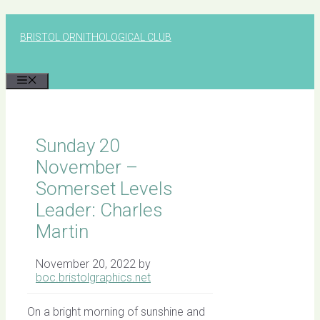
Skip
to
BRISTOL ORNITHOLOGICAL CLUB
content
MENU
Sunday 20
November –
Somerset Levels
Leader: Charles
Martin
November 20, 2022
by
boc.bristolgraphics.net
On a bright morning of sunshine and