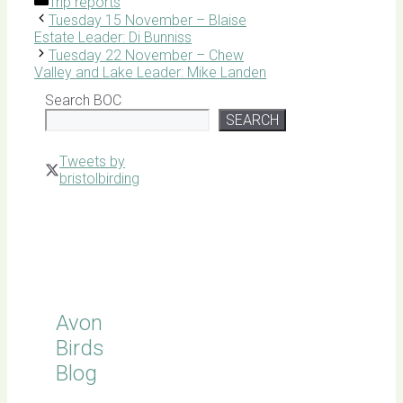
Categories
Trip reports
Tuesday 15 November – Blaise
Estate Leader: Di Bunniss
Tuesday 22 November – Chew
Valley and Lake Leader: Mike Landen
Search BOC
SEARCH
Tweets by
bristolbirding
Click for
Latest
Sightings
Avon
Birds
Blog