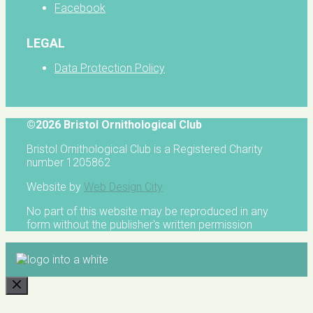
Facebook
LEGAL
Data Protection Policy
©2026 Bristol Ornithological Club
Bristol Ornithological Club is a Registered Charity
number 1205862
Website by
Web Design City
No part of this website may be reproduced in any
form without the publisher's written permission
CLOSE