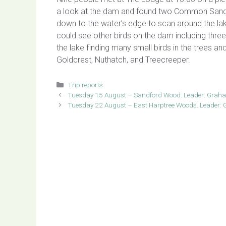
a look at the dam and found two Common Sandp
down to the water’s edge to scan around the la
could see other birds on the dam including thre
the lake finding many small birds in the trees an
Goldcrest, Nuthatch, and Treecreeper.
Categories
Trip reports
Tuesday 15 August – Sandford Wood. Leader: Grah
Tuesday 22 August – East Harptree Woods. Leader: G