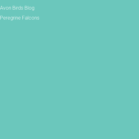
Avon Birds Blog
Peregrine Falcons