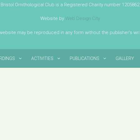
Bristol Ornithological Club is a Registered Charity number 1205862
Website by
Web Design City
 website may be reproduced in any form without the publisher's wr
IRDINGS
ACTIVITIES
PUBLICATIONS
GALLERY