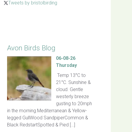
Tweets by bristolbirding
Click for Latest Sightings
Avon Birds Blog
06-08-26
Thursday
Temp 13°C to
21°C. Sunshine &
cloud. Gentle
westerly breeze
gusting to 20mph
in the morning.Mediterranean & Yellow-
legged GullWood SandpiperCommon &
Black RedstartSpotted & Pied […]