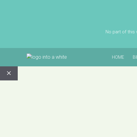
No part of this
HOME
B
CLOSE