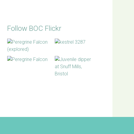
Follow BOC Flickr
BOC facebook