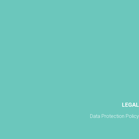
LEGAL
Data Protection Policy