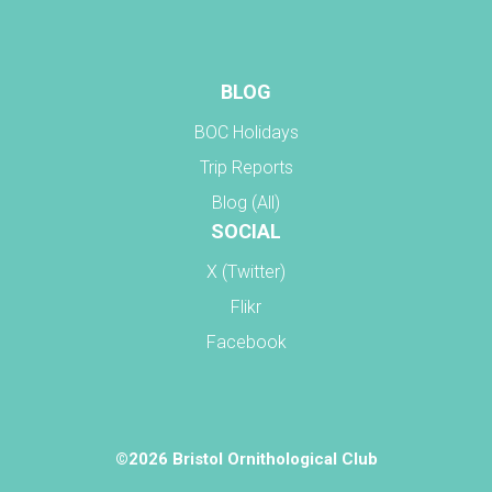
BLOG
BOC Holidays
Trip Reports
Blog (All)
SOCIAL
X (Twitter)
Flikr
Facebook
©2026 Bristol Ornithological Club