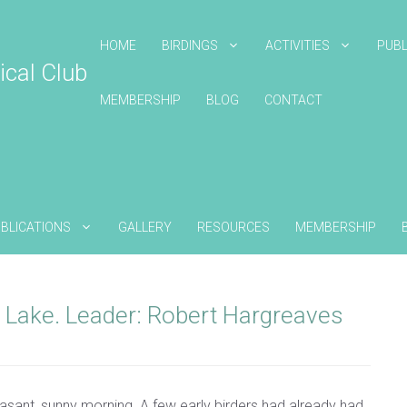
HOME
BIRDINGS
ACTIVITIES
PUBL
ical Club
MEMBERSHIP
BLOG
CONTACT
BLICATIONS
GALLERY
RESOURCES
MEMBERSHIP
 Lake. Leader: Robert Hargreaves
sant, sunny morning. A few early birders had already had