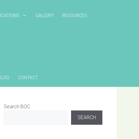
ICATIONS
GALLERY
RESOURCES
BLOG
CONTACT
Search BOC
SEARCH