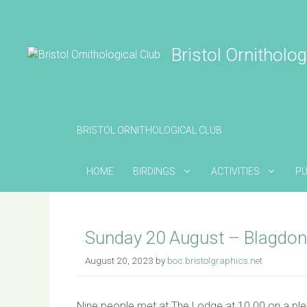
Skip
to
content
Bristol Ornitholog
BRISTOL ORNITHOLOGICAL CLUB
HOME
BIRDINGS
ACTIVITIES
PU
Sunday 20 August – Blagdon
August 20, 2023
by
boc.bristolgraphics.net
Nine people met at The Lodge at 10.00 on a plea