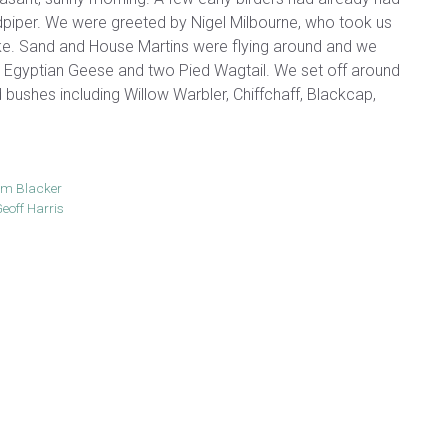
iper. We were greeted by Nigel Milbourne, who took us
ke. Sand and House Martins were flying around and we
e Egyptian Geese and two Pied Wagtail. We set off around
d bushes including Willow Warbler, Chiffchaff, Blackcap,
am Blacker
eoff Harris