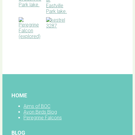
BOC
facebook
HOME
Aims of BOC
Avon Birds Blog
Peregrine Falcons
BLOG