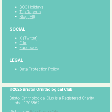
BOC Holidays
Trip Reports
Blog (All)
SOCIAL
X (Twitter)
Flikr
Facebook
LEGAL
Data Protection Policy
©2026 Bristol Ornithological Club
Bristol Ornithological Club is a Registered Charity
number 1205862
Website by
Web Design City