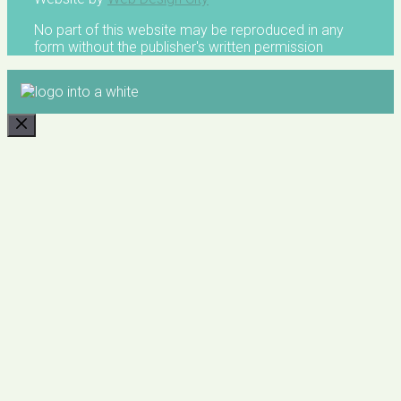
No part of this website may be reproduced in any
form without the publisher's written permission
CLOSE