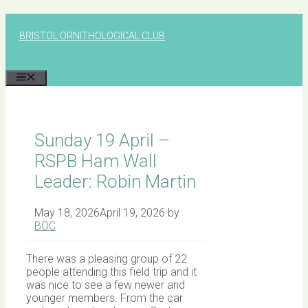
Skip
to
BRISTOL ORNITHOLOGICAL CLUB
content
MENU
Sunday 19 April –
RSPB Ham Wall
Leader: Robin Martin
May 18, 2026
April 19, 2026
by
BOC
There was a pleasing group of 22
people attending this field trip and it
was nice to see a few newer and
younger members. From the car