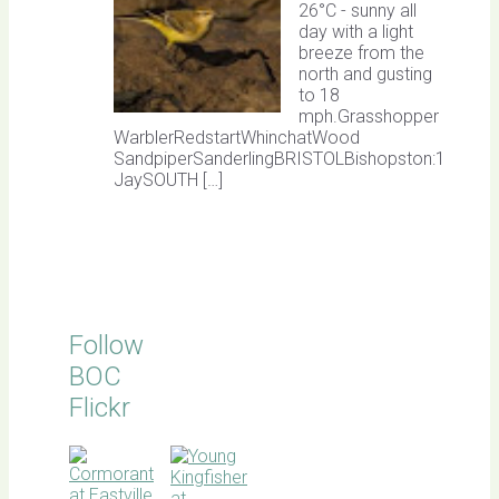
26°C - sunny all
day with a light
breeze from the
north and gusting
to 18
mph.Grasshopper
WarblerRedstartWhinchatWood
SandpiperSanderlingBRISTOLBishopston:1
JaySOUTH […]
Follow
BOC
Flickr