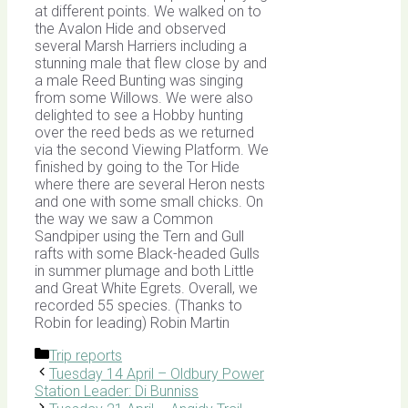
at different points. We walked on to
the Avalon Hide and observed
several Marsh Harriers including a
stunning male that flew close by and
a male Reed Bunting was singing
from some Willows. We were also
delighted to see a Hobby hunting
over the reed beds as we returned
via the second Viewing Platform. We
finished by going to the Tor Hide
where there are several Heron nests
and one with some small chicks. On
the way we saw a Common
Sandpiper using the Tern and Gull
rafts with some Black-headed Gulls
in summer plumage and both Little
and Great White Egrets. Overall, we
recorded 55 species. (Thanks to
Robin for leading) Robin Martin
Categories
Trip reports
Tuesday 14 April – Oldbury Power
Station Leader: Di Bunniss