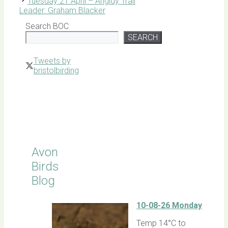
Tuesday 21 April – Angidy Trail
Leader: Graham Blacker
Search BOC
SEARCH
Tweets by
bristolbirding
Click for
Latest
Sightings
Avon
Birds
Blog
10-08-26 Monday
Temp 14°C to