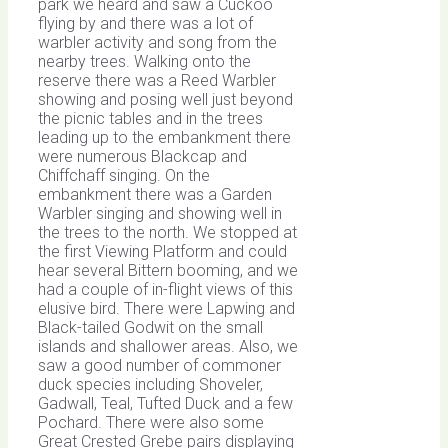
park we heard and saw a Cuckoo
flying by and there was a lot of
warbler activity and song from the
nearby trees. Walking onto the
reserve there was a Reed Warbler
showing and posing well just beyond
the picnic tables and in the trees
leading up to the embankment there
were numerous Blackcap and
Chiffchaff singing. On the
embankment there was a Garden
Warbler singing and showing well in
the trees to the north. We stopped at
the first Viewing Platform and could
hear several Bittern booming, and we
had a couple of in-flight views of this
elusive bird. There were Lapwing and
Black-tailed Godwit on the small
islands and shallower areas. Also, we
saw a good number of commoner
duck species including Shoveler,
Gadwall, Teal, Tufted Duck and a few
Pochard. There were also some
Great Crested Grebe pairs displaying