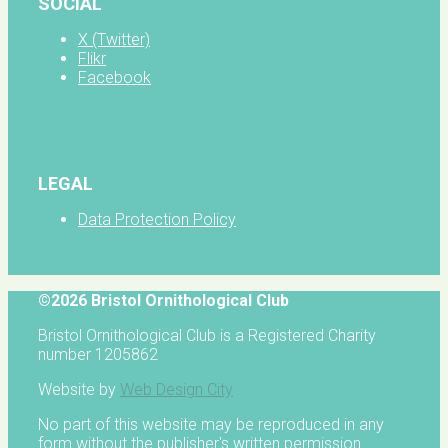
SOCIAL
X (Twitter)
Flikr
Facebook
LEGAL
Data Protection Policy
©2026 Bristol Ornithological Club
Bristol Ornithological Club is a Registered Charity
number 1205862
Website by
Web Design City
No part of this website may be reproduced in any
form without the publisher's written permission