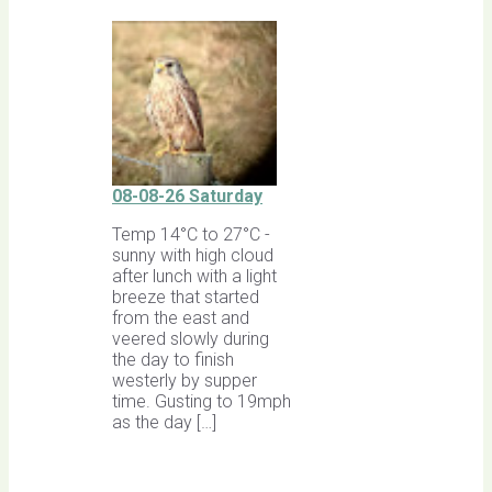
08-08-26 Saturday
Temp 14°C to 27°C -
sunny with high cloud
after lunch with a light
breeze that started
from the east and
veered slowly during
the day to finish
westerly by supper
time. Gusting to 19mph
as the day […]