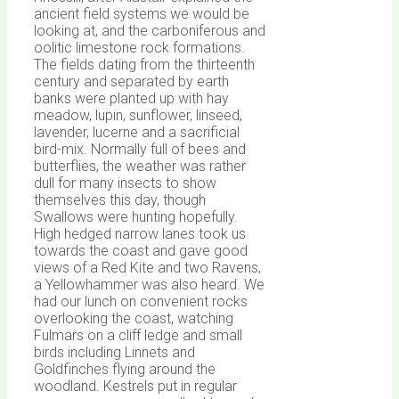
ancient field systems we would be
looking at, and the carboniferous and
oolitic limestone rock formations.
The fields dating from the thirteenth
century and separated by earth
banks were planted up with hay
meadow, lupin, sunflower, linseed,
lavender, lucerne and a sacrificial
bird-mix. Normally full of bees and
butterflies, the weather was rather
dull for many insects to show
themselves this day, though
Swallows were hunting hopefully.
High hedged narrow lanes took us
towards the coast and gave good
views of a Red Kite and two Ravens,
a Yellowhammer was also heard. We
had our lunch on convenient rocks
overlooking the coast, watching
Fulmars on a cliff ledge and small
birds including Linnets and
Goldfinches flying around the
woodland. Kestrels put in regular