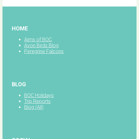
HOME
Aims of BOC
Avon Birds Blog
Peregrine Falcons
BLOG
BOC Holidays
Trip Reports
Blog (All)