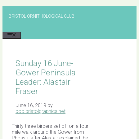
Skip
to
BRISTOL ORNITHOLOGICAL CLUB
content
MENU
Sunday 16 June-
Gower Peninsula
Leader: Alastair
Fraser
June 16, 2019
by
boc.bristolgraphics.net
Thirty three birders set off on a four
mile walk around the Gower from
Rhossili, after Alastair explained the