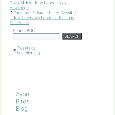
Point/Middle Hope Leader: Nick
Hawkridge
Tuesday 18 June – Hinton Blewitt /
Litton Reservoirs Leaders: John and
Sue Prince
Search BOC
SEARCH
Tweets by
bristolbirding
Click for
Latest
Sightings
Avon
Birds
Blog