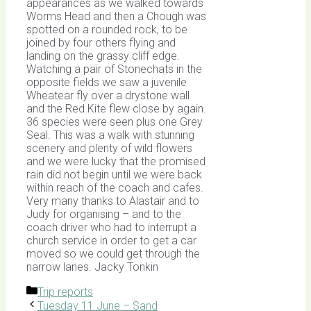
appearances as we walked towards
Worms Head and then a Chough was
spotted on a rounded rock, to be
joined by four others flying and
landing on the grassy cliff edge.
Watching a pair of Stonechats in the
opposite fields we saw a juvenile
Wheatear fly over a drystone wall
and the Red Kite flew close by again.
36 species were seen plus one Grey
Seal. This was a walk with stunning
scenery and plenty of wild flowers
and we were lucky that the promised
rain did not begin until we were back
within reach of the coach and cafes.
Very many thanks to Alastair and to
Judy for organising – and to the
coach driver who had to interrupt a
church service in order to get a car
moved so we could get through the
narrow lanes. Jacky Tonkin
Categories
Trip reports
Tuesday 11 June – Sand