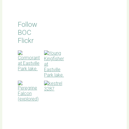
Follow
BOC
Flickr
BOC
facebook