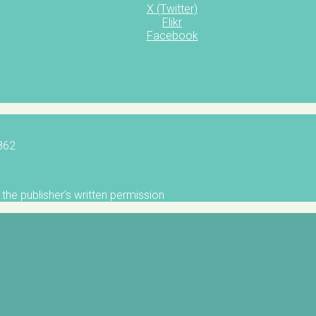
X (Twitter)
Flikr
Facebook
5862
the publisher's written permission