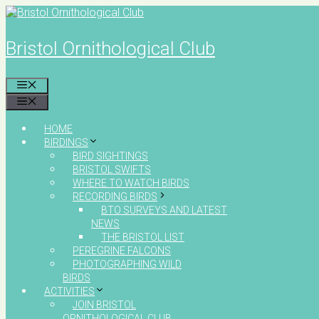
Skip
to
content
Bristol Ornithological Club
MENU
MENU
HOME
BIRDINGS
BIRD SIGHTINGS
BRISTOL SWIFTS
WHERE TO WATCH BIRDS
RECORDING BIRDS
BTO SURVEYS AND LATEST
NEWS
THE BRISTOL LIST
PEREGRINE FALCONS
PHOTOGRAPHING WILD
BIRDS
ACTIVITIES
JOIN BRISTOL
ORNITHOLOGICAL CLUB