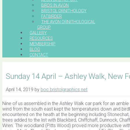
BIRDS IN AVON
BRISTOL ORNITHOLOGY
FATBIRDER
THE AVON ORNITHOLOGICAL
GROUP
GALLERY
RESOURCES
MEMBERSHIP
BLOG
CONTACT
Sunday 14 April – Ashley Walk, New 
April 14, 2019
by
boc.bristolgraphics.net
Nine of us assembled in the Ashley Walk car park for an amble 
wind from the south east kept the temperatures down and birdli
encountered on the heath at the beginning including Stonechat,
trees added to the list with Blackbird, Chiffchaff, Dunnock, Cha
Wren. The woodland (Pitts Wood) proved more productive with