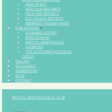
AIMS OF BOC
NEW CLUB MEETINGS
FIELD TRIP REPORTS
BOC HOLIDAY REPORTS
MEMBERS’ HOLIDAY PAGES
PUBLICATIONS
AVON BIRD REPORT
BIRDS IN AVON
BRISTOL ORNITHOLOGY
FATBIRDER
THE AVON ORNITHOLOGICAL
GROUP
GALLERY
RESOURCES
MEMBERSHIP
BLOG
CONTACT
BRISTOL ORNITHOLOGICAL CLUB