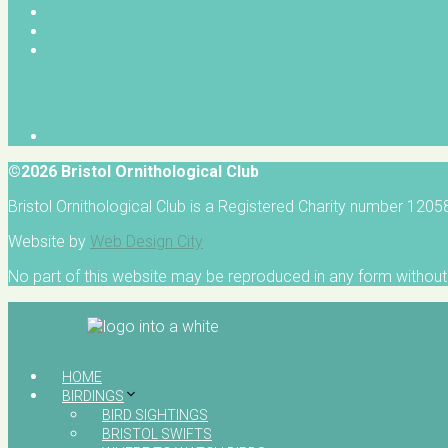
©2026 Bristol Ornithological Club
Bristol Ornithological Club is a Registered Charity number 120
Website by
Web Design City
No part of this website may be reproduced in any form without 
HOME
BIRDINGS
BIRD SIGHTINGS
BRISTOL SWIFTS