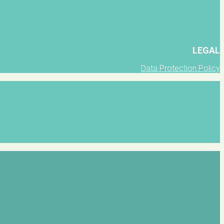
LEGAL
Data Protection Policy