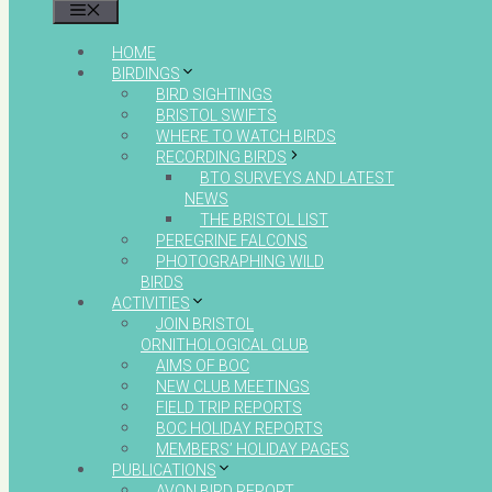
MENU
HOME
BIRDINGS
BIRD SIGHTINGS
BRISTOL SWIFTS
WHERE TO WATCH BIRDS
RECORDING BIRDS
BTO SURVEYS AND LATEST
NEWS
THE BRISTOL LIST
PEREGRINE FALCONS
PHOTOGRAPHING WILD
BIRDS
ACTIVITIES
JOIN BRISTOL
ORNITHOLOGICAL CLUB
AIMS OF BOC
NEW CLUB MEETINGS
FIELD TRIP REPORTS
BOC HOLIDAY REPORTS
MEMBERS’ HOLIDAY PAGES
PUBLICATIONS
AVON BIRD REPORT