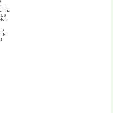
,
patch
of the
s, a
orked
ers
utter
is