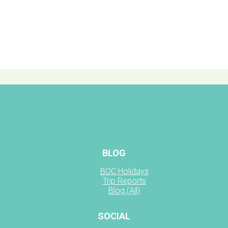
BLOG
BOC Holidays
Trip Reports
Blog (All)
SOCIAL