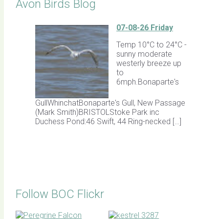
Avon Birds Blog
07-08-26 Friday
Temp 10°C to 24°C -
sunny moderate
westerly breeze up
to
6mph.Bonaparte's
GullWhinchatBonaparte's Gull, New Passage
(Mark Smith)BRISTOLStoke Park inc
Duchess Pond:46 Swift, 44 Ring-necked […]
Follow BOC Flickr