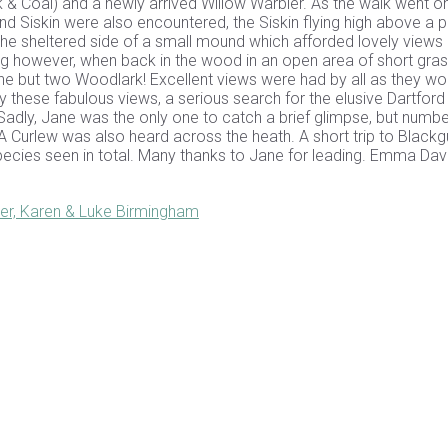
ck & Coal) and a newly arrived Willow Warbler. As the walk went on
iskin were also encountered, the Siskin flying high above a 
e sheltered side of a small mound which afforded lovely views 
ng however, when back in the wood in an open area of short gras
ne but two Woodlark! Excellent views were had by all as they w
by these fabulous views, a serious search for the elusive Dartford
Sadly, Jane was the only one to catch a brief glimpse, but numb
A Curlew was also heard across the heath. A short trip to Blackg
pecies seen in total. Many thanks to Jane for leading. Emma Dav
er, Karen & Luke Birmingham