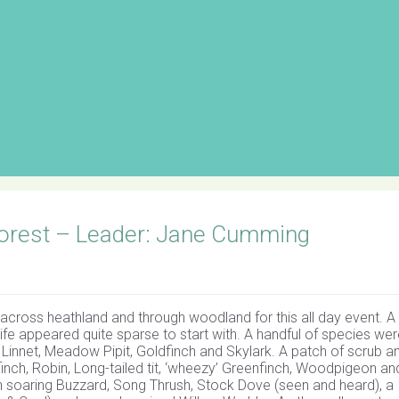
Forest – Leader: Jane Cumming
across heathland and through woodland for this all day event. A c
fe appeared quite sparse to start with. A handful of species wer
 Linnet, Meadow Pipit, Goldfinch and Skylark. A patch of scrub a
ffinch, Robin, Long-tailed tit, ‘wheezy’ Greenfinch, Woodpigeon an
 soaring Buzzard, Song Thrush, Stock Dove (seen and heard), a