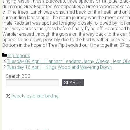
singing Mistle Thrush, Blackcap, three species of Tit (Blue, Bla
drumming Great-spotted Woodpecker, a Green Woodpecker and S
of Pine trees. Lunch was consumed back on the heathland on th
surrounding landscape. The return journey was the most exciti
male Redstart was spotted foraging, closely followed by not o
their way across the grass before finally flying off. Heartened 
Warbler ensued through the gorse on the way back to the car. 
appear to be down, possibly due to the bad weather last year. 
Bottom in the hope of Tree Pipit ended our time together. 37 s
Categories
Trip reports
Tuesday 09 April – Hanham Leaders: Jenny Weeks, Jean Oliv
Tuesday 16 April – Kings Wood and Wavering Down
Search BOC
SEARCH
Tweets by bristolbirding
Click for Latest Sightings