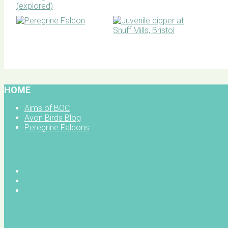
BOC facebook
HOME
Aims of BOC
Avon Birds Blog
Peregrine Falcons