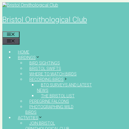
Skip
to
content
Bristol Ornithological Club
MENU
MENU
HOME
BIRDINGS
BIRD SIGHTINGS
BRISTOL SWIFTS
WHERE TO WATCH BIRDS
RECORDING BIRDS
BTO SURVEYS AND LATEST
NEWS
THE BRISTOL LIST
PEREGRINE FALCONS
PHOTOGRAPHING WILD
BIRDS
ACTIVITIES
JOIN BRISTOL
ORNITHOLOGICAL CLUB