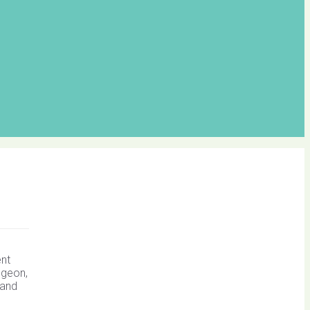
ent
dgeon,
 and