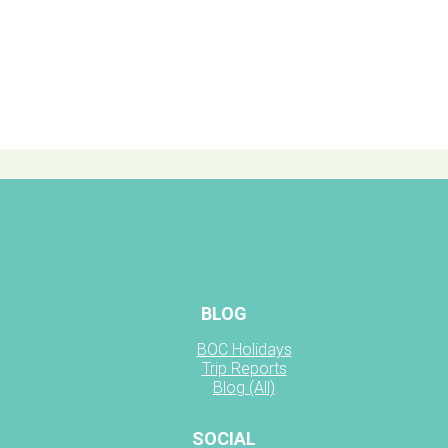
BLOG
BOC Holidays
Trip Reports
Blog (All)
SOCIAL