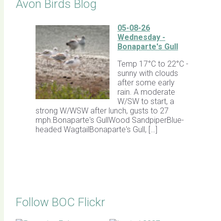
Avon Birds Blog
05-08-26
Wednesday -
Bonaparte's Gull
Temp 17°C to 22°C -
sunny with clouds
after some early
rain. A moderate
W/SW to start, a
strong W/WSW after lunch, gusts to 27
mph.Bonaparte's GullWood SandpiperBlue-
headed WagtailBonaparte's Gull, […]
Follow BOC Flickr