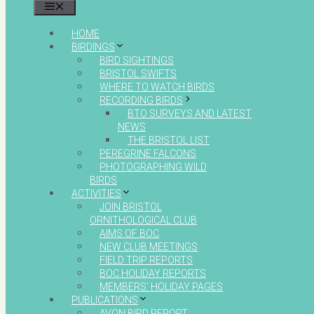
MENU
HOME
BIRDINGS
BIRD SIGHTINGS
BRISTOL SWIFTS
WHERE TO WATCH BIRDS
RECORDING BIRDS
BTO SURVEYS AND LATEST
NEWS
THE BRISTOL LIST
PEREGRINE FALCONS
PHOTOGRAPHING WILD
BIRDS
ACTIVITIES
JOIN BRISTOL
ORNITHOLOGICAL CLUB
AIMS OF BOC
NEW CLUB MEETINGS
FIELD TRIP REPORTS
BOC HOLIDAY REPORTS
MEMBERS’ HOLIDAY PAGES
PUBLICATIONS
AVON BIRD REPORT