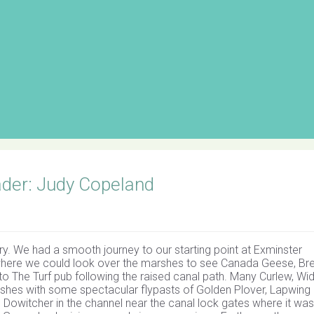
ader: Judy Copeland
ry. We had a smooth journey to our starting point at Exminster
where we could look over the marshes to see Canada Geese, Br
o The Turf pub following the raised canal path. Many Curlew, Wi
arshes with some spectacular flypasts of Golden Plover, Lapwing
d Dowitcher in the channel near the canal lock gates where it was