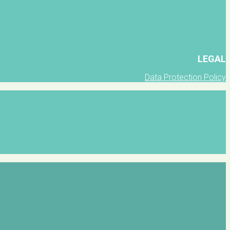
LEGAL
Data Protection Policy