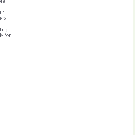
ere
ur
eral
ting:
dy for