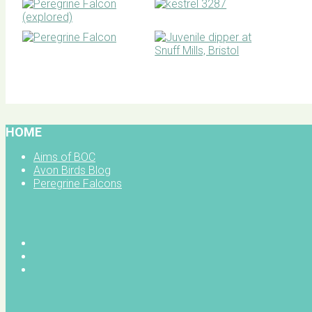
BOC facebook
HOME
Aims of BOC
Avon Birds Blog
Peregrine Falcons