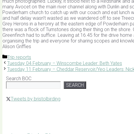
much photographed. Luckily, it stood next to a Redshank and 
many Avocet on the main river channel along with Dunlin and 
Powderham church to catch up with our coach and eat lunch we 
and half delay wasn’t wasted as we wandered off to see Treecr
Grey Herons in a heronry at the eastern edge of Powderham pa
there was a flock of Turnstones doing their thing on the shore. On 
Greenfinch had to suffice. Leaving at 16.45 for the drive home a
organising the trip and everyone for sharing scopes and knowl
Alison Griffies
Categories
Trip reports
Tuesday 04 February – Winscombe Leader: Beth Yates
Tuesday 11 February – Cheddar Reservoir/Yeo Leaders: Nic
Search BOC
SEARCH
Tweets by bristolbirding
Click for Latest Sightings