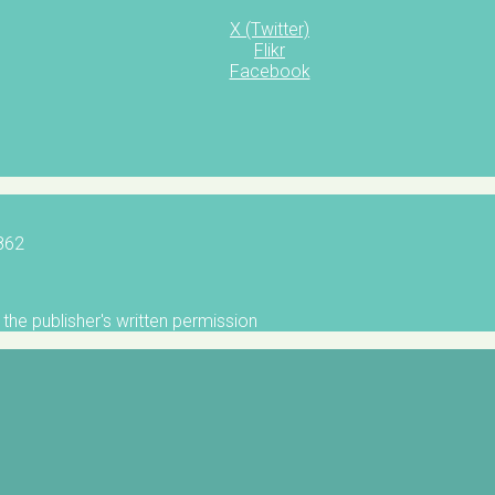
X (Twitter)
Flikr
Facebook
5862
the publisher's written permission