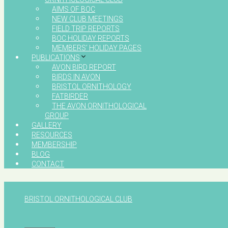
AIMS OF BOC
NEW CLUB MEETINGS
FIELD TRIP REPORTS
BOC HOLIDAY REPORTS
MEMBERS’ HOLIDAY PAGES
PUBLICATIONS
AVON BIRD REPORT
BIRDS IN AVON
BRISTOL ORNITHOLOGY
FATBIRDER
THE AVON ORNITHOLOGICAL
GROUP
GALLERY
RESOURCES
MEMBERSHIP
BLOG
CONTACT
BRISTOL ORNITHOLOGICAL CLUB