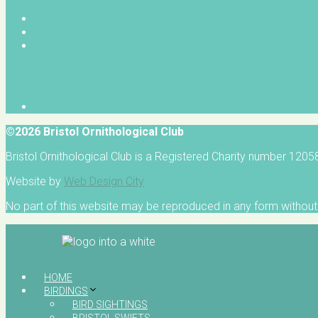
©2026 Bristol Ornithological Club
Bristol Ornithological Club is a Registered Charity number 120
Website by
Web Design City
No part of this website may be reproduced in any form without 
HOME
BIRDINGS
BIRD SIGHTINGS
BRISTOL SWIFTS