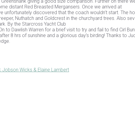
a Greenshank giving a good size comparison. Further on there w
some distant Red Breasted Mergansers. Once we arrived at
unfortunately discovered that the coach wouldn’t start. The ho
eeper, Nuthatch and Goldcrest in the churchyard trees. Also sev
rk. By the Starcross Yacht Club
to Dawlish Warren for a brief visit to try and fail to find Cirl Bun
fter 8 hrs of sunshine and a glorious day’s birding! Thanks to Ju
edge.
k Jobson Wicks & Elaine Lambert