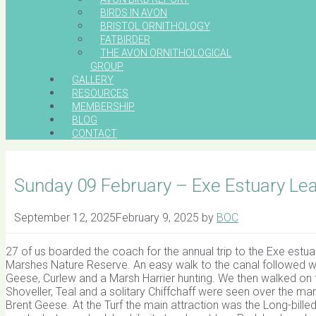
BIRDS IN AVON
BRISTOL ORNITHOLOGY
FATBIRDER
THE AVON ORNITHOLOGICAL
GROUP
GALLERY
RESOURCES
MEMBERSHIP
BLOG
CONTACT
Sunday 09 February – Exe Estuary Le
September 12, 2025
February 9, 2025
by
BOC
27 of us boarded the coach for the annual trip to the Exe estua
Marshes Nature Reserve. An easy walk to the canal followed 
Geese, Curlew and a Marsh Harrier hunting. We then walked on t
Shoveller, Teal and a solitary Chiffchaff were seen over the m
Brent Geese. At the Turf the main attraction was the Long-bille