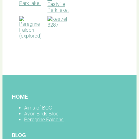
BOC
facebook
HOME
Aims of BOC
Avon Birds Blog
Peregrine Falcons
BLOG