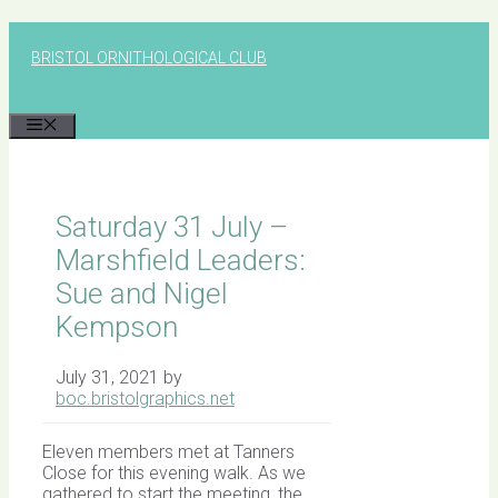
Skip
to
BRISTOL ORNITHOLOGICAL CLUB
content
MENU
Saturday 31 July –
Marshfield Leaders:
Sue and Nigel
Kempson
July 31, 2021
by
boc.bristolgraphics.net
Eleven members met at Tanners
Close for this evening walk. As we
gathered to start the meeting, the