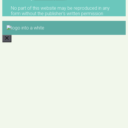
No part of this website may be reproduced in any
form without the publisher's written permission
CLOSE