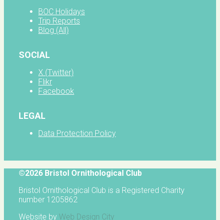
BOC Holidays
Trip Reports
Blog (All)
SOCIAL
X (Twitter)
Flikr
Facebook
LEGAL
Data Protection Policy
©2026 Bristol Ornithological Club
Bristol Ornithological Club is a Registered Charity
number 1205862
Website by
Web Design City