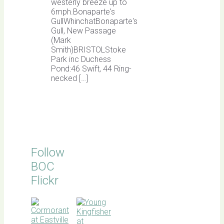
westerly breeze up to
6mph.Bonaparte's
GullWhinchatBonaparte's
Gull, New Passage
(Mark
Smith)BRISTOLStoke
Park inc Duchess
Pond:46 Swift, 44 Ring-
necked […]
Follow
BOC
Flickr