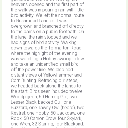
heavens opened and the first part of
the walk was in pouring rain with little
bird activity. We left the normal route
to Rushmead Lane as it was
overgrown and branched off directly
to the barns on a public footpath. On
the lane, the rain stopped and we
had signs of bird activity. Walking
down towards the Tormarton Road
where the highlight of the evening
was watching a Hobby swoop in low
and take an unidentified small bird
off the power line. We also had
distant views of Yellowhammer and
Corn Bunting. Retracing our steps,
we headed back along the lanes to
the start. Birds seen included twelve
Woodpigeon, 60 Herring Gull, two
Lesser Black-backed Gull, one
Buzzard, one Tawny Owl (heard), two
Kestrel, one Hobby, 50 Jackdaw, one
Rook, 50 Carrion Crow, four Skylark,
one Wren, 32 Starling, four Blackbird,