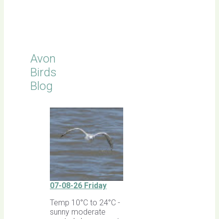
Click for
Latest
Sightings
Avon
Birds
Blog
07-08-26 Friday
Temp 10°C to 24°C -
sunny moderate