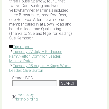
three House Sparrow, four Linnet,
twelve Corn Bunting and two
Yellowhammer. Mammals included
three Brown Hare, three Roe Deer,
one Red Fox. After the walk one
member called in at Down Road and
heard at least one Quail calling.
(Thanks to Sue and Nigel for leading)
Sue Kempson
Categories
Trip reports
Tuesday 27 July – Redhouse
Farm/Felton Common Leader:
Melanie Patch
Tuesday 03 August – Kings Wood
Leader: Clive Burton
Search BOC
SEARCH
Tweets by
bristolbirding