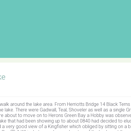
ke
walk around the lake area. From Herriotts Bridge 14 Black Tern
he lake. There were Gadwall, Teal, Shoveler as well as a single G
ere about to move on to Herons Green Bay a Hobby was observ
ke that had been showing up to about 0840 had decided to elu
nd a very good view of a Kingfisher which obliged by sitting on a 