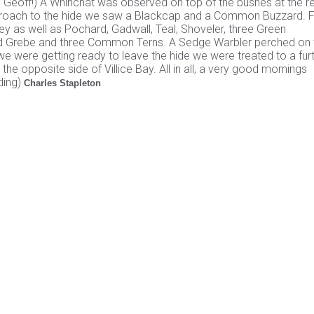
d Geoff!) A Whinchat was observed on top of the bushes at the re
pproach to the hide we saw a Blackcap and a Common Buzzard. 
y as well as Pochard, Gadwall, Teal, Shoveler, three Green
sted Grebe and three Common Terns. A Sedge Warbler perched on
s we were getting ready to leave the hide we were treated to a fur
he opposite side of Villice Bay. All in all, a very good mornings
ding)
Charles Stapleton