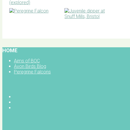
BOC facebook
HOME
Aims of BOC
Avon Birds Blog
Peregrine Falcons