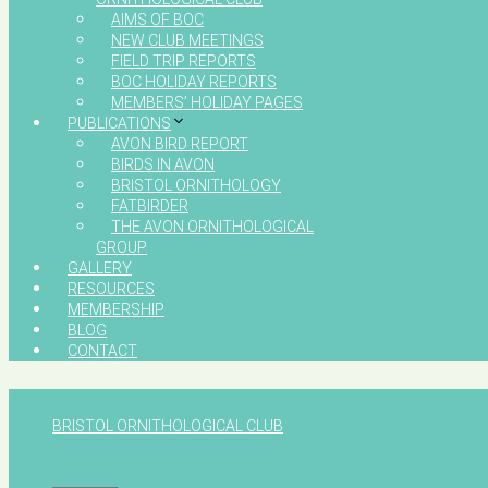
AIMS OF BOC
NEW CLUB MEETINGS
FIELD TRIP REPORTS
BOC HOLIDAY REPORTS
MEMBERS’ HOLIDAY PAGES
PUBLICATIONS
AVON BIRD REPORT
BIRDS IN AVON
BRISTOL ORNITHOLOGY
FATBIRDER
THE AVON ORNITHOLOGICAL
GROUP
GALLERY
RESOURCES
MEMBERSHIP
BLOG
CONTACT
BRISTOL ORNITHOLOGICAL CLUB