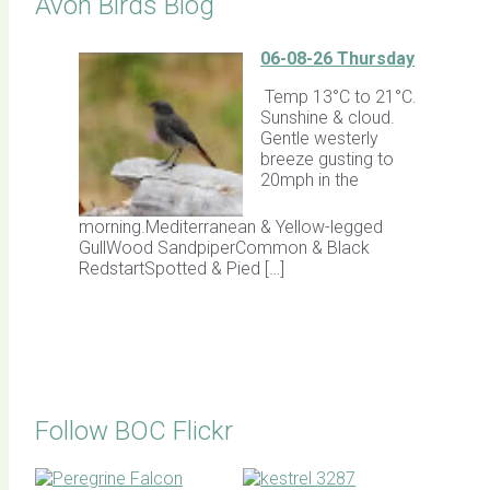
Avon Birds Blog
06-08-26 Thursday
Temp 13°C to 21°C.
Sunshine & cloud.
Gentle westerly
breeze gusting to
20mph in the
morning.Mediterranean & Yellow-legged
GullWood SandpiperCommon & Black
RedstartSpotted & Pied […]
Follow BOC Flickr