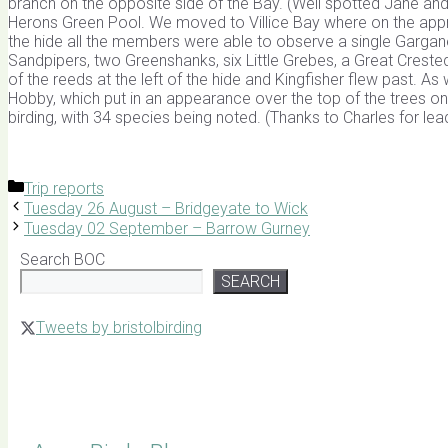
branch on the opposite side of the Bay. (Well spotted Jane an
Herons Green Pool. We moved to Villice Bay where on the a
the hide all the members were able to observe a single Gargane
Sandpipers, two Greenshanks, six Little Grebes, a Great Cre
of the reeds at the left of the hide and Kingfisher flew past. A
Hobby, which put in an appearance over the top of the trees on t
birding, with 34 species being noted. (Thanks to Charles for lea
Categories
Trip reports
Tuesday 26 August – Bridgeyate to Wick
Tuesday 02 September – Barrow Gurney
Search BOC
SEARCH
Tweets by bristolbirding
Click for Latest Sightings