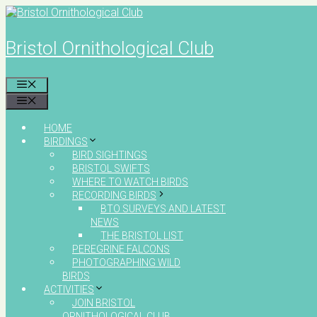
Skip
to
content
Bristol Ornithological Club
MENU
MENU
HOME
BIRDINGS
BIRD SIGHTINGS
BRISTOL SWIFTS
WHERE TO WATCH BIRDS
RECORDING BIRDS
BTO SURVEYS AND LATEST
NEWS
THE BRISTOL LIST
PEREGRINE FALCONS
PHOTOGRAPHING WILD
BIRDS
ACTIVITIES
JOIN BRISTOL
ORNITHOLOGICAL CLUB