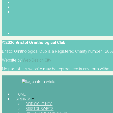
©2026 Bristol Ornithological Club
Bristol Ornithological Club is a Registered Charity number 120
Website by
Web Design City
No part of this website may be reproduced in any form without 
HOME
BIRDINGS
BIRD SIGHTINGS
BRISTOL SWIFTS