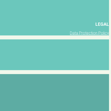
LEGAL
Data Protection Policy