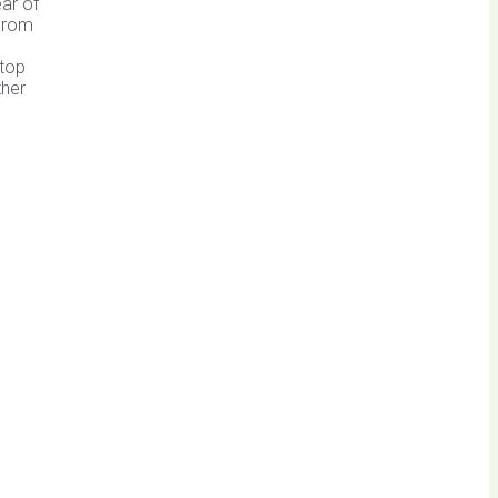
ar of
From
 top
ther