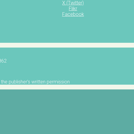
X (Twitter)
Flikr
Facebook
5862
the publisher's written permission