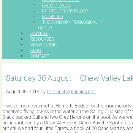
BIRDS IN AVON
BRISTOL ORNITHOLOGY
FATBIRDER
THE AVON ORNITHOLOGICAL
GROUP
GALLERY
RESOURCES
MEMBERSHIP
BLOG
CONTACT
Saturday 30 August – Chew Valley La
August 30, 2014
by
boc.bristolgraphics.net
Twelve members met at Herriotts Bridge for this morning only 
observed flying low over the water on the Sailing Club side of t
Black-backed Gull and two Grey Herons on the pool. As we w
being mobbed by a Crow. At Herons Green Bay the Spotted Cra
but still we had four Little Egrets, a flock of 20 Sand Martins a