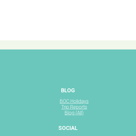
BLOG
BOC Holidays
Trip Reports
Blog (All)
SOCIAL