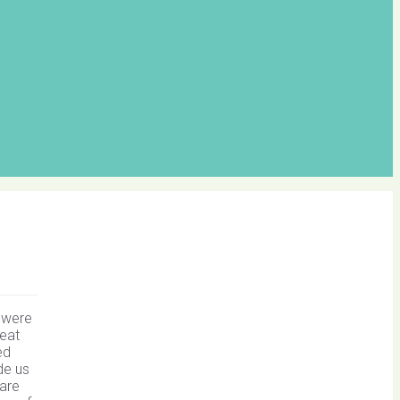
s were
reat
ed
de us
bare