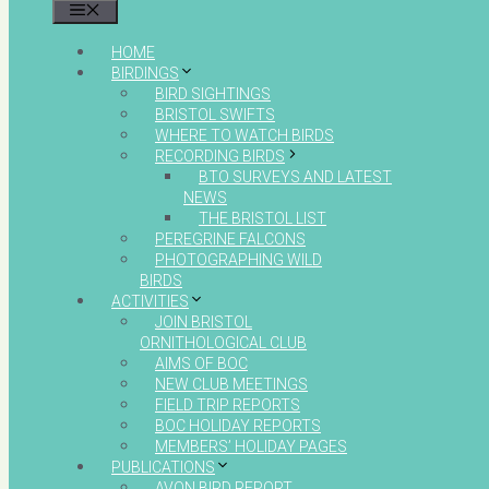
MENU
HOME
BIRDINGS
BIRD SIGHTINGS
BRISTOL SWIFTS
WHERE TO WATCH BIRDS
RECORDING BIRDS
BTO SURVEYS AND LATEST
NEWS
THE BRISTOL LIST
PEREGRINE FALCONS
PHOTOGRAPHING WILD
BIRDS
ACTIVITIES
JOIN BRISTOL
ORNITHOLOGICAL CLUB
AIMS OF BOC
NEW CLUB MEETINGS
FIELD TRIP REPORTS
BOC HOLIDAY REPORTS
MEMBERS’ HOLIDAY PAGES
PUBLICATIONS
AVON BIRD REPORT