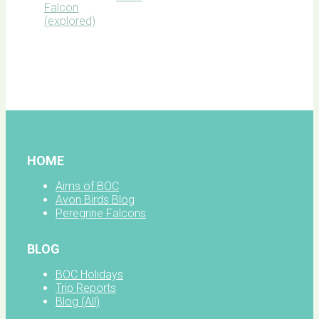
BOC
facebook
HOME
Aims of BOC
Avon Birds Blog
Peregrine Falcons
BLOG
BOC Holidays
Trip Reports
Blog (All)