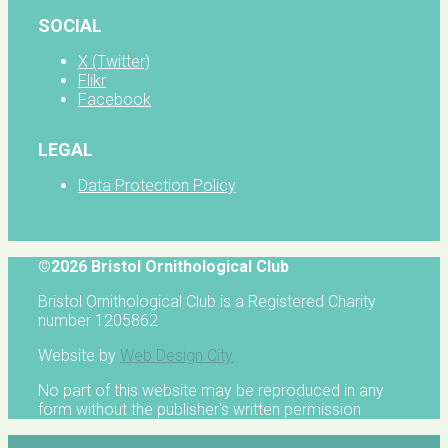
SOCIAL
X (Twitter)
Flikr
Facebook
LEGAL
Data Protection Policy
©2026 Bristol Ornithological Club
Bristol Ornithological Club is a Registered Charity
number 1205862
Website by
Web Design City
No part of this website may be reproduced in any
form without the publisher's written permission