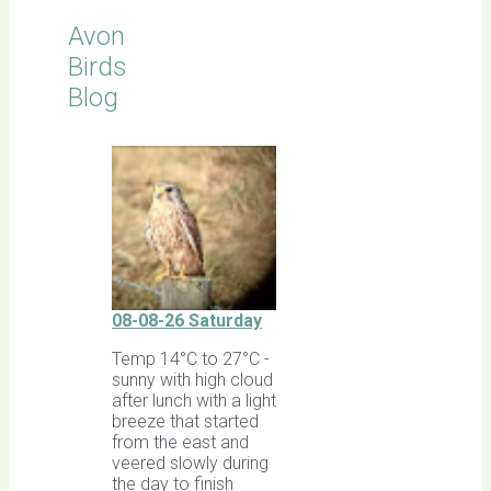
Avon
Birds
Blog
08-08-26 Saturday
Temp 14°C to 27°C -
sunny with high cloud
after lunch with a light
breeze that started
from the east and
veered slowly during
the day to finish