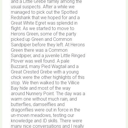
and a Little Grebe family among the
usual suspects. After a while we
managed to pick out the Spotted
Redshank that we hoped for and a
Great White Egret was splendid in
flight. As we started to move to
Herons Green, some of the party
picked up Green and Common
Sandpiper before they left. At Herons
Green there was a Common
Sandpiper, and a juvenile Little Ringed
Plover was well found. A pale
Buzzard, many Pied Wagtail and a
Great Crested Grebe with a young
chick were the other highlights of this
stop. We then walked to the Villice
Bay hide and most of the way
around Nunnery Point. The day was a
warm one without much rain, and
butterflies, damselflies and
dragonflies were out in force in the
un-mown meadows, testing our
knowledge and ID skills. There were
many nice conversations and I really