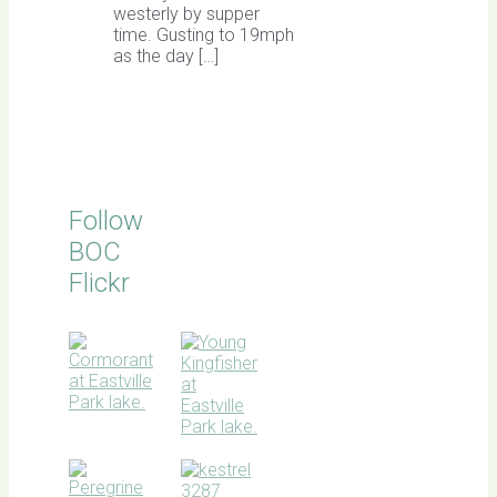
westerly by supper
time. Gusting to 19mph
as the day […]
Follow
BOC
Flickr