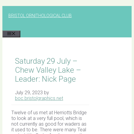
Skip
to
BRISTOL ORNITHOLOGICAL CLUB
content
MENU
Saturday 29 July –
Chew Valley Lake –
Leader: Nick Page
July 29, 2023
by
boc.bristolgraphics.net
Twelve of us met at Herriotts Bridge
to look at a very full pool, which is
not currently as good for waders as
it used to be. There were many Teal