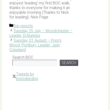
enjoyed ‘leading’ my first BOC walk;
thanks to everyone for making it an
enjoyable morning (Thanks to Nick
for leading). Nick Page
Categories
Trip reports
Tuesday 25 July – Woodchester –
Leader: Di Bunniss
Tuesday, 01 August – Prior’s
Wood, Portbury. Leader: Judy
Copeland
Search BOC
SEARCH
Tweets by
bristolbirding
Click for
Latest
Sightings