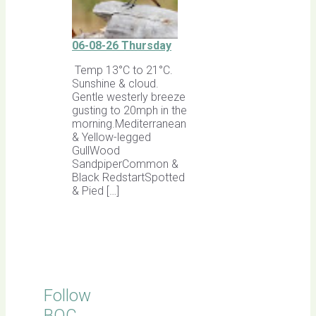
06-08-26 Thursday
Temp 13°C to 21°C.
Sunshine & cloud.
Gentle westerly breeze
gusting to 20mph in the
morning.Mediterranean
& Yellow-legged
GullWood
SandpiperCommon &
Black RedstartSpotted
& Pied […]
Follow
BOC