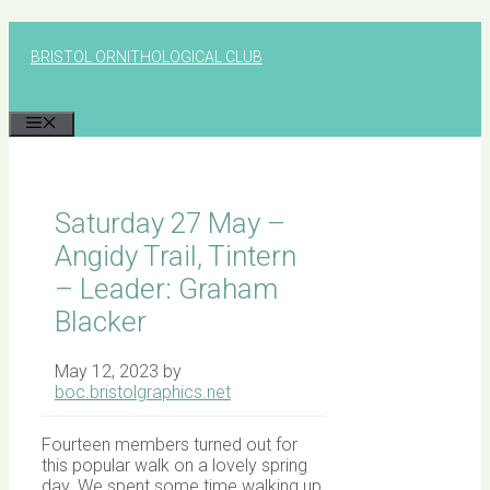
Skip
to
BRISTOL ORNITHOLOGICAL CLUB
content
MENU
Saturday 27 May –
Angidy Trail, Tintern
– Leader: Graham
Blacker
May 12, 2023
by
boc.bristolgraphics.net
Fourteen members turned out for
this popular walk on a lovely spring
day. We spent some time walking up