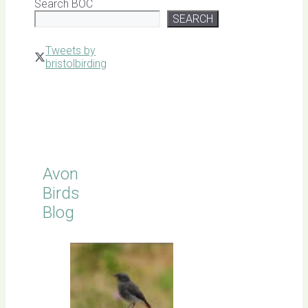
Search BOC
SEARCH
Tweets by
bristolbirding
Click for
Latest
Sightings
Avon
Birds
Blog