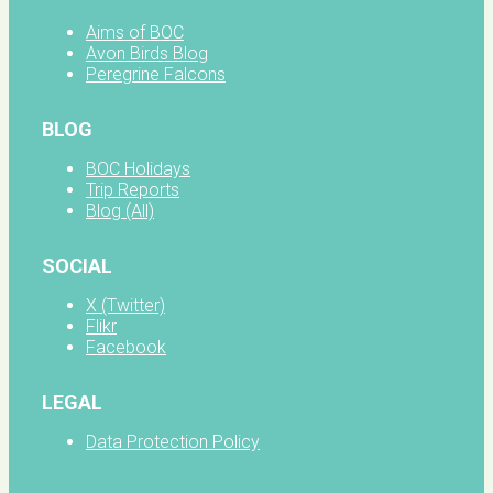
Aims of BOC
Avon Birds Blog
Peregrine Falcons
BLOG
BOC Holidays
Trip Reports
Blog (All)
SOCIAL
X (Twitter)
Flikr
Facebook
LEGAL
Data Protection Policy