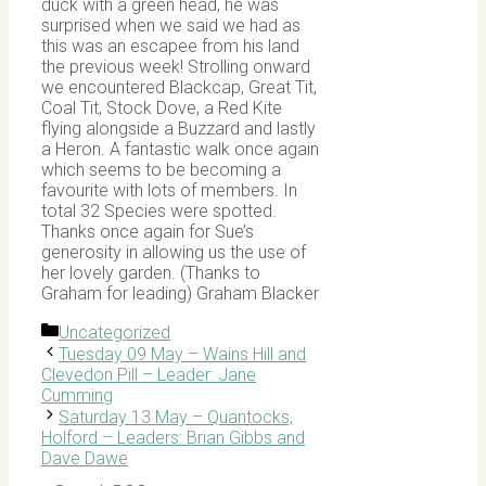
duck with a green head, he was
surprised when we said we had as
this was an escapee from his land
the previous week! Strolling onward
we encountered Blackcap, Great Tit,
Coal Tit, Stock Dove, a Red Kite
flying alongside a Buzzard and lastly
a Heron. A fantastic walk once again
which seems to be becoming a
favourite with lots of members. In
total 32 Species were spotted.
Thanks once again for Sue’s
generosity in allowing us the use of
her lovely garden. (Thanks to
Graham for leading) Graham Blacker
Categories
Uncategorized
Tuesday 09 May – Wains Hill and
Clevedon Pill – Leader: Jane
Cumming
Saturday 13 May – Quantocks,
Holford – Leaders: Brian Gibbs and
Dave Dawe