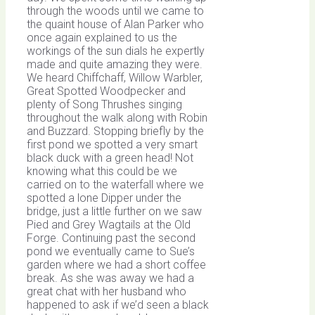
through the woods until we came to
the quaint house of Alan Parker who
once again explained to us the
workings of the sun dials he expertly
made and quite amazing they were.
We heard Chiffchaff, Willow Warbler,
Great Spotted Woodpecker and
plenty of Song Thrushes singing
throughout the walk along with Robin
and Buzzard. Stopping briefly by the
first pond we spotted a very smart
black duck with a green head! Not
knowing what this could be we
carried on to the waterfall where we
spotted a lone Dipper under the
bridge, just a little further on we saw
Pied and Grey Wagtails at the Old
Forge. Continuing past the second
pond we eventually came to Sue’s
garden where we had a short coffee
break. As she was away we had a
great chat with her husband who
happened to ask if we’d seen a black