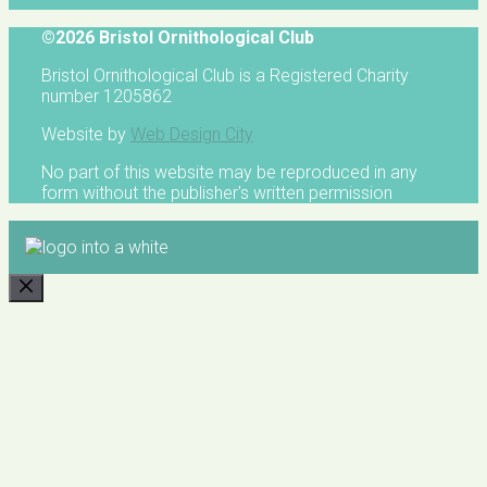
©2026 Bristol Ornithological Club
Bristol Ornithological Club is a Registered Charity
number 1205862
Website by
Web Design City
No part of this website may be reproduced in any
form without the publisher's written permission
CLOSE