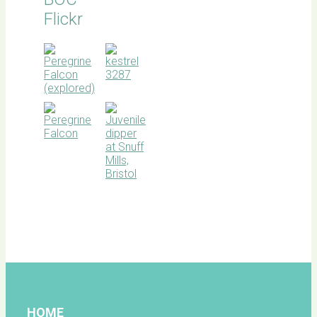
Flickr
BOC
facebook
HOME