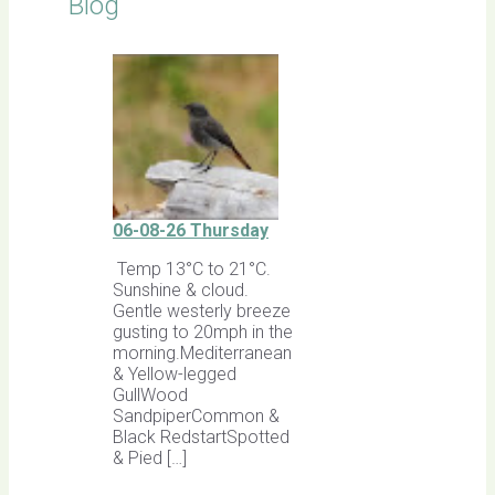
Blog
06-08-26 Thursday
Temp 13°C to 21°C.
Sunshine & cloud.
Gentle westerly breeze
gusting to 20mph in the
morning.Mediterranean
& Yellow-legged
GullWood
SandpiperCommon &
Black RedstartSpotted
& Pied […]