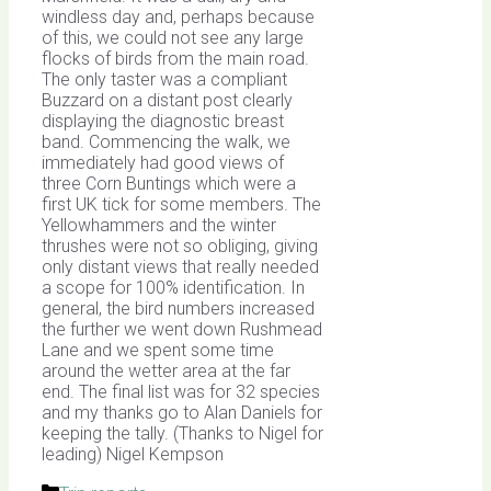
windless day and, perhaps because
of this, we could not see any large
flocks of birds from the main road.
The only taster was a compliant
Buzzard on a distant post clearly
displaying the diagnostic breast
band. Commencing the walk, we
immediately had good views of
three Corn Buntings which were a
first UK tick for some members. The
Yellowhammers and the winter
thrushes were not so obliging, giving
only distant views that really needed
a scope for 100% identification. In
general, the bird numbers increased
the further we went down Rushmead
Lane and we spent some time
around the wetter area at the far
end. The final list was for 32 species
and my thanks go to Alan Daniels for
keeping the tally. (Thanks to Nigel for
leading) Nigel Kempson