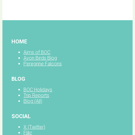
facebook
HOME
Aims of BOC
Avon Birds Blog
Peregrine Falcons
BLOG
BOC Holidays
Trip Reports
Blog (All)
SOCIAL
X (Twitter)
Flikr