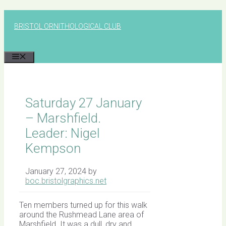
Skip
to
BRISTOL ORNITHOLOGICAL CLUB
content
MENU
Saturday 27 January
– Marshfield.
Leader: Nigel
Kempson
January 27, 2024
by
boc.bristolgraphics.net
Ten members turned up for this walk
around the Rushmead Lane area of
Marshfield. It was a dull, dry and