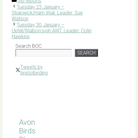
Categories
Trip reports
Tuesday 23 January –
Shapwick/Ham Wall. Leader: Sue
Watson
Tuesday 30 January –
Uphill/Walborough AWT. Leader: Colin
Hawkins
Search BOC
SEARCH
Tweets by
bristolbirding
Click for
Latest
Sightings
Avon
Birds