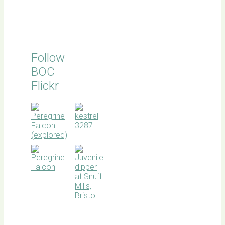
Follow
BOC
Flickr
BOC