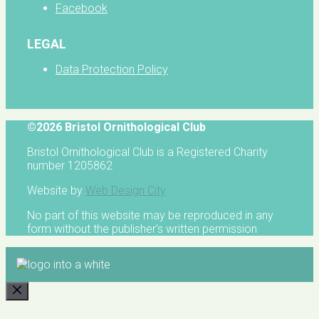
Facebook
LEGAL
Data Protection Policy
©2026 Bristol Ornithological Club
Bristol Ornithological Club is a Registered Charity
number 1205862
Website by
Web Design City
No part of this website may be reproduced in any
form without the publisher's written permission
CLOSE