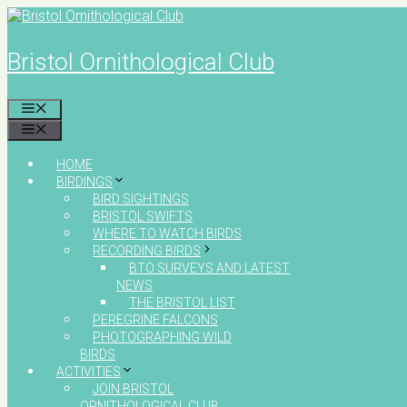
Skip
to
content
Bristol Ornithological Club
MENU
MENU
HOME
BIRDINGS
BIRD SIGHTINGS
BRISTOL SWIFTS
WHERE TO WATCH BIRDS
RECORDING BIRDS
BTO SURVEYS AND LATEST
NEWS
THE BRISTOL LIST
PEREGRINE FALCONS
PHOTOGRAPHING WILD
BIRDS
ACTIVITIES
JOIN BRISTOL
ORNITHOLOGICAL CLUB