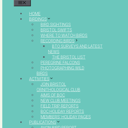
MENU
HOME
BIRDINGS
BIRD SIGHTINGS
BRISTOL SWIFTS
WHERE TO WATCH BIRDS
RECORDING BIRDS
BTO SURVEYS AND LATEST
NEWS
THE BRISTOL LIST
PEREGRINE FALCONS
PHOTOGRAPHING WILD
BIRDS
ACTIVITIES
JOIN BRISTOL
ORNITHOLOGICAL CLUB
AIMS OF BOC
NEW CLUB MEETINGS
FIELD TRIP REPORTS
BOC HOLIDAY REPORTS
MEMBERS’ HOLIDAY PAGES
PUBLICATIONS
AVON BIRD REPORT