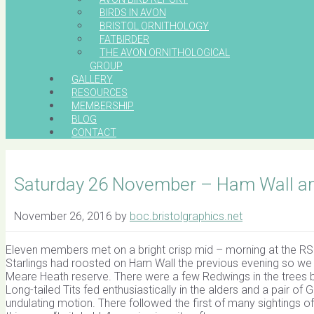
BIRDS IN AVON
BRISTOL ORNITHOLOGY
FATBIRDER
THE AVON ORNITHOLOGICAL
GROUP
GALLERY
RESOURCES
MEMBERSHIP
BLOG
CONTACT
Saturday 26 November – Ham Wall a
November 26, 2016
by
boc.bristolgraphics.net
Eleven members met on a bright crisp mid – morning at the RS
Starlings had roosted on Ham Wall the previous evening so we
Meare Heath reserve. There were a few Redwings in the trees by 
Long-tailed Tits fed enthusiastically in the alders and a pair o
undulating motion. There followed the first of many sightings of