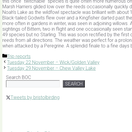
this once “twitchable” species is quite often more numerous on t
Marsh Harriers glided low over the reeds occasionally quickly 
Noah’s Lake as the wildfowl spectacle was brilliant with about 
Black-tailed Godwits flew over and a Kingfisher darted past the
more often in gardens in winter, was seen in adjoining willows.
sightings of Bittern, two in flight and one occasionally seen 
49 species but no Starling. This was soon rectified by the fir
reeds from all directions. The weather was perfect for a prolon
when attacked by a Peregrine. A splendid finale to a fine days
Categories
Trip reports
Tuesday 22 November – Wick/Golden Valley
Tuesday 29 November – Chew Valley Lake
Search BOC
SEARCH
Tweets by bristolbirding
Click for Latest Sightings