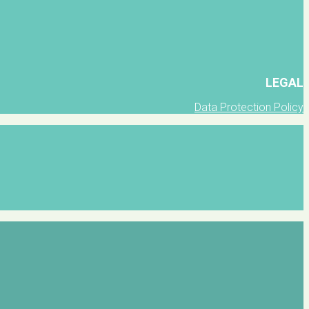
LEGAL
Data Protection Policy