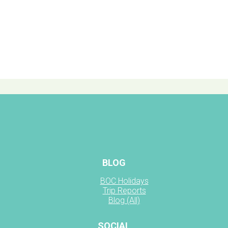
BLOG
BOC Holidays
Trip Reports
Blog (All)
SOCIAL