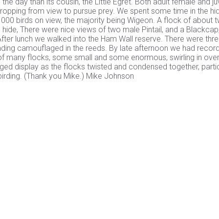
he day than its cousin, the Little Egret. Both adult female and ju
dropping from view to pursue prey. We spent some time in the hi
1000 birds on view, the majority being Wigeon. A flock of about 
 hide, There were nice views of two male Pintail, and a Blackcap
 After lunch we walked into the Ham Wall reserve. There were thr
standing camouflaged in the reeds. By late afternoon we had recor
st of many flocks, some small and some enormous, swirling in over
ged display as the flocks twisted and condensed together, partic
 birding. (Thank you Mike.) Mike Johnson