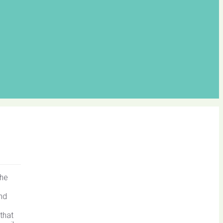
the
and
that