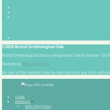
©2026 Bristol Ornithological Club
Bristol Ornithological Club is a Registered Charity number 120
Website by
Web Design City
No part of this website may be reproduced in any form without 
HOME
BIRDINGS
BIRD SIGHTINGS