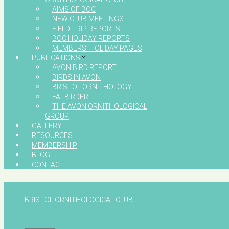
AIMS OF BOC
NEW CLUB MEETINGS
FIELD TRIP REPORTS
BOC HOLIDAY REPORTS
MEMBERS’ HOLIDAY PAGES
PUBLICATIONS
AVON BIRD REPORT
BIRDS IN AVON
BRISTOL ORNITHOLOGY
FATBIRDER
THE AVON ORNITHOLOGICAL
GROUP
GALLERY
RESOURCES
MEMBERSHIP
BLOG
CONTACT
BRISTOL ORNITHOLOGICAL CLUB