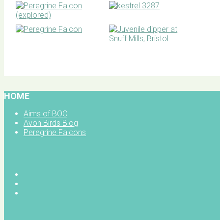
BOC facebook
HOME
Aims of BOC
Avon Birds Blog
Peregrine Falcons