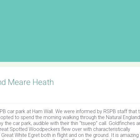
nd Meare Heath
PB car park at Ham Wall. We were informed by RSPB staff that 
 opted to spend the morning walking through the Natural England
the car park, audible with their thin “tsueep” call. Goldfinches 
f Great Spotted Woodpeckers flew over with characteristically
 Great White Egret both in flight and on the ground. It is amazing 