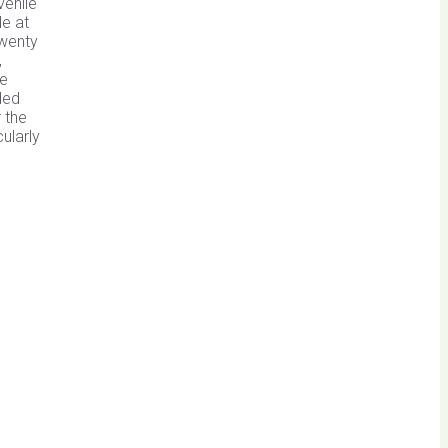
venile
de at
twenty
,
ee
ded
 the
ularly