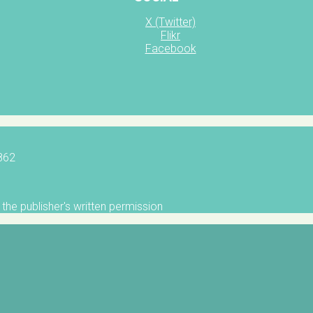
X (Twitter)
Flikr
Facebook
5862
the publisher's written permission