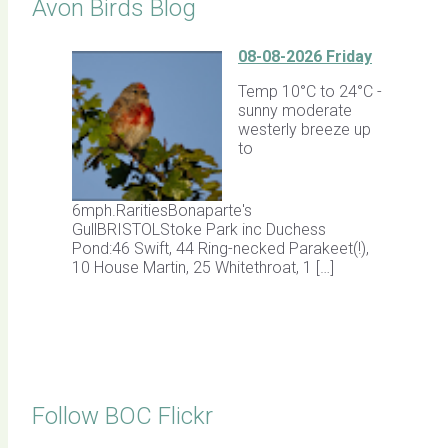
Avon Birds Blog
08-08-2026 Friday
Temp 10°C to 24°C -
sunny moderate
westerly breeze up
to
6mph.RaritiesBonaparte's
GullBRISTOLStoke Park inc Duchess
Pond:46 Swift, 44 Ring-necked Parakeet(!),
10 House Martin, 25 Whitethroat, 1 […]
Follow BOC Flickr