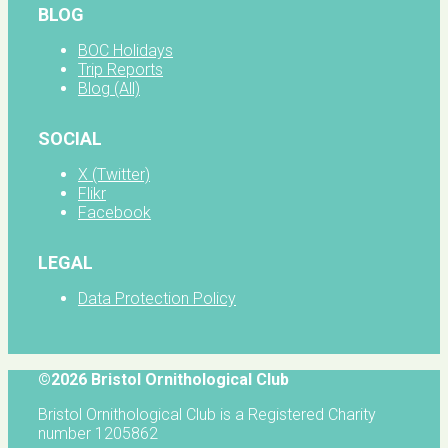
BLOG
BOC Holidays
Trip Reports
Blog (All)
SOCIAL
X (Twitter)
Flikr
Facebook
LEGAL
Data Protection Policy
©2026 Bristol Ornithological Club
Bristol Ornithological Club is a Registered Charity
number 1205862