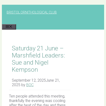
Skip
to
BRISTOL ORNITHOLOGICAL CLUB
content
MENU
Saturday 21 June –
Marshfield Leaders:
Sue and Nigel
Kempson
September 12, 2025
June 21,
2025
by
BOC
Ten people attended this meeting,
thankfully the evening was cooling
after the heat of the day and there