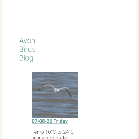
Click for
Latest
Sightings
Avon
Birds
Blog
07-08-26 Friday
Temp 10°C to 24°C -
sunny moderate