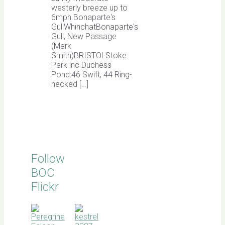
westerly breeze up to
6mph.Bonaparte's
GullWhinchatBonaparte's
Gull, New Passage
(Mark
Smith)BRISTOLStoke
Park inc Duchess
Pond:46 Swift, 44 Ring-
necked […]
Follow
BOC
Flickr