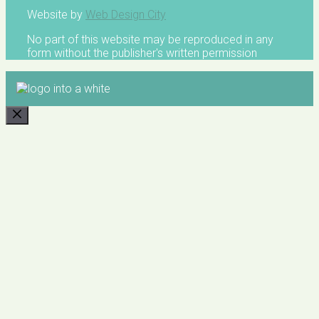
Website by
Web Design City
No part of this website may be reproduced in any
form without the publisher's written permission
CLOSE