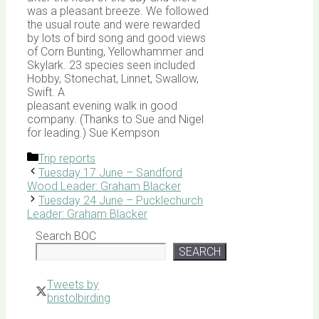
was a pleasant breeze. We followed
the usual route and were rewarded
by lots of bird song and good views
of Corn Bunting, Yellowhammer and
Skylark. 23 species seen included
Hobby, Stonechat, Linnet, Swallow,
Swift. A
pleasant evening walk in good
company. (Thanks to Sue and Nigel
for leading.) Sue Kempson
Categories
Trip reports
Tuesday 17 June – Sandford
Wood Leader: Graham Blacker
Tuesday 24 June – Pucklechurch
Leader: Graham Blacker
Search BOC
SEARCH
Tweets by
bristolbirding