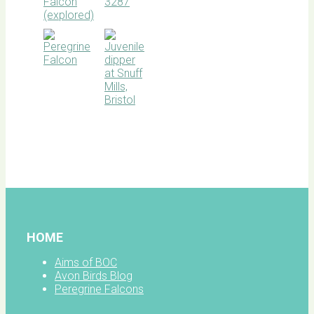
BOC
facebook
HOME
Aims of BOC
Avon Birds Blog
Peregrine Falcons