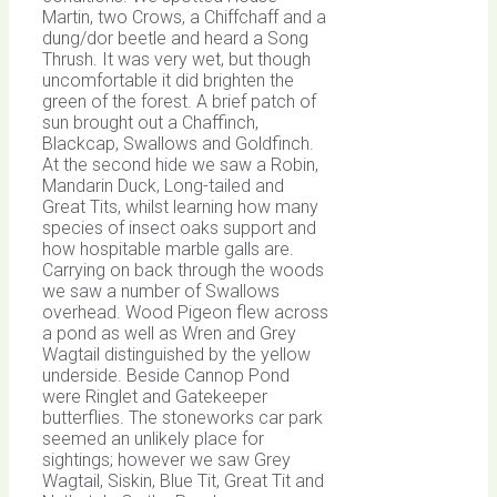
Martin, two Crows, a Chiffchaff and a
dung/dor beetle and heard a Song
Thrush. It was very wet, but though
uncomfortable it did brighten the
green of the forest. A brief patch of
sun brought out a Chaffinch,
Blackcap, Swallows and Goldfinch.
At the second hide we saw a Robin,
Mandarin Duck, Long-tailed and
Great Tits, whilst learning how many
species of insect oaks support and
how hospitable marble galls are.
Carrying on back through the woods
we saw a number of Swallows
overhead. Wood Pigeon flew across
a pond as well as Wren and Grey
Wagtail distinguished by the yellow
underside. Beside Cannop Pond
were Ringlet and Gatekeeper
butterflies. The stoneworks car park
seemed an unlikely place for
sightings; however we saw Grey
Wagtail, Siskin, Blue Tit, Great Tit and