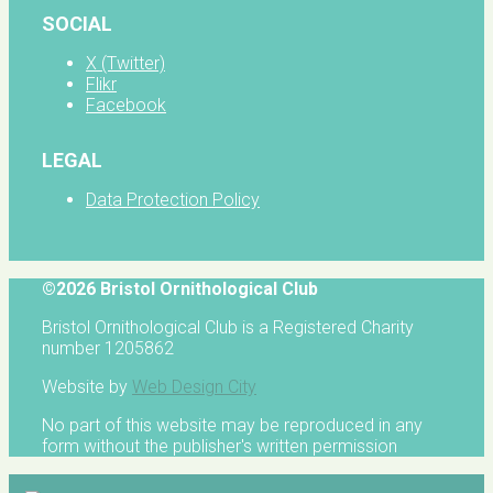
SOCIAL
X (Twitter)
Flikr
Facebook
LEGAL
Data Protection Policy
©2026 Bristol Ornithological Club
Bristol Ornithological Club is a Registered Charity
number 1205862
Website by
Web Design City
No part of this website may be reproduced in any
form without the publisher's written permission