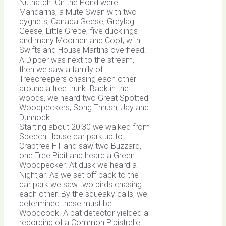
Nuthatch. On the Pond were
Mandarins, a Mute Swan with two
cygnets, Canada Geese, Greylag
Geese, Little Grebe, five ducklings
and many Moorhen and Coot, with
Swifts and House Martins overhead.
A Dipper was next to the stream,
then we saw a family of
Treecreepers chasing each other
around a tree trunk. Back in the
woods, we heard two Great Spotted
Woodpeckers, Song Thrush, Jay and
Dunnock.
Starting about 20:30 we walked from
Speech House car park up to
Crabtree Hill and saw two Buzzard,
one Tree Pipit and heard a Green
Woodpecker. At dusk we heard a
Nightjar. As we set off back to the
car park we saw two birds chasing
each other. By the squeaky calls, we
determined these must be
Woodcock. A bat detector yielded a
recording of a Common Pipistrelle.