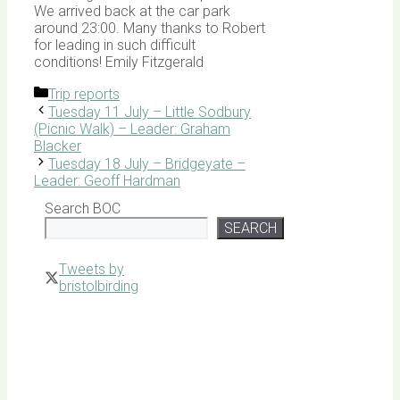
We arrived back at the car park
around 23:00. Many thanks to Robert
for leading in such difficult
conditions! Emily Fitzgerald
Categories
Trip reports
Tuesday 11 July – Little Sodbury
(Picnic Walk) – Leader: Graham
Blacker
Tuesday 18 July – Bridgeyate –
Leader: Geoff Hardman
Search BOC
SEARCH
Tweets by
bristolbirding
Click for
Latest
Sightings