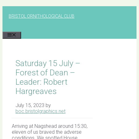
Skip
to
BRISTOL ORNITHOLOGICAL CLUB
content
MENU
Saturday 15 July –
Forest of Dean –
Leader: Robert
Hargreaves
July 15, 2023
by
boc.bristolgraphics.net
Arriving at Nagshead around 15:30,
eleven of us braved the adverse
conditions. We spotted House