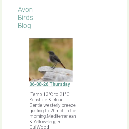
Avon
Birds
Blog
06-08-26 Thursday
Temp 13°C to 21°C.
Sunshine & cloud.
Gentle westerly breeze
gusting to 20mph in the
morning.Mediterranean
& Yellow-legged
GullWood