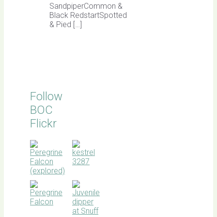
SandpiperCommon &
Black RedstartSpotted
& Pied […]
Follow
BOC
Flickr