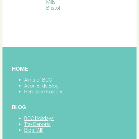
BOC
facebook
HOME
Aims of BOC
Avon Birds Blog
Peregrine Falcons
BLOG
BOC Holidays
Trip Reports
Blog (All)