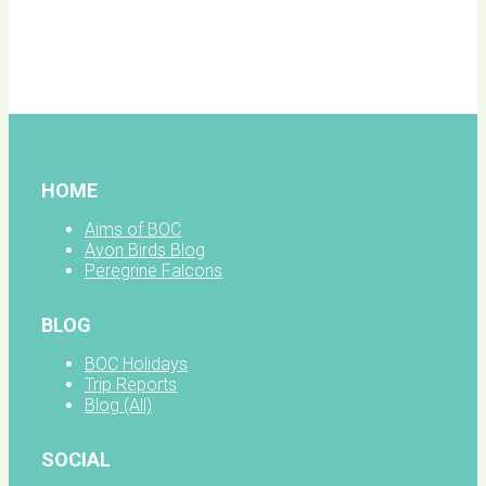
BOC
facebook
HOME
Aims of BOC
Avon Birds Blog
Peregrine Falcons
BLOG
BOC Holidays
Trip Reports
Blog (All)
SOCIAL