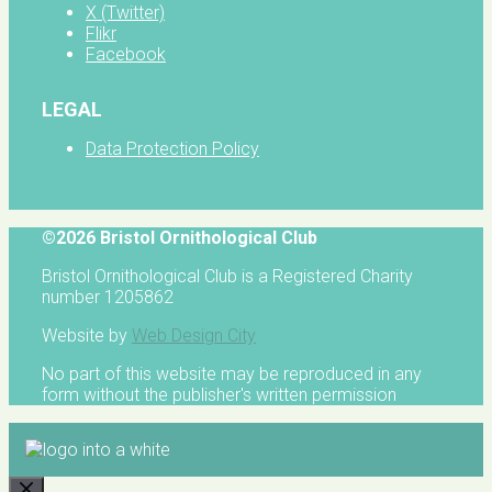
X (Twitter)
Flikr
Facebook
LEGAL
Data Protection Policy
©2026 Bristol Ornithological Club
Bristol Ornithological Club is a Registered Charity
number 1205862
Website by
Web Design City
No part of this website may be reproduced in any
form without the publisher's written permission