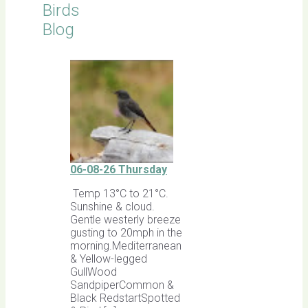
Birds
Blog
06-08-26 Thursday
Temp 13°C to 21°C.
Sunshine & cloud.
Gentle westerly breeze
gusting to 20mph in the
morning.Mediterranean
& Yellow-legged
GullWood
SandpiperCommon &
Black RedstartSpotted