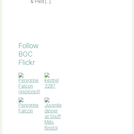
& Pied […]
Follow
BOC
Flickr