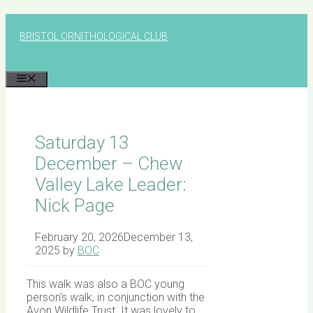
Skip
to
BRISTOL ORNITHOLOGICAL CLUB
content
MENU
Saturday 13
December – Chew
Valley Lake Leader:
Nick Page
February 20, 2026
December 13,
2025
by
BOC
This walk was also a BOC young
person’s walk, in conjunction with the
Avon Wildlife Trust. It was lovely to