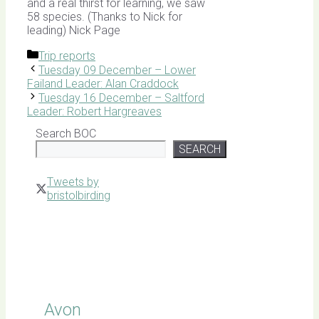
and a real thirst for learning, we saw
58 species. (Thanks to Nick for
leading) Nick Page
Categories
Trip reports
Tuesday 09 December – Lower
Failand Leader: Alan Craddock
Tuesday 16 December – Saltford
Leader: Robert Hargreaves
Search BOC
SEARCH
Tweets by
bristolbirding
Click for
Latest
Sightings
Avon