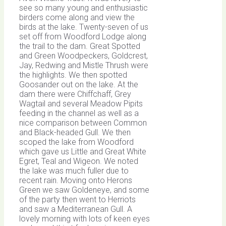
see so many young and enthusiastic
birders come along and view the
birds at the lake. Twenty-seven of us
set off from Woodford Lodge along
the trail to the dam. Great Spotted
and Green Woodpeckers, Goldcrest,
Jay, Redwing and Mistle Thrush were
the highlights. We then spotted
Goosander out on the lake. At the
dam there were Chiffchaff, Grey
Wagtail and several Meadow Pipits
feeding in the channel as well as a
nice comparison between Common
and Black-headed Gull. We then
scoped the lake from Woodford
which gave us Little and Great White
Egret, Teal and Wigeon. We noted
the lake was much fuller due to
recent rain. Moving onto Herons
Green we saw Goldeneye, and some
of the party then went to Herriots
and saw a Mediterranean Gull. A
lovely morning with lots of keen eyes