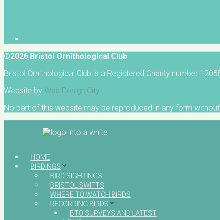
©2026 Bristol Ornithological Club
Bristol Ornithological Club is a Registered Charity number 120
Website by
Web Design City
No part of this website may be reproduced in any form without 
HOME
BIRDINGS
BIRD SIGHTINGS
BRISTOL SWIFTS
WHERE TO WATCH BIRDS
RECORDING BIRDS
BTO SURVEYS AND LATEST