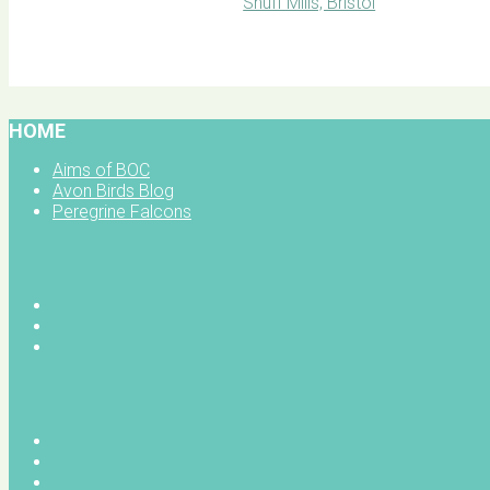
BOC facebook
HOME
Aims of BOC
Avon Birds Blog
Peregrine Falcons