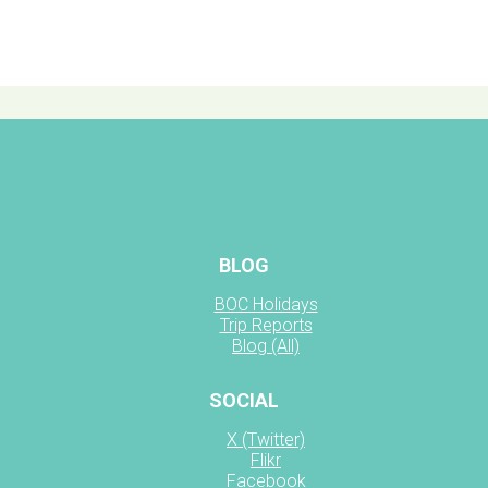
BLOG
BOC Holidays
Trip Reports
Blog (All)
SOCIAL
X (Twitter)
Flikr
Facebook