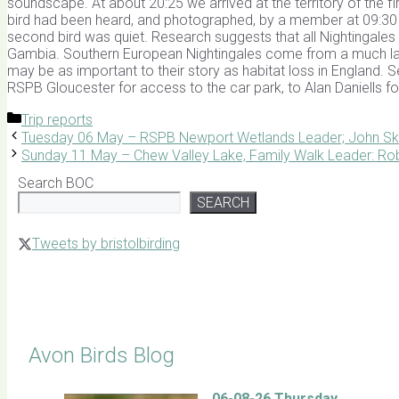
soundscape. At about 20:25 we arrived at the territory of the fi
bird had been heard, and photographed, by a member at 09:30 th
second bird was quiet. Research suggests that all Nightingales
Gambia. Southern European Nightingales come from a much larg
may be as important to their story as habitat loss in England. 
RSPB Gloucester for access to the car park, to Alan Daniells for
Categories
Trip reports
Tuesday 06 May – RSPB Newport Wetlands Leader; John Sk
Sunday 11 May – Chew Valley Lake, Family Walk Leader: Rob
Search BOC
SEARCH
Tweets by bristolbirding
Click for Latest Sightings
Avon Birds Blog
06-08-26 Thursday