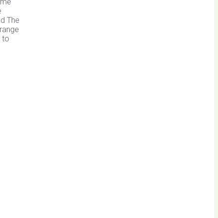
same
e
nd The
 range
 to
s