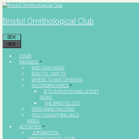
Skip
to
content
Bristol Ornithological Club
MENU
MENU
HOME
BIRDINGS
BIRD SIGHTINGS
BRISTOL SWIFTS
WHERE TO WATCH BIRDS
RECORDING BIRDS
BTO SURVEYS AND LATEST
NEWS
THE BRISTOL LIST
PEREGRINE FALCONS
PHOTOGRAPHING WILD
BIRDS
ACTIVITIES
JOIN BRISTOL
ORNITHOLOGICAL CLUB