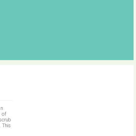
In
 of
 scrub
. This