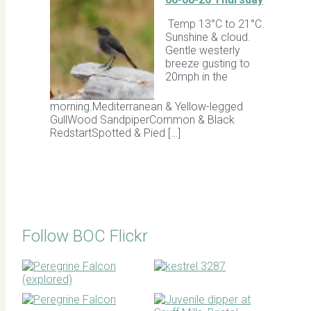
Temp 13°C to 21°C.
Sunshine & cloud.
Gentle westerly
breeze gusting to
20mph in the
morning.Mediterranean & Yellow-legged
GullWood SandpiperCommon & Black
RedstartSpotted & Pied […]
Follow BOC Flickr