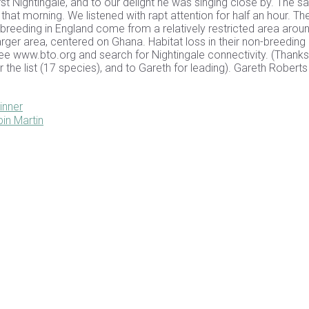
rst Nightingale, and to our delight he was singing close by. The 
at morning. We listened with rapt attention for half an hour. Th
 breeding in England come from a relatively restricted area arou
er area, centered on Ghana. Habitat loss in their non-breeding
See www.bto.org and search for Nightingale connectivity. (Thanks
 the list (17 species), and to Gareth for leading). Gareth Robert
inner
in Martin