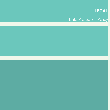
LEGAL
Data Protection Policy