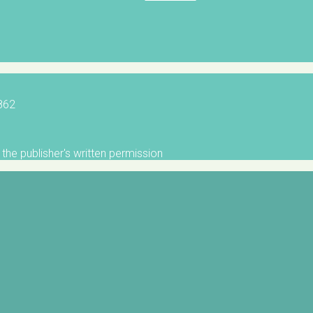
5862
the publisher's written permission