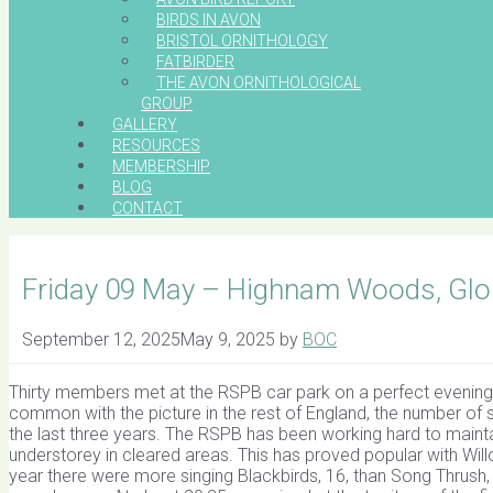
BIRDS IN AVON
BRISTOL ORNITHOLOGY
FATBIRDER
THE AVON ORNITHOLOGICAL
GROUP
GALLERY
RESOURCES
MEMBERSHIP
BLOG
CONTACT
Friday 09 May – Highnam Woods, Glou
September 12, 2025
May 9, 2025
by
BOC
Thirty members met at the RSPB car park on a perfect evening, 
common with the picture in the rest of England, the number of s
the last three years. The RSPB has been working hard to maint
understorey in cleared areas. This has proved popular with Wil
year there were more singing Blackbirds, 16, than Song Thrush,