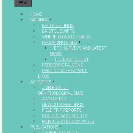
MENU
HOME
BIRDINGS
BIRD SIGHTINGS
BRISTOL SWIFTS
WHERE TO WATCH BIRDS
RECORDING BIRDS
BTO SURVEYS AND LATEST
NEWS
THE BRISTOL LIST
PEREGRINE FALCONS
PHOTOGRAPHING WILD
BIRDS
ACTIVITIES
JOIN BRISTOL
ORNITHOLOGICAL CLUB
AIMS OF BOC
NEW CLUB MEETINGS
FIELD TRIP REPORTS
BOC HOLIDAY REPORTS
MEMBERS’ HOLIDAY PAGES
PUBLICATIONS
AVON BIRD REPORT