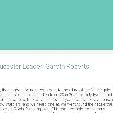
cester Leader: Gareth Roberts
the numbers being a testament to the allure of the Nightingale. 
inging males here has fallen from 20 in 2001, to only two in each
ain the coppice habitat, and in recent years to promote a dense
low Warblers, and we heard one as we went round the nature trail
 twelve. Robin, Blackcap, and Chiffchaff completed the early