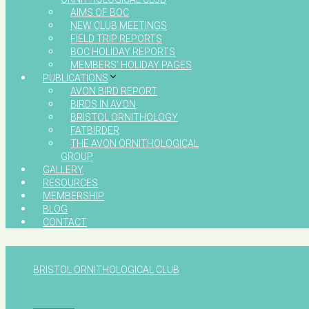
AIMS OF BOC
NEW CLUB MEETINGS
FIELD TRIP REPORTS
BOC HOLIDAY REPORTS
MEMBERS’ HOLIDAY PAGES
PUBLICATIONS
AVON BIRD REPORT
BIRDS IN AVON
BRISTOL ORNITHOLOGY
FATBIRDER
THE AVON ORNITHOLOGICAL
GROUP
GALLERY
RESOURCES
MEMBERSHIP
BLOG
CONTACT
BRISTOL ORNITHOLOGICAL CLUB