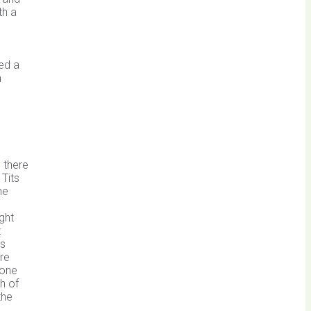
th a
ed a
n
d there
Tits
he
ght
t
ds
ere
 one
h of
the