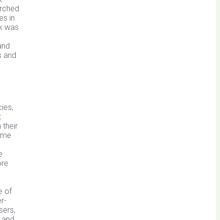
erched
es in
ak was
and
s and
ies,
t
 their
some
e
ore
e of
r-
sers,
 and