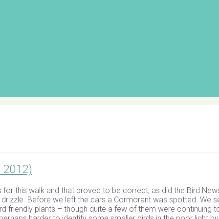
 2012)
 for this walk and that proved to be correct, as did the Bird New
drizzle. Before we left the cars a Cormorant was spotted. We se
ird friendly plants – though quite a few of them were continuing t
perhaps harder to identify some smaller birds in the poor light bu