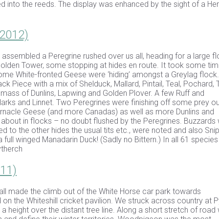
d into the reeds. The display was enhanced by the sight of a He
 2012)
 assembled a Peregrine rushed over us all, heading for a large fl
lden Tower, some stopping at hides en route. It took some tim
.Some White-fronted Geese were ‘hiding’ amongst a Greylag flock.
Piece with a mix of Shelduck, Mallard, Pintail, Teal, Pochard, 
 mass of Dunlins, Lapwing and Golden Plover. A few Ruff and
rks and Linnet. Two Peregrines were finishing off some prey ou
arnacle Geese (and more Canadas) as well as more Dunlins and
about in flocks – no doubt flushed by the Peregrines. Buzzards
d to the other hides the usual tits etc., were noted and also Snip
full winged Manadarin Duck! (Sadly no Bittern.) In all 61 specie
ytherch
011)
ll made the climb out of the White Horse car park towards
on the Whiteshill cricket pavilion. We struck across country at 
height over the distant tree line. Along a short stretch of road