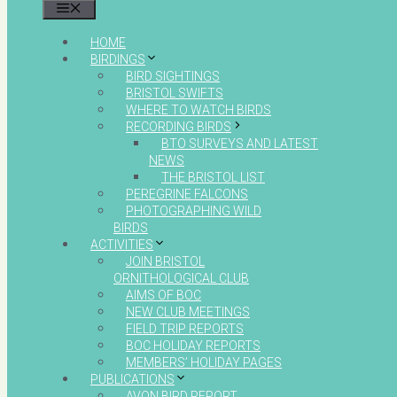
MENU
HOME
BIRDINGS
BIRD SIGHTINGS
BRISTOL SWIFTS
WHERE TO WATCH BIRDS
RECORDING BIRDS
BTO SURVEYS AND LATEST
NEWS
THE BRISTOL LIST
PEREGRINE FALCONS
PHOTOGRAPHING WILD
BIRDS
ACTIVITIES
JOIN BRISTOL
ORNITHOLOGICAL CLUB
AIMS OF BOC
NEW CLUB MEETINGS
FIELD TRIP REPORTS
BOC HOLIDAY REPORTS
MEMBERS’ HOLIDAY PAGES
PUBLICATIONS
AVON BIRD REPORT