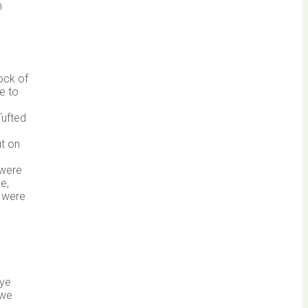
n
ock of
e to
Tufted
t on
 were
e,
s were
Pye
 we