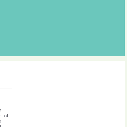
s
t off
o
t