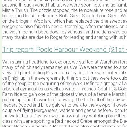
passing through varied habitat we were soon notching up numb
Mistle Thrush. The drizzle stopped, the temperature rose and 
bloom and lesser celandine. Both Great Spotted and Green 
on the bridge in Woollard, which had replaced the one swept aw
bridge and also failed to see a Brambling, often mentioned on 
the victim being rubbed down by various hand maidens was c
many thanks are due to Roger for leading and sharing with us h
Trip report: Poole Harbour Weekend (21st
With stunning heathland to explore, we started at Wareham fore
many of which sadly remained elusive! We were treated to a s
views of pair-bonding Ravens on a pylon. There was potential 
call) high up in the evergreens further on, but they were too 
of the group at the beginning of the walk. Definite sightings of
arboreal gymnastics as well as winter Thrushes, Coal Tit & Gol
Farm hide to gain one of the closest views of a female Marsh 
putting up a field’s worth of Lapwing. The last call of the day
feeders (woodland birds galore) to walk to the Viewpoint over
couple of flying Mergansers, waders and geese before John, to
the water birds! Day two was sea & estuary watching on either 
class with Jane spotting a Red-necked Grebe amongst the Blac
Brent Geese & waders. A Razorbill was also spotted making f