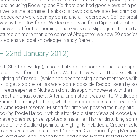
ers including Redwing and Fieldfare and had good views of a p
as well as the promised banks of snowdrops, we spotted primros
Woodpeckers were seen by some and a Treecreeper. Coffee bre
ay by the 1968 flood. We looked in vain for a Dipper at another
our wish list for the morning. There was one slippage in the mud 
aptured on more than one camera! Altogether we saw 29 specie
is extensive local knowledge. Nancy Barrett
 – 22nd January 2012)
st (Sherford Bridge), a potential spot for some of the rarer spec
cold or two from the Dartford Warbler however and had excellen
sighting of Crossbill (which had been teasing some members with
quick to get a scope on, as were some possible Redpoll seen by 
 a Treecreeper and Nuthatch didn’t disappoint however with their
dcrest amongst others. After a lunch-stop it was on to Middleber
Harrier that many had had, which attempted a pass at a Teal bef
 was Arne RSPB reserve. Pushed for time we passed the busy bird
looking Poole Harbour which afforded distant views of Avocet, a
 everyone’s surprise, spotted a male Hen Harrier disturbing som
side of the Studland peninsula. Highlights included a Grebe maste
k-necked as well as a Great Northern Diver, more flying Mergan
requent dives. Knoll beach produced some Great Crested Grebes