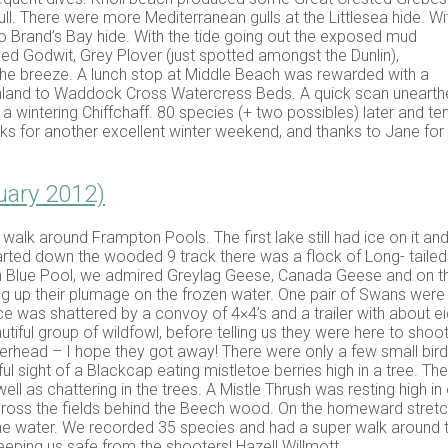
 There were more Mediterranean gulls at the Littlesea hide. Wi
 Brand’s Bay hide. With the tide going out the exposed mud
d Godwit, Grey Plover (just spotted amongst the Dunlin),
the breeze. A lunch stop at Middle Beach was rewarded with a
nland to Waddock Cross Watercress Beds. A quick scan unearth
 a wintering Chiffchaff. 80 species (+ two possibles) later and te
for another excellent winter weekend, and thanks to Jane for
uary 2012)
r walk around Frampton Pools. The first lake still had ice on it an
arted down the wooded 9 track there was a flock of Long- tailed 
main Blue Pool, we admired Greylag Geese, Canada Geese and on t
ng up their plumage on the frozen water. One pair of Swans were
e was shattered by a convoy of 4×4’s and a trailer with about ei
iful group of wildfowl, before telling us they were here to shoo
verhead – I hope they got away! There were only a few small bir
ful sight of a Blackcap eating mistletoe berries high in a tree. Th
ell as chattering in the trees. A Mistle Thrush was resting high in
across the fields behind the Beech wood. On the homeward stretc
the water. We recorded 35 species and had a super walk around 
keeping us safe from the shooters! Hazell Willmott