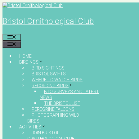
Skip
to
content
Bristol Ornithological Club
MENU
MENU
HOME
BIRDINGS
BIRD SIGHTINGS
BRISTOL SWIFTS
WHERE TO WATCH BIRDS
RECORDING BIRDS
BTO SURVEYS AND LATEST
NEWS
THE BRISTOL LIST
PEREGRINE FALCONS
PHOTOGRAPHING WILD
BIRDS
ACTIVITIES
JOIN BRISTOL
ORNITHOLOGICAL CLUB