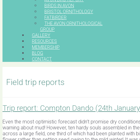
BIRDS IN AVON
BRISTOL ORNITHOLOGY
FATBIRDER
THE AVON ORNITHOLOGICAL
GROUP
GALLERY
RESOURCES
MEMBERSHIP
BLOG
CONTACT
Field trip reports
Trip report: Compton Dando (24th January
Even the most optimistic forecast didn’t promise dry conditions
warning about mud! However, ten hardy souls assembled in the 
across a large field, one third of which had been planted with b
flower rather than setting seed owing to the mild winter! It was 