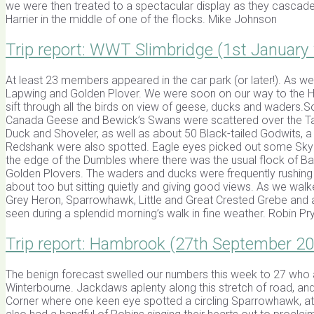
we were then treated to a spectacular display as they cascade
Harrier in the middle of one of the flocks. Mike Johnson
Trip report: WWT Slimbridge (1st January
At least 23 members appeared in the car park (or later!). As we
Lapwing and Golden Plover. We were soon on our way to the Ho
sift through all the birds on view of geese, ducks and waders
Canada Geese and Bewick’s Swans were scattered over the Tack 
Duck and Shoveler, as well as about 50 Black-tailed Godwits, a
Redshank were also spotted. Eagle eyes picked out some Skyla
the edge of the Dumbles where there was the usual flock of B
Golden Plovers. The waders and ducks were frequently rushing 
about too but sitting quietly and giving good views. As we walke
Grey Heron, Sparrowhawk, Little and Great Crested Grebe and a 
seen during a splendid morning’s walk in fine weather. Robin Pr
Trip report: Hambrook (27th September 2
The benign forecast swelled our numbers this week to 27 who a
Winterbourne. Jackdaws aplenty along this stretch of road, and 
Corner where one keen eye spotted a circling Sparrowhawk, at a 