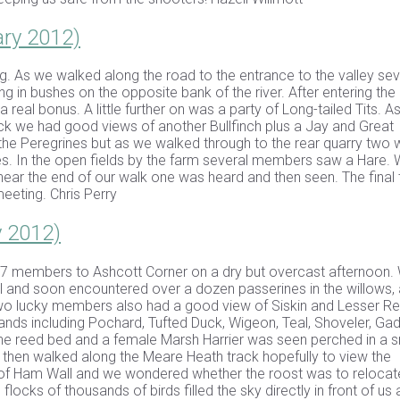
ary 2012)
ng. As we walked along the road to the entrance to the valley sev
in bushes on the opposite bank of the river. After entering the
eal bonus. A little further on was a party of Long-tailed Tits. A
ck we had good views of another Bullfinch plus a Jay and Great
he Peregrines but as we walked through to the rear quarry two 
Grebes. In the open fields by the farm several members saw a Hare.
ar the end of our walk one was heard and then seen. The final t
eeting. Chris Perry
y 2012)
 37 members to Ashcott Corner on a dry but overcast afternoon.
l and soon encountered over a dozen passerines in the willows, 
Two lucky members also had a good view of Siskin and Lesser Re
ands including Pochard, Tufted Duck, Wigeon, Teal, Shoveler, Gad
the reed bed and a female Marsh Harrier was seen perched in a s
e then walked along the Meare Heath track hopefully to view the
tion of Ham Wall and we wondered whether the roost was to relocat
locks of thousands of birds filled the sky directly in front of us