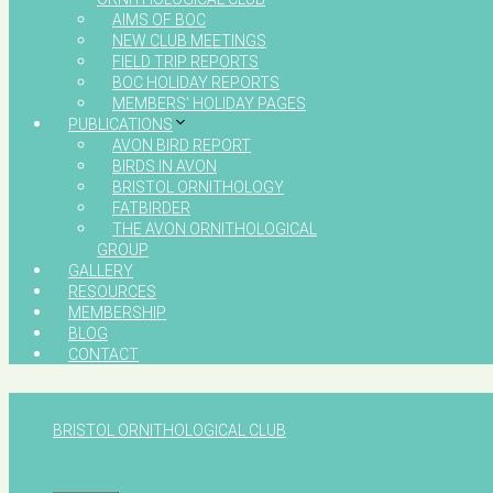
AIMS OF BOC
NEW CLUB MEETINGS
FIELD TRIP REPORTS
BOC HOLIDAY REPORTS
MEMBERS’ HOLIDAY PAGES
PUBLICATIONS
AVON BIRD REPORT
BIRDS IN AVON
BRISTOL ORNITHOLOGY
FATBIRDER
THE AVON ORNITHOLOGICAL
GROUP
GALLERY
RESOURCES
MEMBERSHIP
BLOG
CONTACT
BRISTOL ORNITHOLOGICAL CLUB