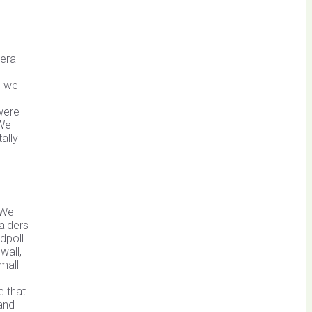
eral
s we
were
 We
ally
 We
alders
dpoll.
wall,
mall
e that
 and