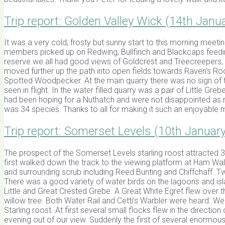
Trip report: Golden Valley Wick (14th Janu
It was a very cold, frosty but sunny start to this morning meeti
members picked up on Redwing, Bullfinch and Blackcaps feeding 
reserve we all had good views of Goldcrest and Treecreepers, a r
moved further up the path into open fields towards Raven’s Ro
Spotted Woodpecker. At the main quarry there was no sign of t
seen in flight. In the water filled quarry was a pair of Little 
had been hoping for a Nuthatch and were not disappointed as ne
was 34 species. Thanks to all for making it such an enjoyable m
Trip report: Somerset Levels (10th Januar
The prospect of the Somerset Levels starling roost attracted
first walked down the track to the viewing platform at Ham Wal
and surrounding scrub including Reed Bunting and Chiffchaff. 
There was a good variety of water birds on the lagoons and isl
Little and Great Crested Grebe. A Great White Egret flew over 
willow tree. Both Water Rail and Cetti’s Warbler were heard. W
Starling roost. At first several small flocks flew in the direc
evening out of our view. Suddenly the first of several enormous f