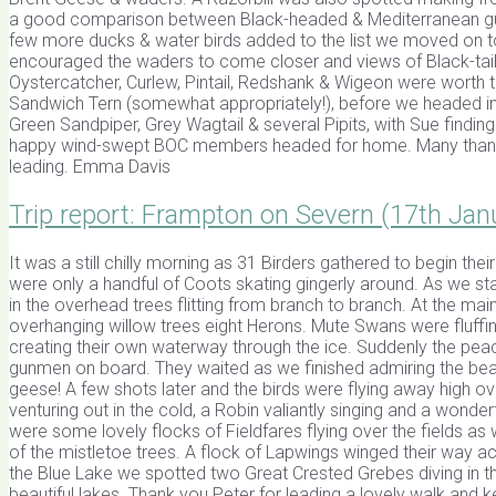
a good comparison between Black-headed & Mediterranean gull.
few more ducks & water birds added to the list we moved on to
encouraged the waders to come closer and views of Black-taile
Oystercatcher, Curlew, Pintail, Redshank & Wigeon were worth 
Sandwich Tern (somewhat appropriately!), before we headed i
Green Sandpiper, Grey Wagtail & several Pipits, with Sue finding
happy wind-swept BOC members headed for home. Many thanks 
leading. Emma Davis
Trip report: Frampton on Severn (17th Jan
It was a still chilly morning as 31 Birders gathered to begin thei
were only a handful of Coots skating gingerly around. As we st
in the overhead trees flitting from branch to branch. At the 
overhanging willow trees eight Herons. Mute Swans were fluffi
creating their own waterway through the ice. Suddenly the peac
gunmen on board. They waited as we finished admiring the beaut
geese! A few shots later and the birds were flying away high o
venturing out in the cold, a Robin valiantly singing and a wonder
were some lovely flocks of Fieldfares flying over the fields as w
of the mistletoe trees. A flock of Lapwings winged their way 
the Blue Lake we spotted two Great Crested Grebes diving in 
beautiful lakes. Thank you Peter for leading a lovely walk and 