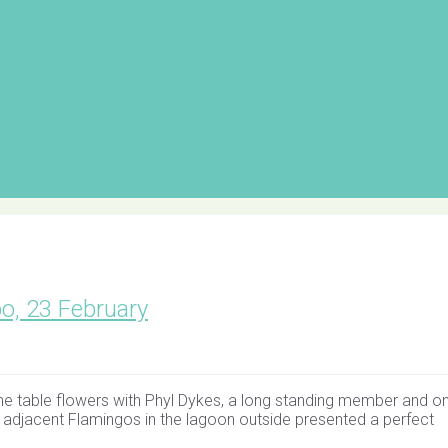
oo, 23 February
up the table flowers with Phyl Dykes, a long standing member and o
e adjacent Flamingos in the lagoon outside presented a perfect