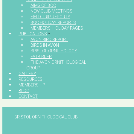
AIMS OF BOC
NEW CLUB MEETINGS
FIELD TRIP REPORTS
BOC HOLIDAY REPORTS
MEMBERS’ HOLIDAY PAGES
PUBLICATIONS
AVON BIRD REPORT
BIRDS IN AVON
BRISTOL ORNITHOLOGY
FATBIRDER
THE AVON ORNITHOLOGICAL
GROUP
GALLERY
RESOURCES
MEMBERSHIP
BLOG
CONTACT
BRISTOL ORNITHOLOGICAL CLUB