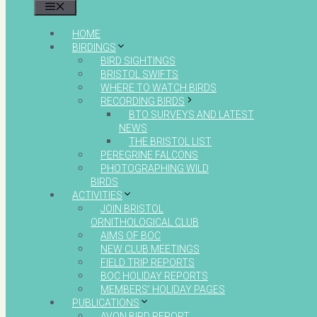
MENU
HOME
BIRDINGS
BIRD SIGHTINGS
BRISTOL SWIFTS
WHERE TO WATCH BIRDS
RECORDING BIRDS
BTO SURVEYS AND LATEST
NEWS
THE BRISTOL LIST
PEREGRINE FALCONS
PHOTOGRAPHING WILD
BIRDS
ACTIVITIES
JOIN BRISTOL
ORNITHOLOGICAL CLUB
AIMS OF BOC
NEW CLUB MEETINGS
FIELD TRIP REPORTS
BOC HOLIDAY REPORTS
MEMBERS’ HOLIDAY PAGES
PUBLICATIONS
AVON BIRD REPORT