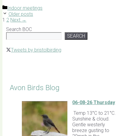
Categories
Indoor meetings
Older posts
Page
Page
1
2
Next
→
Search BOC
SEARCH
Tweets by bristolbirding
Click for Latest Sightings
Avon Birds Blog
06-08-26 Thursday
Temp 13°C to 21°C.
Sunshine & cloud.
Gentle westerly
breeze gusting to