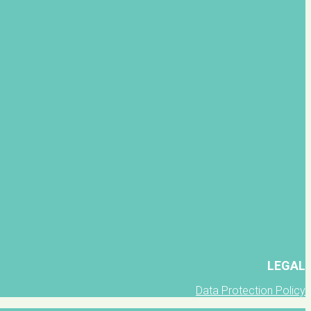
LEGAL
Data Protection Policy