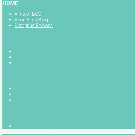
HOME
Aims of BOC
Avon Birds Blog
Peregrine Falcons