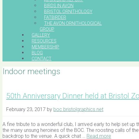
BIRDS IN AVON
BRISTOL ORNITHOLOGY
FATBIRDER
THE AVON ORNITHOLOGICAL
GROUP
GALLERY
RESOURCES
MEMBERSHIP
BLOG
CONTACT
Indoor meetings
50th Anniversary Dinner held at Bristol Z
February 23, 2017
by
boc.bristolgraphics.net
A fine tribute to a wonderful club, I arrived early to help set 
the many unsung heroines of the BOC. The roosting calls of th
backdrop to the venue. A quick chat …
Read more