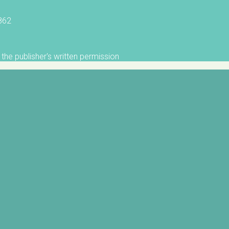
5862
the publisher's written permission