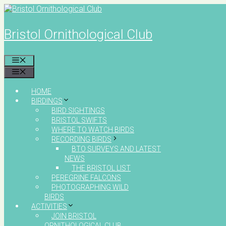
Skip
to
content
Bristol Ornithological Club
MENU
MENU
HOME
BIRDINGS
BIRD SIGHTINGS
BRISTOL SWIFTS
WHERE TO WATCH BIRDS
RECORDING BIRDS
BTO SURVEYS AND LATEST
NEWS
THE BRISTOL LIST
PEREGRINE FALCONS
PHOTOGRAPHING WILD
BIRDS
ACTIVITIES
JOIN BRISTOL
ORNITHOLOGICAL CLUB