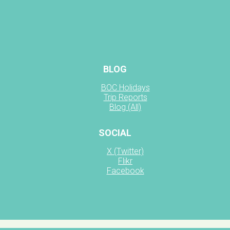
BLOG
BOC Holidays
Trip Reports
Blog (All)
SOCIAL
X (Twitter)
Flikr
Facebook