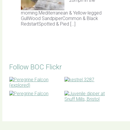
20mph in the
morning.Mediterranean & Yellow-legged
GullWood SandpiperCommon & Black
RedstartSpotted & Pied […]
Follow BOC Flickr
BOC facebook