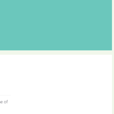
ne of