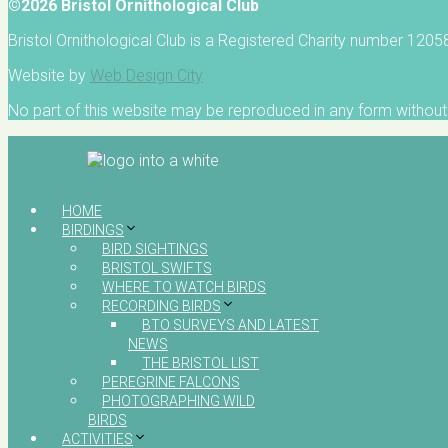
©2026 Bristol Ornithological Club
Bristol Ornithological Club is a Registered Charity number 120
Website by
Web Design City
No part of this website may be reproduced in any form without 
HOME
BIRDINGS
BIRD SIGHTINGS
BRISTOL SWIFTS
WHERE TO WATCH BIRDS
RECORDING BIRDS
BTO SURVEYS AND LATEST
NEWS
THE BRISTOL LIST
PEREGRINE FALCONS
PHOTOGRAPHING WILD
BIRDS
ACTIVITIES