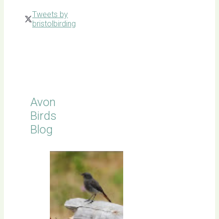
Tweets by
bristolbirding
Click for
Latest
Sightings
Avon
Birds
Blog