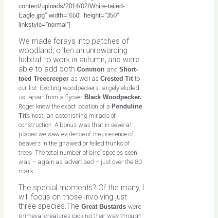
content/uploads/2014/02/White-tailed-
Eagle.jpg” width=”650″ height=”350″
linkstyle=”normal”]
We made forays into patches of
woodland, often an unrewarding
habitat to work in autumn, and were
able to add both
Common
and
Short-
toed Treecreeper
as well as
Crested Tit
to
our list. Exciting woodpeckers largely eluded
us, apart from a flyover
Black Woodpecker.
Roger knew the exact location of a
Penduline
Tit
’s nest, an astonishing miracle of
construction. A bonus was that in several
places we saw evidence of the presence of
beavers in the gnawed or felled trunks of
trees. The total number of bird species seen
was – again as advertised – just over the 80
mark.
The special moments? Of the many, I
will focus on those involving just
three species.The
Great Bustards
were
primeval creatures picking their way through