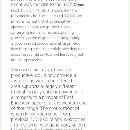
event was the visit to the main
Crane
roost at Linum Ponds. The count from the
previous day had been a record 93,300. We
joined a hushed knot of appreciative
spectators to witness parties of birds
converging from all directions, planing
gracefully down to gather in stately family
groups spread across several large fields,
their bugling cries all the while providing an
evocative soundtrack to one of Europe’s great
natural spectacles.
Two and a half days, however
productive, could only provide a
taste of the wealth on offer. This
area supports a largely different
(though equally enticing) avifauna in
summer with a number of East
European species at the western end
of their range. The group, most of
whom knew each other from
previous BOC excursions, welcomed
this first-timer with generosity. Alison