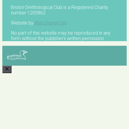
Bristol Ornithological Club is a Registered Charity
number 1205862
Website by
Web Design City
No part of this website may be reproduced in any
form without the publisher's written permission
CLOSE