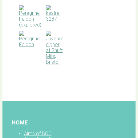
BOC
facebook
HOME
Aims of BOC