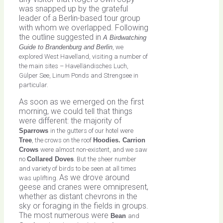
was snapped up by the grateful
leader of a Berlin-based tour group
with whom we overlapped. Following
the outline suggested in
A Birdwatching
Guide to Brandenburg and Berlin
, we
explored West Havelland, visiting a number of
the main sites – Havelländisches Luch,
Gülper See, Linum Ponds and Strengsee in
particular.
As soon as we emerged on the first
morning, we could tell that things
were different: the majority of
Sparrows
in the gutters of our hotel were
Tree
, the crows on the roof
Hoodies. Carrion
Crows
were almost non-existent, and we saw
no
Collared Doves
. But the sheer number
and variety of birds to be seen at all times
As we drove around
was uplifting.
geese and cranes were omnipresent,
whether as distant chevrons in the
sky or foraging in the fields in groups.
The most numerous were
Bean
and