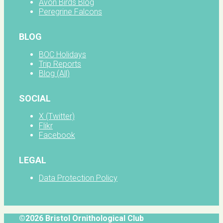
Avon Birds Blog
Peregrine Falcons
BLOG
BOC Holidays
Trip Reports
Blog (All)
SOCIAL
X (Twitter)
Flikr
Facebook
LEGAL
Data Protection Policy
©2026 Bristol Ornithological Club