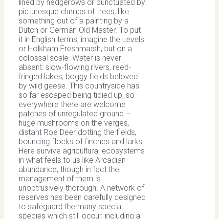
lined by hedgerows or punctuated by
picturesque clumps of trees, like
something out of a painting by a
Dutch or German Old Master. To put
it in English terms, imagine the Levels
or Holkham Freshmarsh, but on a
colossal scale. Water is never
absent: slow-flowing rivers, reed-
fringed lakes, boggy fields beloved
by wild geese. This countryside has
so far escaped being tidied up, so
everywhere there are welcome
patches of unregulated ground –
huge mushrooms on the verges,
distant Roe Deer dotting the fields,
bouncing flocks of finches and larks.
Here survive agricultural ecosystems
in what feels to us like Arcadian
abundance, though in fact the
management of them is
unobtrusively thorough. A network of
reserves has been carefully designed
to safeguard the many special
species which still occur, including a