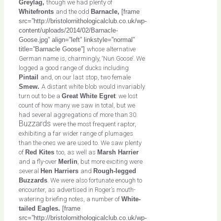
Greylag,
though we had plenty of
Whitefronts
and the odd
Barnacle,
[frame
src=”http://bristolornithologicalclub.co.uk/wp-
content/uploads/2014/02/Barnacle-
Goose.jpg” align=”left” linkstyle=”normal”
title=”Barnacle Goose”]
whose alternative
German name is, charmingly, ‘Nun Goose’. We
logged a good range of ducks including
Pintail
and, on our last stop, two female
Smew.
A distant white blob would invariably
turn out to be a
Great White Egret
: we lost
count of how many we saw in total, but we
had several aggregations of more than 30.
Buzzards
were the most frequent raptor,
exhibiting a far wider range of plumages
than the ones we are used to. We saw plenty
of
Red Kites
too, as well as
Marsh Harrier
and a fly-over
Merlin
, but more exciting were
several
Hen Harriers
and
Rough-legged
Buzzards
. We were also fortunate enough to
encounter, as advertised in Roger’s mouth-
watering briefing notes, a number of
White-
tailed Eagles.
[frame
src=”http://bristolornithologicalclub.co.uk/wp-