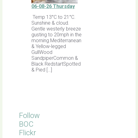
06-08-26 Thursday
Temp 13°C to 21°C.
Sunshine & cloud.
Gentle westerly breeze
gusting to 20mph in the
morning.Mediterranean
& Yellow-legged
GullWood
SandpiperCommon &
Black RedstartSpotted
& Pied […]
Follow
BOC
Flickr