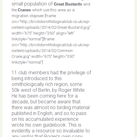
small population of
Great Bustards
and
the
Cranes
which use this area as a
migration stopover.[frame
src=”http://bristolornithologicalclub.co.uk/wp-
content/uploads/2014/02/Great-Bustard.jpg”
width=”675″ height=”350″ align=”left”
linkstyle=”normal”][frame
src=”http://bristolornithologicalclub.co.uk/wp-
content/uploads/2014/02/Common-
Crane.jpg” width=”675″ height=”350″
linkstyle=”normal”]
11 club members had the privilege of
being introduced to this
ornithologically rich region, some
50k west of Berlin, by Roger White.
He has been coming here for a
decade, but became aware that
there was almost no birding material
published in English, and so to pass
on his accumulated experience
wrote his own guidebook. This is
evidently a resource so invaluable to
any visitor that Roger’s own copy