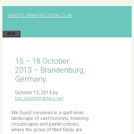
Skip
to
BRISTOL ORNITHOLOGICAL CLUB
content
MENU
15 – 18 October
2013 – Brandenburg,
Germany.
October 15, 2013
by
boc.bristolgraphics.net
We found ourselves in a spirit-level
landscape of vast horizons, towering
cloudscapes and pastel colours,
where the acres of tilled fields are