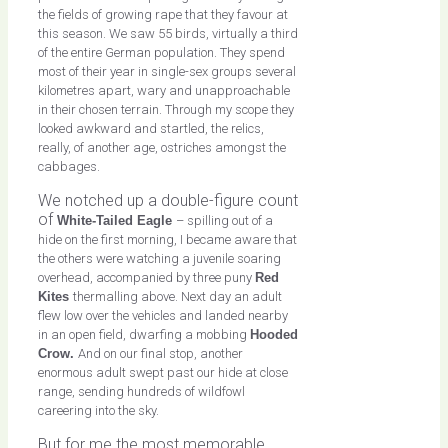
the fields of growing rape that they favour at
this season. We saw 55 birds, virtually a third
of the entire German population. They spend
most of their year in single-sex groups several
kilometres apart, wary and unapproachable
in their chosen terrain. Through my scope they
looked awkward and startled, the relics,
really, of another age, ostriches amongst the
cabbages.
We notched up a double-figure count
of
White-Tailed Eagle
– spilling out of a
hide on the first morning, I became aware that
the others were watching a juvenile soaring
overhead, accompanied by three puny
Red
Kites
thermalling above. Next day an adult
flew low over the vehicles and landed nearby
in an open field, dwarfing a mobbing
Hooded
Crow.
And on our final stop, another
enormous adult swept past our hide at close
range, sending hundreds of wildfowl
careering into the sky.
But for me the most memorable