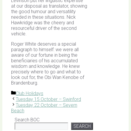
Levinson put her linguistic expertise
at our disposal as translator, showing
the good humour and versatility
needed in these situations. Nick
Hawkridge was the cheery and
resourceful driver of the second
vehicle.
Roger White deserves a special
paragraph to himself: we were all
aware of our fortune in being the
beneficiaries of his accumulated
wisdom and knowledge. He knew
precisely where to go and what to
look out for, the Obi Wan Kenobe of
Brandenburg.
Categories
Club Holidays
Tuesday 15 October – Swinford
Tuesday 22 October – Severn
Beach
Search BOC
SEARCH