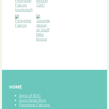
BOC
facebook
HOME
Aims of BOC
Avon Birds Blog
Peregrine Falcons