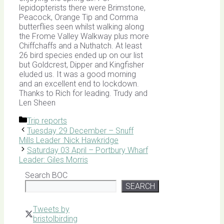
lepidopterists there were Brimstone,
Peacock, Orange Tip and Comma
butterflies seen whilst walking along
the Frome Valley Walkway plus more
Chiffchaffs and a Nuthatch. At least
26 bird species ended up on our list
but Goldcrest, Dipper and Kingfisher
eluded us. It was a good morning
and an excellent end to lockdown.
Thanks to Rich for leading. Trudy and
Len Sheen
Categories
Trip reports
Tuesday 29 December – Snuff
Mills Leader :Nick Hawkridge
Saturday 03 April – Portbury Wharf
Leader: Giles Morris
Search BOC
SEARCH
Tweets by
bristolbirding