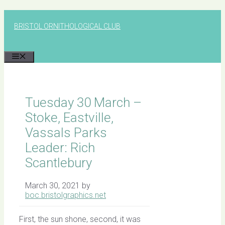
Skip
to
BRISTOL ORNITHOLOGICAL CLUB
content
MENU
Tuesday 30 March –
Stoke, Eastville,
Vassals Parks
Leader: Rich
Scantlebury
March 30, 2021
by
boc.bristolgraphics.net
First, the sun shone, second, it was