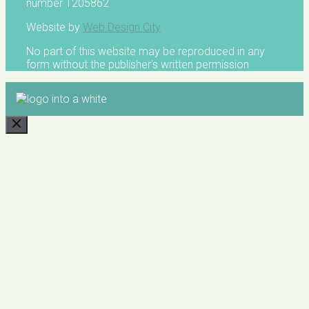
number 1205862
Website by
Web Design City
No part of this website may be reproduced in any
form without the publisher's written permission
CLOSE