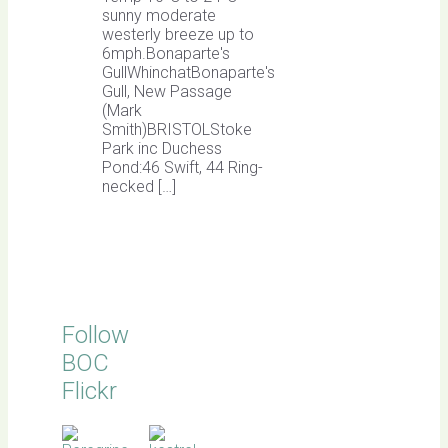
sunny moderate
westerly breeze up to
6mph.Bonaparte's
GullWhinchatBonaparte's
Gull, New Passage
(Mark
Smith)BRISTOLStoke
Park inc Duchess
Pond:46 Swift, 44 Ring-
necked […]
Follow
BOC
Flickr