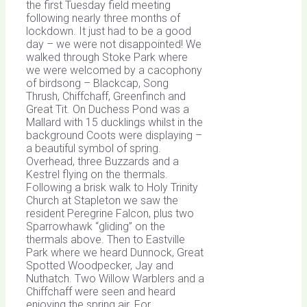
the first Tuesday field meeting
following nearly three months of
lockdown. It just had to be a good
day – we were not disappointed! We
walked through Stoke Park where
we were welcomed by a cacophony
of birdsong – Blackcap, Song
Thrush, Chiffchaff, Greenfinch and
Great Tit. On Duchess Pond was a
Mallard with 15 ducklings whilst in the
background Coots were displaying –
a beautiful symbol of spring.
Overhead, three Buzzards and a
Kestrel flying on the thermals.
Following a brisk walk to Holy Trinity
Church at Stapleton we saw the
resident Peregrine Falcon, plus two
Sparrowhawk “gliding” on the
thermals above. Then to Eastville
Park where we heard Dunnock, Great
Spotted Woodpecker, Jay and
Nuthatch. Two Willow Warblers and a
Chiffchaff were seen and heard
enjoying the spring air.
For