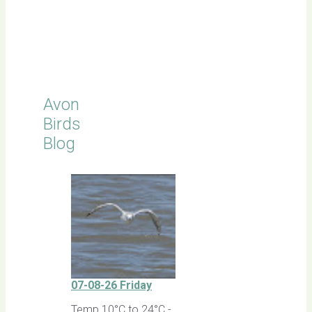
Click for
Latest
Sightings
Avon
Birds
Blog
07-08-26 Friday
Temp 10°C to 24°C -