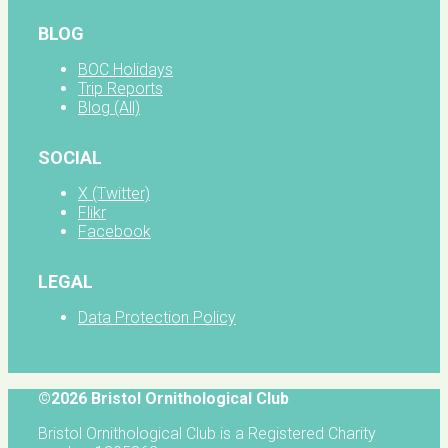
BLOG
BOC Holidays
Trip Reports
Blog (All)
SOCIAL
X (Twitter)
Flikr
Facebook
LEGAL
Data Protection Policy
©2026 Bristol Ornithological Club
Bristol Ornithological Club is a Registered Charity