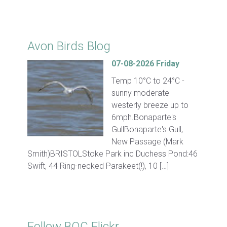
Click for Latest Sightings
Avon Birds Blog
07-08-2026 Friday
Temp 10°C to 24°C -
sunny moderate
westerly breeze up to
6mph.Bonaparte's
GullBonaparte's Gull,
New Passage (Mark
Smith)BRISTOLStoke Park inc Duchess Pond:46
Swift, 44 Ring-necked Parakeet(!), 10 […]
Follow BOC Flickr