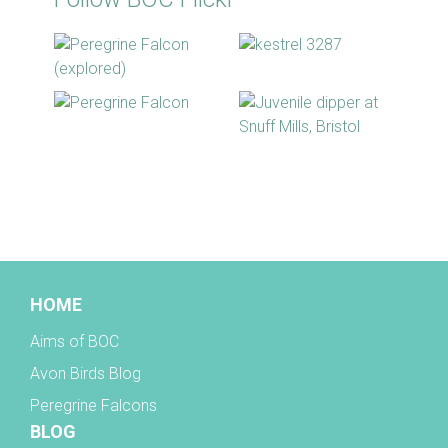
BOC facebook
HOME
Aims of BOC
Avon Birds Blog
Peregrine Falcons
BLOG