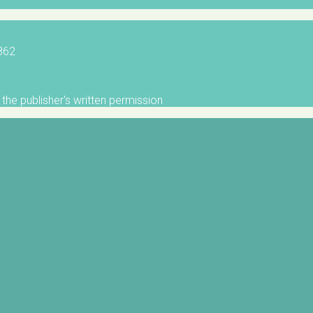
5862
the publisher's written permission