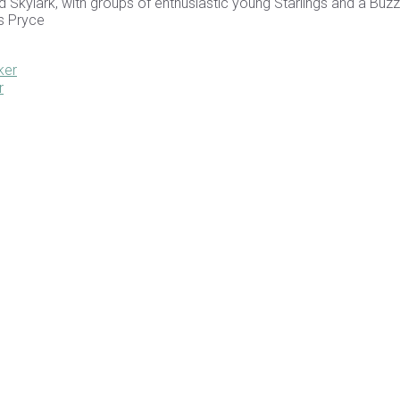
 Skylark, with groups of enthusiastic young Starlings and a Buzz
is Pryce
ker
r