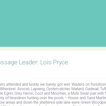
ssage Leader: Lois Pryce
ers attended and luckily we barely got wet. Waders on foreshore
 Whimbrel. Avocet, Lapwing, Oystercatcher, Mallard, Gadwall, Tuf
tle Egret, Grey Heron, Coot and Moorhen, a Mute Swan pair with f
ty of hirundines hunting over the pools – House and Sand Marti
ow areas and down the sheltered side lane were Green Woodpe