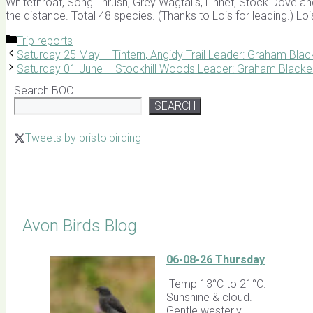
Whitethroat, Song Thrush, Grey Wagtails, Linnet, Stock Dove and
the distance. Total 48 species. (Thanks to Lois for leading.) Lo
Categories
Trip reports
Saturday 25 May – Tintern, Angidy Trail Leader: Graham Blac
Saturday 01 June – Stockhill Woods Leader: Graham Blacke
Search BOC
SEARCH
Tweets by bristolbirding
Click for Latest Sightings
Avon Birds Blog
06-08-26 Thursday
Temp 13°C to 21°C.
Sunshine & cloud.
Gentle westerly