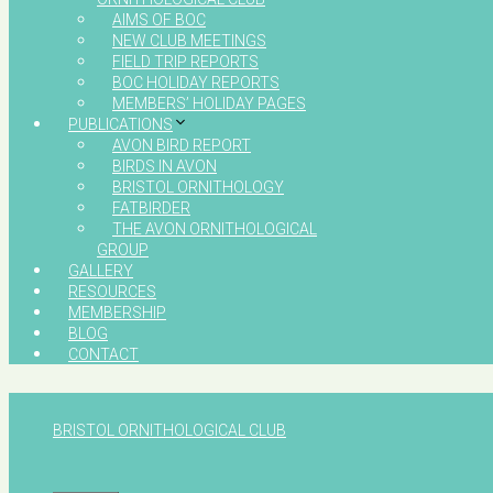
AIMS OF BOC
NEW CLUB MEETINGS
FIELD TRIP REPORTS
BOC HOLIDAY REPORTS
MEMBERS’ HOLIDAY PAGES
PUBLICATIONS
AVON BIRD REPORT
BIRDS IN AVON
BRISTOL ORNITHOLOGY
FATBIRDER
THE AVON ORNITHOLOGICAL
GROUP
GALLERY
RESOURCES
MEMBERSHIP
BLOG
CONTACT
BRISTOL ORNITHOLOGICAL CLUB