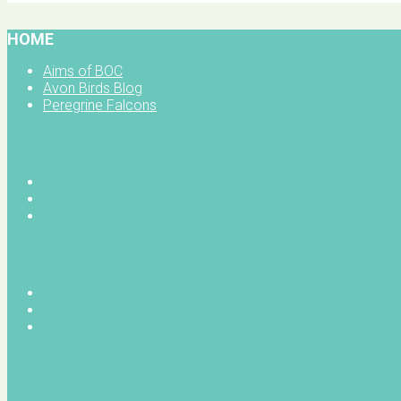
HOME
Aims of BOC
Avon Birds Blog
Peregrine Falcons