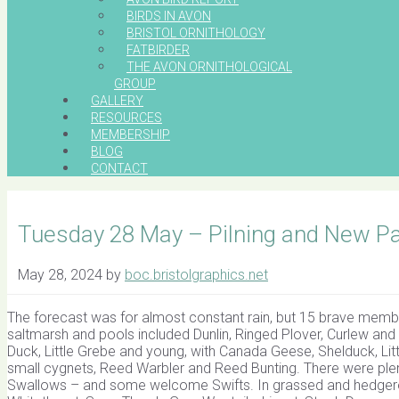
BIRDS IN AVON
BRISTOL ORNITHOLOGY
FATBIRDER
THE AVON ORNITHOLOGICAL
GROUP
GALLERY
RESOURCES
MEMBERSHIP
BLOG
CONTACT
Tuesday 28 May – Pilning and New Pa
May 28, 2024
by
boc.bristolgraphics.net
The forecast was for almost constant rain, but 15 brave memb
saltmarsh and pools included Dunlin, Ringed Plover, Curlew and
Duck, Little Grebe and young, with Canada Geese, Shelduck, Lit
small cygnets, Reed Warbler and Reed Bunting. There were plen
Swallows – and some welcome Swifts. In grassed and hedger