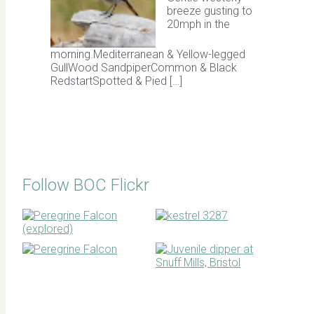
breeze gusting to
20mph in the
morning.Mediterranean & Yellow-legged
GullWood SandpiperCommon & Black
RedstartSpotted & Pied […]
Follow BOC Flickr
BOC facebook