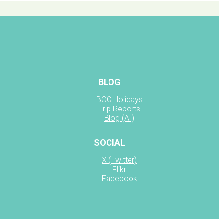
BLOG
BOC Holidays
Trip Reports
Blog (All)
SOCIAL
X (Twitter)
Flikr
Facebook