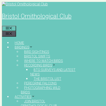
Skip
to
content
Bristol Ornithological Club
MENU
MENU
HOME
BIRDINGS
BIRD SIGHTINGS
BRISTOL SWIFTS
WHERE TO WATCH BIRDS
RECORDING BIRDS
BTO SURVEYS AND LATEST
NEWS
THE BRISTOL LIST
PEREGRINE FALCONS
PHOTOGRAPHING WILD
BIRDS
ACTIVITIES
JOIN BRISTOL
ORNITHOLOGICAL CLUB