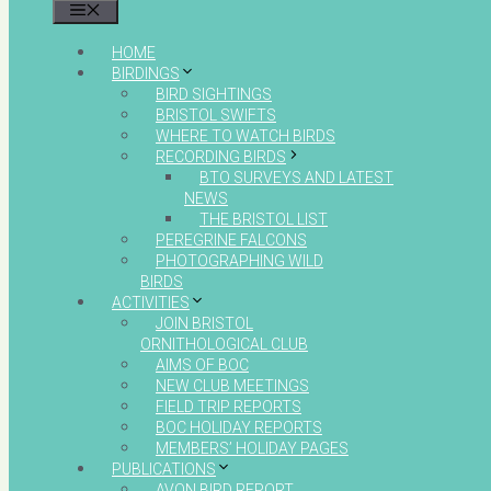
MENU
HOME
BIRDINGS
BIRD SIGHTINGS
BRISTOL SWIFTS
WHERE TO WATCH BIRDS
RECORDING BIRDS
BTO SURVEYS AND LATEST
NEWS
THE BRISTOL LIST
PEREGRINE FALCONS
PHOTOGRAPHING WILD
BIRDS
ACTIVITIES
JOIN BRISTOL
ORNITHOLOGICAL CLUB
AIMS OF BOC
NEW CLUB MEETINGS
FIELD TRIP REPORTS
BOC HOLIDAY REPORTS
MEMBERS’ HOLIDAY PAGES
PUBLICATIONS
AVON BIRD REPORT