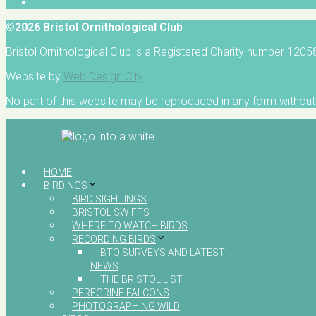
©2026 Bristol Ornithological Club
Bristol Ornithological Club is a Registered Charity number 120
Website by
Web Design City
No part of this website may be reproduced in any form without 
HOME
BIRDINGS
BIRD SIGHTINGS
BRISTOL SWIFTS
WHERE TO WATCH BIRDS
RECORDING BIRDS
BTO SURVEYS AND LATEST
NEWS
THE BRISTOL LIST
PEREGRINE FALCONS
PHOTOGRAPHING WILD