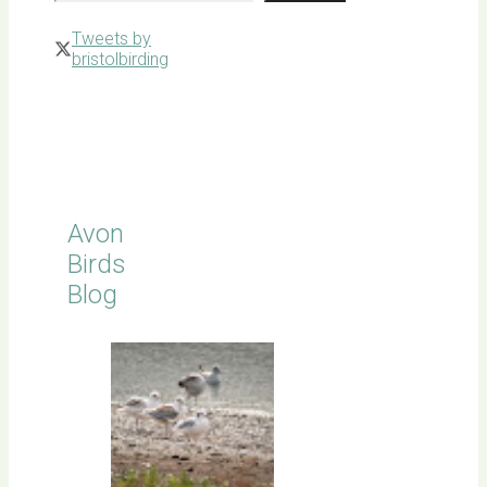
Tweets by
bristolbirding
Click for
Latest
Sightings
Avon
Birds
Blog