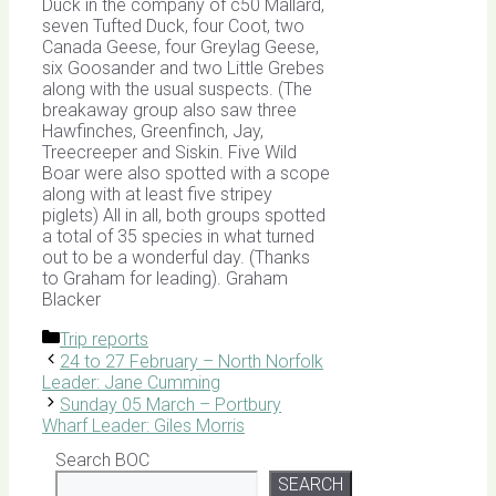
Duck in the company of c50 Mallard,
seven Tufted Duck, four Coot, two
Canada Geese, four Greylag Geese,
six Goosander and two Little Grebes
along with the usual suspects. (The
breakaway group also saw three
Hawfinches, Greenfinch, Jay,
Treecreeper and Siskin. Five Wild
Boar were also spotted with a scope
along with at least five stripey
piglets) All in all, both groups spotted
a total of 35 species in what turned
out to be a wonderful day. (Thanks
to Graham for leading). Graham
Blacker
Categories
Trip reports
24 to 27 February – North Norfolk
Leader: Jane Cumming
Sunday 05 March – Portbury
Wharf Leader: Giles Morris
Search BOC
SEARCH