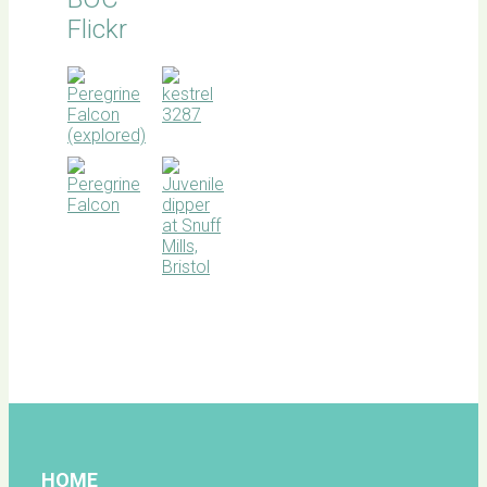
Flickr
BOC
facebook
HOME