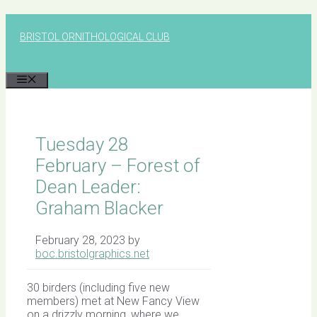
Skip
to
BRISTOL ORNITHOLOGICAL CLUB
content
MENU
Tuesday 28
February – Forest of
Dean Leader:
Graham Blacker
February 28, 2023
by
boc.bristolgraphics.net
30 birders (including five new
members) met at New Fancy View
on a drizzly morning, where we