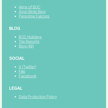
Aims of BOC
Avon Birds Blog
Peregrine Falcons
BLOG
BOC Holidays
Trip Reports
Blog (All)
SOCIAL
X (Twitter)
Flikr
Facebook
LEGAL
Data Protection Policy