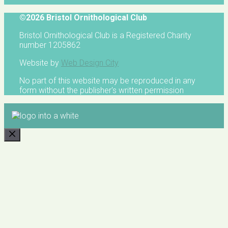
©2026 Bristol Ornithological Club
Bristol Ornithological Club is a Registered Charity
number 1205862
Website by
Web Design City
No part of this website may be reproduced in any
form without the publisher's written permission
CLOSE