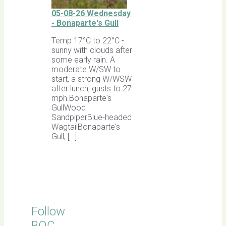
05-08-26 Wednesday
- Bonaparte's Gull
Temp 17°C to 22°C -
sunny with clouds after
some early rain. A
moderate W/SW to
start, a strong W/WSW
after lunch, gusts to 27
mph.Bonaparte's
GullWood
SandpiperBlue-headed
WagtailBonaparte's
Gull, […]
Follow
BOC