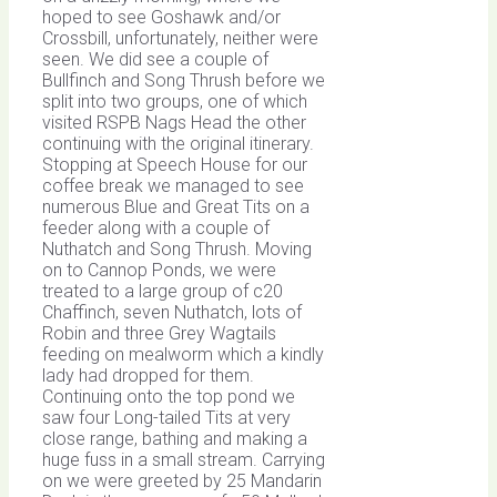
hoped to see Goshawk and/or
Crossbill, unfortunately, neither were
seen. We did see a couple of
Bullfinch and Song Thrush before we
split into two groups, one of which
visited RSPB Nags Head the other
continuing with the original itinerary.
Stopping at Speech House for our
coffee break we managed to see
numerous Blue and Great Tits on a
feeder along with a couple of
Nuthatch and Song Thrush. Moving
on to Cannop Ponds, we were
treated to a large group of c20
Chaffinch, seven Nuthatch, lots of
Robin and three Grey Wagtails
feeding on mealworm which a kindly
lady had dropped for them.
Continuing onto the top pond we
saw four Long-tailed Tits at very
close range, bathing and making a
huge fuss in a small stream. Carrying
on we were greeted by 25 Mandarin