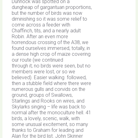
Dunnock was spotted on a
dungheap of gargantuan proportions,
but the number of birds was now
diminishing so it was some relief to
come across a feeder with
Chaffinch, tits, and a nearly adult
Robin. After an even more
horrendous crossing of the A38, we
found ourselves immersed, totally, in
a dense high crop of maize covering
our route (we continued
through it; no birds were seen, but no
members were lost, or so we
believed). Easier walking followed,
then a stubble field where there were
numerous gulls and corvids on the
ground, groups of Swallows,
Starlings and Rooks on wires, and
Skylarks singing – life was back to
normal after the monoculture hell. 41
birds, a lovely, scenic, walk, with
some unusual excitement, so many
thanks to Graham for leading and
Alan for the bird list. John Skinner