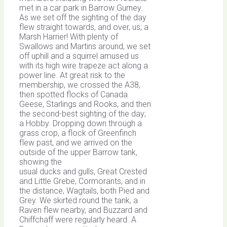
met in a car park in Barrow Gurney.
As we set off the sighting of the day
flew straight towards, and over, us; a
Marsh Harrier! With plenty of
Swallows and Martins around, we set
off uphill and a squirrel amused us
with its high wire trapeze act along a
power line. At great risk to the
membership, we crossed the A38,
then spotted flocks of Canada
Geese, Starlings and Rooks, and then
the second-best sighting of the day;
a Hobby. Dropping down through a
grass crop, a flock of Greenfinch
flew past, and we arrived on the
outside of the upper Barrow tank,
showing the
usual ducks and gulls, Great Crested
and Little Grebe, Cormorants, and in
the distance, Wagtails, both Pied and
Grey. We skirted round the tank, a
Raven flew nearby, and Buzzard and
Chiffchaff were regularly heard. A