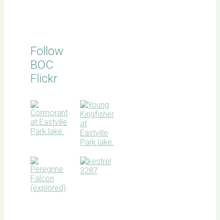
Follow
BOC
Flickr
BOC