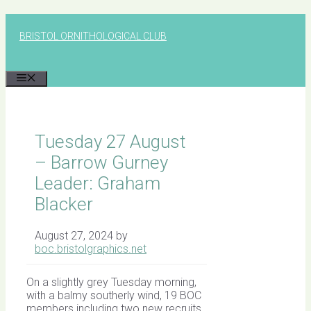
Skip
to
BRISTOL ORNITHOLOGICAL CLUB
content
MENU
Tuesday 27 August
– Barrow Gurney
Leader: Graham
Blacker
August 27, 2024
by
boc.bristolgraphics.net
On a slightly grey Tuesday morning,
with a balmy southerly wind, 19 BOC
members including two new recruits