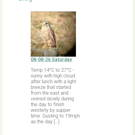
08-08-26 Saturday
Temp 14°C to 27°C -
sunny with high cloud
after lunch with a light
breeze that started
from the east and
veered slowly during
the day to finish
westerly by supper
time. Gusting to 19mph
as the day […]