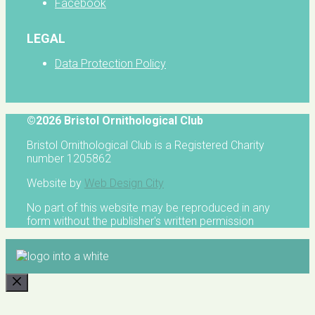
Facebook
LEGAL
Data Protection Policy
©2026 Bristol Ornithological Club
Bristol Ornithological Club is a Registered Charity
number 1205862
Website by
Web Design City
No part of this website may be reproduced in any
form without the publisher's written permission
CLOSE