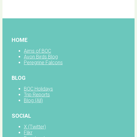
facebook
HOME
Aims of BOC
Avon Birds Blog
Peregrine Falcons
BLOG
BOC Holidays
Trip Reports
Blog (All)
SOCIAL
X (Twitter)
Flikr