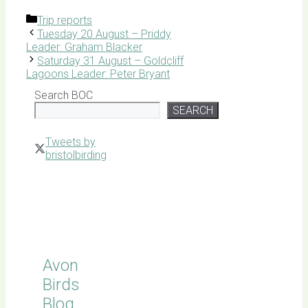
Categories
Trip reports
Tuesday 20 August – Priddy
Leader: Graham Blacker
Saturday 31 August – Goldcliff
Lagoons Leader: Peter Bryant
Search BOC
SEARCH
Tweets by
bristolbirding
Click for
Latest
Sightings
Avon
Birds
Blog