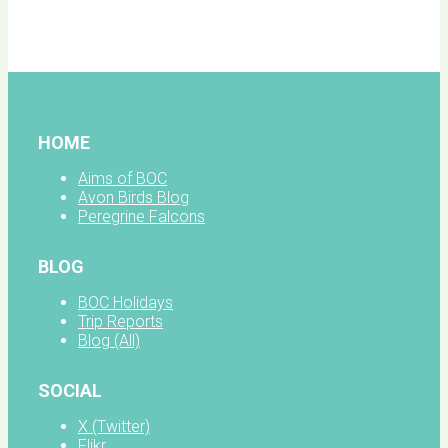
BOC
facebook
HOME
Aims of BOC
Avon Birds Blog
Peregrine Falcons
BLOG
BOC Holidays
Trip Reports
Blog (All)
SOCIAL
X (Twitter)
Flikr