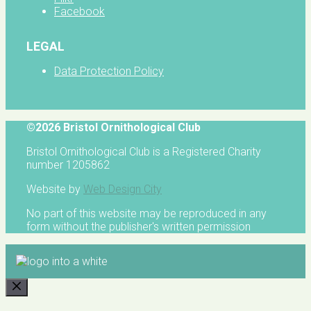
Facebook
LEGAL
Data Protection Policy
©2026 Bristol Ornithological Club
Bristol Ornithological Club is a Registered Charity
number 1205862
Website by
Web Design City
No part of this website may be reproduced in any
form without the publisher's written permission
CLOSE