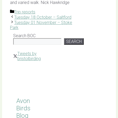
and varied walk. Nick Hawkridge
Categories
Trip reports
Tuesday 18 October – Saltford
Tuesday 01 November – Stoke
Park
Search BOC
SEARCH
Tweets by
bristolbirding
Click for
Latest
Sightings
Avon
Birds
Blog