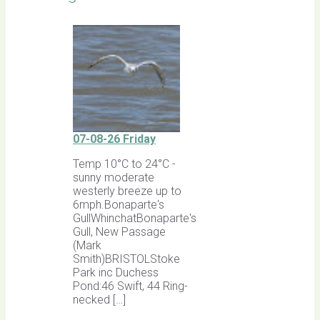
07-08-26 Friday
Temp 10°C to 24°C -
sunny moderate
westerly breeze up to
6mph.Bonaparte's
GullWhinchatBonaparte's
Gull, New Passage
(Mark
Smith)BRISTOLStoke
Park inc Duchess
Pond:46 Swift, 44 Ring-
necked […]