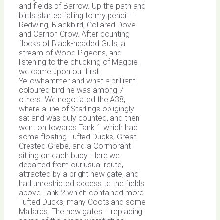
and fields of Barrow. Up the path and
birds started falling to my pencil –
Redwing, Blackbird, Collared Dove
and Carrion Crow. After counting
flocks of Black-headed Gulls, a
stream of Wood Pigeons, and
listening to the chucking of Magpie,
we came upon our first
Yellowhammer and what a brilliant
coloured bird he was among 7
others. We negotiated the A38,
where a line of Starlings obligingly
sat and was duly counted, and then
went on towards Tank 1 which had
some floating Tufted Ducks, Great
Crested Grebe, and a Cormorant
sitting on each buoy. Here we
departed from our usual route,
attracted by a bright new gate, and
had unrestricted access to the fields
above Tank 2 which contained more
Tufted Ducks, many Coots and some
Mallards. The new gates – replacing