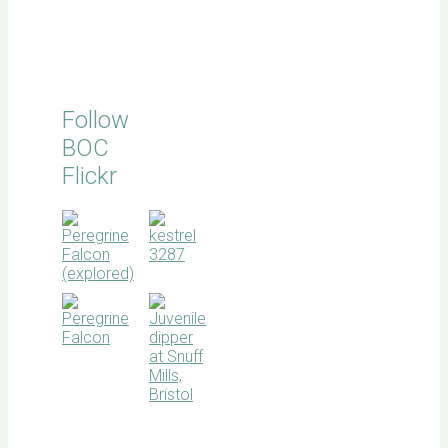
Follow
BOC
Flickr