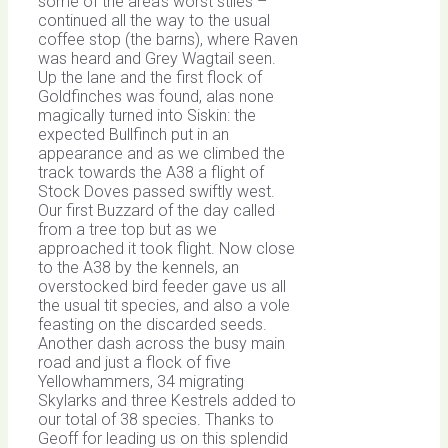
some of the area’s worst stiles –
continued all the way to the usual
coffee stop (the barns), where Raven
was heard and Grey Wagtail seen.
Up the lane and the first flock of
Goldfinches was found, alas none
magically turned into Siskin: the
expected Bullfinch put in an
appearance and as we climbed the
track towards the A38 a flight of
Stock Doves passed swiftly west.
Our first Buzzard of the day called
from a tree top but as we
approached it took flight. Now close
to the A38 by the kennels, an
overstocked bird feeder gave us all
the usual tit species, and also a vole
feasting on the discarded seeds.
Another dash across the busy main
road and just a flock of five
Yellowhammers, 34 migrating
Skylarks and three Kestrels added to
our total of 38 species. Thanks to
Geoff for leading us on this splendid