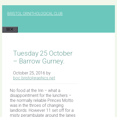
Skip
to
BRISTOL ORNITHOLOGICAL CLUB
content
MENU
Tuesday 25 October
– Barrow Gurney.
October 25, 2016
by
boc.bristolgraphics.net
No food at the Inn – what a
disappointment for the lunchers –
the normally reliable Princes Motto
was in the throes of changing
landlords. However 11 set off for a
misty perambulate around the lanes