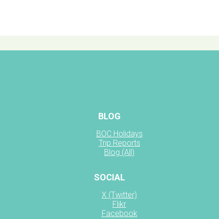
BLOG
BOC Holidays
Trip Reports
Blog (All)
SOCIAL
X (Twitter)
Flikr
Facebook