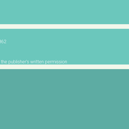
5862
the publisher's written permission