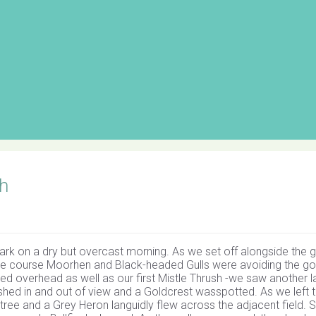
h
rk on a dry but overcast morning. As we set off alongside the g
e course Moorhen and Black-headed Gulls were avoiding the go
d overhead as well as our first Mistle Thrush -we saw another la
ashed in and out of view and a Goldcrest wasspotted. As we left 
ee and a Grey Heron languidly flew across the adjacent field. S