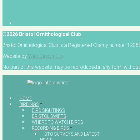
©2026 Bristol Ornithological Club
Bristol Ornithological Club is a Registered Charity number 120
Website by
Web Design City
No part of this website may be reproduced in any form without 
HOME
BIRDINGS
BIRD SIGHTINGS
BRISTOL SWIFTS
WHERE TO WATCH BIRDS
RECORDING BIRDS
BTO SURVEYS AND LATEST
NEWS