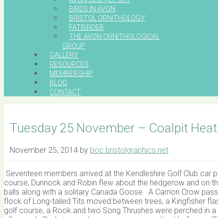
BIRDS IN AVON
BRISTOL ORNITHOLOGY
FATBIRDER
THE AVON ORNITHOLOGICAL
GROUP
GALLERY
RESOURCES
MEMBERSHIP
BLOG
CONTACT
Tuesday 25 November – Coalpit Heat
November 25, 2014
by
boc.bristolgraphics.net
Seventeen members arrived at the Kendleshire Golf Club car pa
course, Dunnock and Robin flew about the hedgerow and on th
balls along with a solitary Canada Goose. A Carrion Crow passe
flock of Long-tailed Tits moved between trees, a Kingfisher fl
golf course, a Rook and two Song Thrushes were perched in a tr