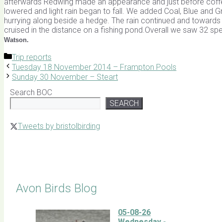
afterwards Redwing made an appearance and just before coffe
lowered and light rain began to fall. We added Coal, Blue and Gr
hurrying along beside a hedge. The rain continued and toward
cruised in the distance on a fishing pond.Overall we saw 32 sp
Watson.
Categories
Trip reports
Tuesday 18 November 2014 – Frampton Pools
Sunday 30 November – Steart
Search BOC
SEARCH
Tweets by bristolbirding
Click for Latest Sightings
Avon Birds Blog
05-08-26
Wednesday -