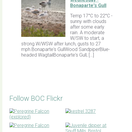
Bonaparte's Gull
Temp 17°C to 22°C -
sunny with clouds
after some early
rain. A moderate
W/SW to start, a
strong W/WSW after lunch, gusts to 27
mph.Bonaparte's GullWood SandpiperBlue-
headed WagtailBonaparte's Gull, […]
Follow BOC Flickr