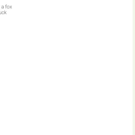
 a fox
Duck