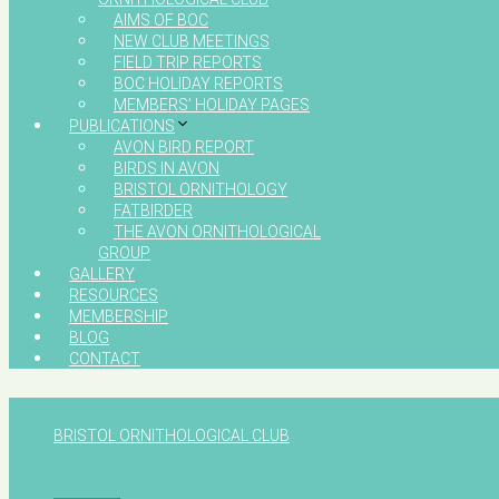
AIMS OF BOC
NEW CLUB MEETINGS
FIELD TRIP REPORTS
BOC HOLIDAY REPORTS
MEMBERS’ HOLIDAY PAGES
PUBLICATIONS
AVON BIRD REPORT
BIRDS IN AVON
BRISTOL ORNITHOLOGY
FATBIRDER
THE AVON ORNITHOLOGICAL
GROUP
GALLERY
RESOURCES
MEMBERSHIP
BLOG
CONTACT
BRISTOL ORNITHOLOGICAL CLUB