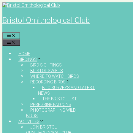
Skip
to
content
Bristol Ornithological Club
MENU
MENU
HOME
BIRDINGS
BIRD SIGHTINGS
BRISTOL SWIFTS
WHERE TO WATCH BIRDS
RECORDING BIRDS
BTO SURVEYS AND LATEST
NEWS
THE BRISTOL LIST
PEREGRINE FALCONS
PHOTOGRAPHING WILD
BIRDS
ACTIVITIES
JOIN BRISTOL
ORNITHOLOGICAL CLUB