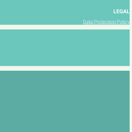
LEGAL
Data Protection Policy