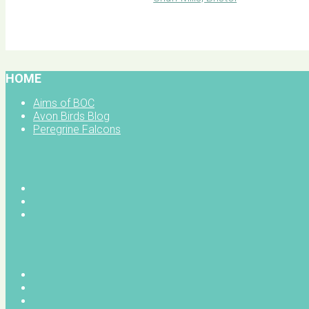
BOC facebook
HOME
Aims of BOC
Avon Birds Blog
Peregrine Falcons