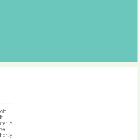
olf
lf
ter. A
the
hortly