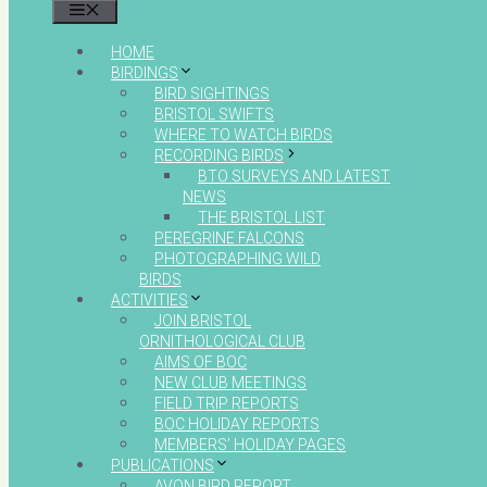
MENU
HOME
BIRDINGS
BIRD SIGHTINGS
BRISTOL SWIFTS
WHERE TO WATCH BIRDS
RECORDING BIRDS
BTO SURVEYS AND LATEST
NEWS
THE BRISTOL LIST
PEREGRINE FALCONS
PHOTOGRAPHING WILD
BIRDS
ACTIVITIES
JOIN BRISTOL
ORNITHOLOGICAL CLUB
AIMS OF BOC
NEW CLUB MEETINGS
FIELD TRIP REPORTS
BOC HOLIDAY REPORTS
MEMBERS’ HOLIDAY PAGES
PUBLICATIONS
AVON BIRD REPORT