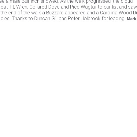
e a male Bullfinch showed. As the walk progressed, the cloud
eat Tit, Wren, Collared Dove and Pied Wagtail to our list and saw
s the end of the walk a Buzzard appeared and a Carolina Wood 
ecies. Thanks to Duncan Gill and Peter Holbrook for leading.
Mark