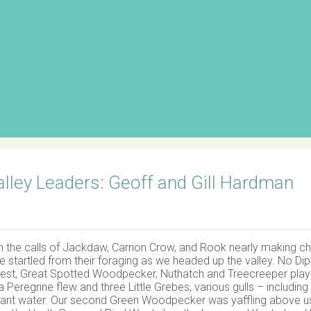
lley Leaders: Geoff and Gill Hardman
th the calls of Jackdaw, Carrion Crow, and Rook nearly making ch
re startled from their foraging as we headed up the valley. No Di
dcrest, Great Spotted Woodpecker, Nuthatch and Treecreeper pla
a Peregrine flew and three Little Grebes, various gulls – including 
nt water. Our second Green Woodpecker was yaffling above u