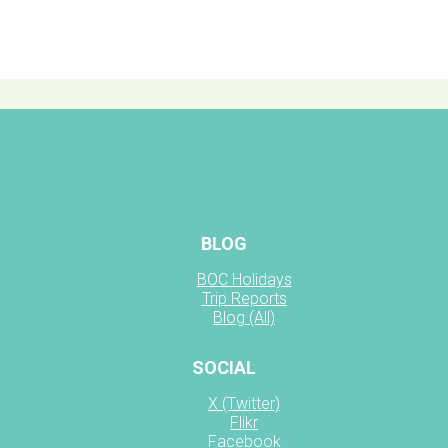
BLOG
BOC Holidays
Trip Reports
Blog (All)
SOCIAL
X (Twitter)
Flikr
Facebook