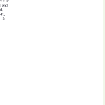
Mistle
s and
t,
45,
Gill