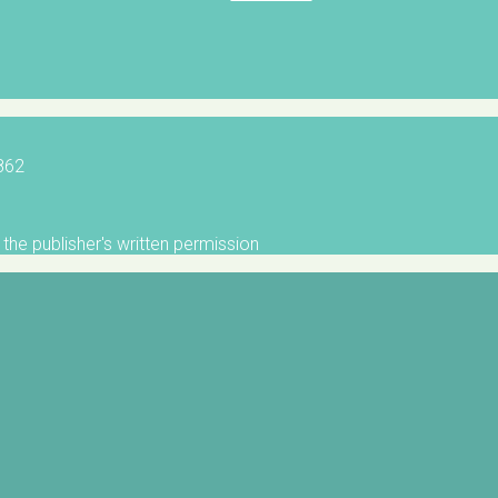
5862
the publisher's written permission