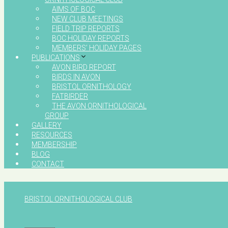
AIMS OF BOC
NEW CLUB MEETINGS
FIELD TRIP REPORTS
BOC HOLIDAY REPORTS
MEMBERS’ HOLIDAY PAGES
PUBLICATIONS
AVON BIRD REPORT
BIRDS IN AVON
BRISTOL ORNITHOLOGY
FATBIRDER
THE AVON ORNITHOLOGICAL
GROUP
GALLERY
RESOURCES
MEMBERSHIP
BLOG
CONTACT
BRISTOL ORNITHOLOGICAL CLUB