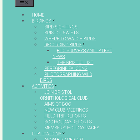
MENU
HOME
BIRDINGS
BIRD SIGHTINGS
BRISTOL SWIFTS
WHERE TO WATCH BIRDS
RECORDING BIRDS
BTO SURVEYS AND LATEST
NEWS
THE BRISTOL LIST
PEREGRINE FALCONS
PHOTOGRAPHING WILD
BIRDS
ACTIVITIES
JOIN BRISTOL
ORNITHOLOGICAL CLUB
AIMS OF BOC
NEW CLUB MEETINGS
FIELD TRIP REPORTS
BOC HOLIDAY REPORTS
MEMBERS’ HOLIDAY PAGES
PUBLICATIONS
AVON BIRD REPORT