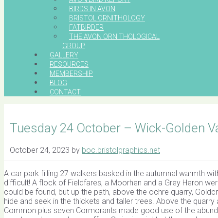
BIRDS IN AVON
BRISTOL ORNITHOLOGY
FATBIRDER
THE AVON ORNITHOLOGICAL
GROUP
GALLERY
RESOURCES
MEMBERSHIP
BLOG
CONTACT
Tuesday 24 October – Wick-Golden Va
October 24, 2023
by
boc.bristolgraphics.net
A car park filling 27 walkers basked in the autumnal warmth wi
difficult! A flock of Fieldfares, a Moorhen and a Grey Heron we
could be found, but up the path, above the ochre quarry, Gol
hide and seek in the thickets and taller trees. Above the quarry 
Common plus seven Cormorants made good use of the abunda