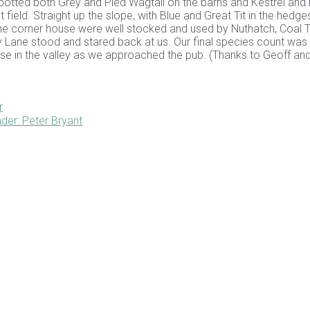
potted both Grey and Pied Wagtail on the barns and Kestrel and 
field. Straight up the slope, with Blue and Great Tit in the hedge
 the corner house were well stocked and used by Nuthatch, Coal Ti
 Lane stood and stared back at us. Our final species count was 
ouse in the valley as we approached the pub. (Thanks to Geoff and 
r
der: Peter Bryant