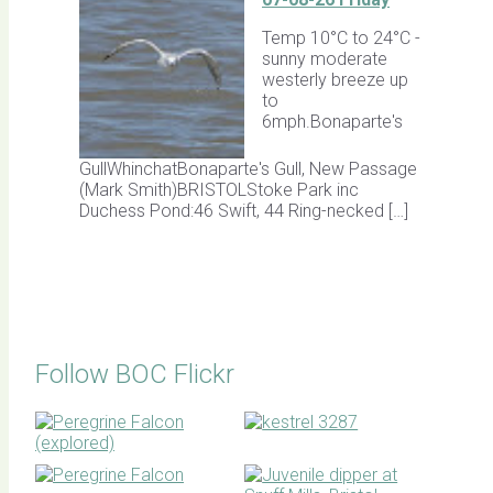
Temp 10°C to 24°C -
sunny moderate
westerly breeze up
to
6mph.Bonaparte's
GullWhinchatBonaparte's Gull, New Passage
(Mark Smith)BRISTOLStoke Park inc
Duchess Pond:46 Swift, 44 Ring-necked […]
Follow BOC Flickr