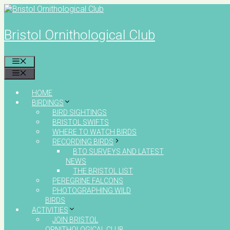
Skip
to
content
Bristol Ornithological Club
MENU
MENU
HOME
BIRDINGS
BIRD SIGHTINGS
BRISTOL SWIFTS
WHERE TO WATCH BIRDS
RECORDING BIRDS
BTO SURVEYS AND LATEST
NEWS
THE BRISTOL LIST
PEREGRINE FALCONS
PHOTOGRAPHING WILD
BIRDS
ACTIVITIES
JOIN BRISTOL
ORNITHOLOGICAL CLUB