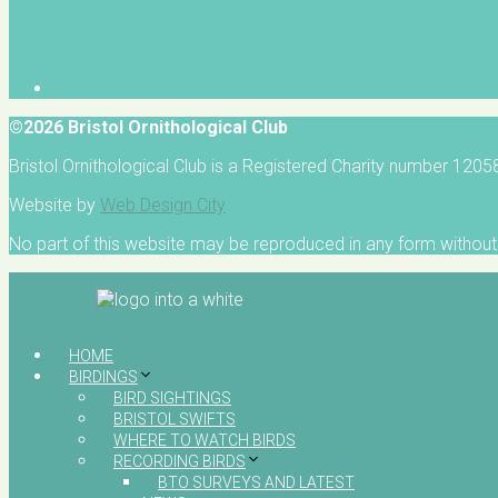
©2026 Bristol Ornithological Club
Bristol Ornithological Club is a Registered Charity number 120
Website by
Web Design City
No part of this website may be reproduced in any form without 
HOME
BIRDINGS
BIRD SIGHTINGS
BRISTOL SWIFTS
WHERE TO WATCH BIRDS
RECORDING BIRDS
BTO SURVEYS AND LATEST