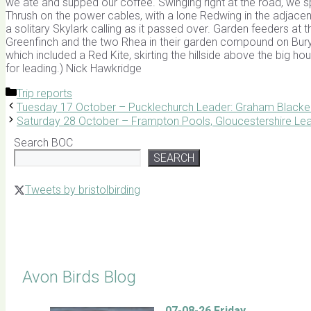
we ate and supped our coffee. Swinging right at the road, we s
Thrush on the power cables, with a lone Redwing in the adjacent 
a solitary Skylark calling as it passed over. Garden feeders at
Greenfinch and the two Rhea in their garden compound on Bury
which included a Red Kite, skirting the hillside above the big h
for leading.) Nick Hawkridge
Categories
Trip reports
Tuesday 17 October – Pucklechurch Leader: Graham Blacke
Saturday 28 October – Frampton Pools, Gloucestershire Lea
Search BOC
SEARCH
Tweets by bristolbirding
Click for Latest Sightings
Avon Birds Blog
07-08-26 Friday