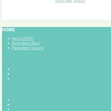
BOC facebook
HOME
Aims of BOC
Avon Birds Blog
Peregrine Falcons