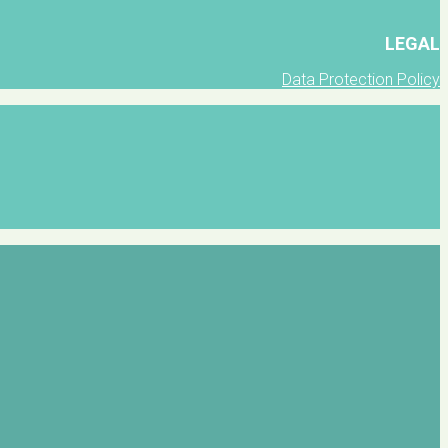
LEGAL
Data Protection Policy