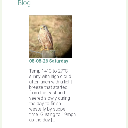
Blog
08-08-26 Saturday
Temp 14°C to 27°C -
sunny with high cloud
after lunch with a light
breeze that started
from the east and
veered slowly during
the day to finish
westerly by supper
time. Gusting to 19mph
as the day […]