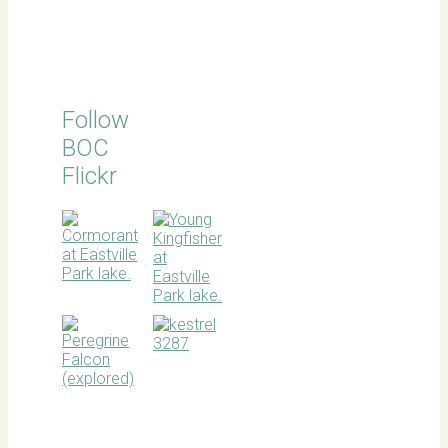
Follow
BOC
Flickr
BOC