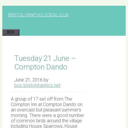
Skip
to
BRISTOL ORNITHOLOGICAL CLUB
content
MENU
Tuesday 21 June –
Compton Dando
June 21, 2016
by
boc.bristolgraphics.net
A group of 17 set off from The
Compton Inn at Compton Dando on
an overcast but pleasant summer’s
morning. There were a good number
of common birds around the village
including House Sparrows, House