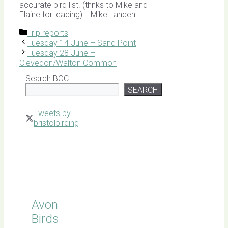
accurate bird list. (thnks to Mike and
Elaine for leading) Mike Landen
Categories
Trip reports
Tuesday 14 June – Sand Point
Tuesday 28 June –
Clevedon/Walton Common
Search BOC
SEARCH
Tweets by
bristolbirding
Click for
Latest
Sightings
Avon
Birds