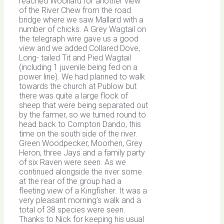
reached Woollard for another view
of the River Chew from the road
bridge where we saw Mallard with a
number of chicks. A Grey Wagtail on
the telegraph wire gave us a good
view and we added Collared Dove,
Long- tailed Tit and Pied Wagtail
(including 1 juvenile being fed on a
power line). We had planned to walk
towards the church at Publow but
there was quite a large flock of
sheep that were being separated out
by the farmer, so we turned round to
head back to Compton Dando, this
time on the south side of the river.
Green Woodpecker, Moorhen, Grey
Heron, three Jays and a family party
of six Raven were seen. As we
continued alongside the river some
at the rear of the group had a
fleeting view of a Kingfisher. It was a
very pleasant morning’s walk and a
total of 38 species were seen.
Thanks to Nick for keeping his usual