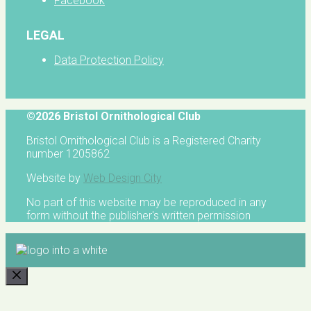
Facebook
LEGAL
Data Protection Policy
©2026 Bristol Ornithological Club
Bristol Ornithological Club is a Registered Charity
number 1205862
Website by
Web Design City
No part of this website may be reproduced in any
form without the publisher's written permission
CLOSE