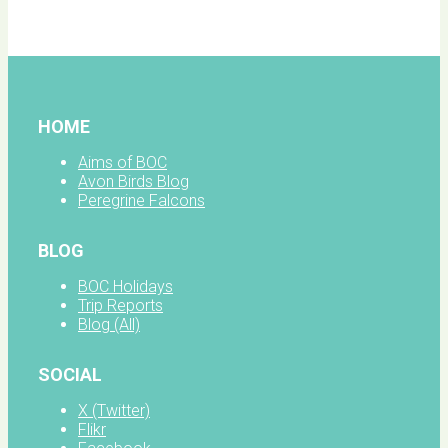
facebook
HOME
Aims of BOC
Avon Birds Blog
Peregrine Falcons
BLOG
BOC Holidays
Trip Reports
Blog (All)
SOCIAL
X (Twitter)
Flikr