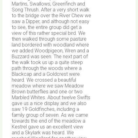
Martins, Swallows, Greenfinch and
Song Thrush. After a very short walk
to the bridge over the River Chew we
saw a Dipper, and although not easy
to see, the entire group did get a
view of this rather special bird. We
then walked through some pasture
land bordered with woodland where
we added Woodpigeon, Wren and a
Buzzard was seen. The next part of
the walk took us up a quite steep
path through the woods where a
Blackcap and a Goldcrest were
heard. We crossed a beautiful
meadow where we saw Meadow
Brown butterflies and one or two
Marbled Whites. About twelve Swifts
gave us a nice display and we also
saw 19 Goldfinches, including a
family group of seven. As we came
towards the end of the meadow a
Kestrel gave us an excellent view
and a Skylark was heard. We