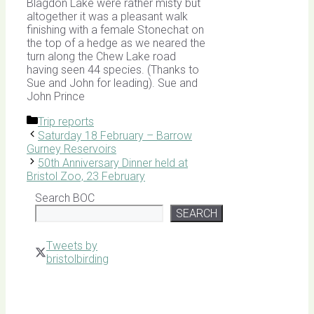
Blagdon Lake were rather misty but
altogether it was a pleasant walk
finishing with a female Stonechat on
the top of a hedge as we neared the
turn along the Chew Lake road
having seen 44 species. (Thanks to
Sue and John for leading). Sue and
John Prince
Categories
Trip reports
Saturday 18 February – Barrow
Gurney Reservoirs
50th Anniversary Dinner held at
Bristol Zoo, 23 February
Search BOC
SEARCH
Tweets by
bristolbirding
Click for
Latest