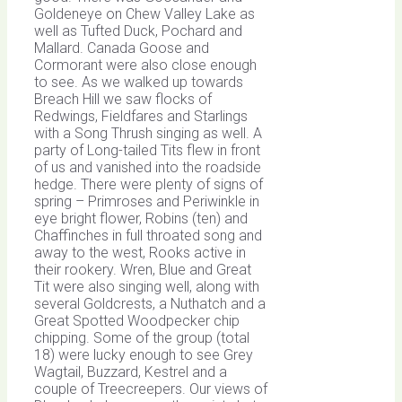
Goldeneye on Chew Valley Lake as
well as Tufted Duck, Pochard and
Mallard. Canada Goose and
Cormorant were also close enough
to see. As we walked up towards
Breach Hill we saw flocks of
Redwings, Fieldfares and Starlings
with a Song Thrush singing as well. A
party of Long-tailed Tits flew in front
of us and vanished into the roadside
hedge. There were plenty of signs of
spring – Primroses and Periwinkle in
eye bright flower, Robins (ten) and
Chaffinches in full throated song and
away to the west, Rooks active in
their rookery. Wren, Blue and Great
Tit were also singing well, along with
several Goldcrests, a Nuthatch and a
Great Spotted Woodpecker chip
chipping. Some of the group (total
18) were lucky enough to see Grey
Wagtail, Buzzard, Kestrel and a
couple of Treecreepers. Our views of