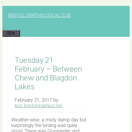
Skip
to
BRISTOL ORNITHOLOGICAL CLUB
content
MENU
Tuesday 21
February – Between
Chew and Blagdon
Lakes
February 21, 2017
by
boc.bristolgraphics.net
Weather-wise, a misty damp day but
surprisingly the birding was quite
good. There was Goosander and