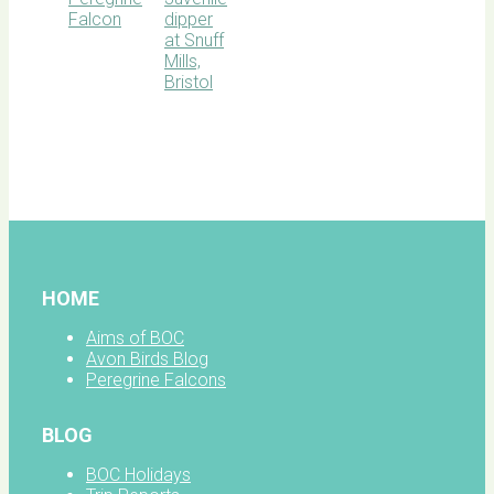
BOC
facebook
HOME
Aims of BOC
Avon Birds Blog
Peregrine Falcons
BLOG
BOC Holidays