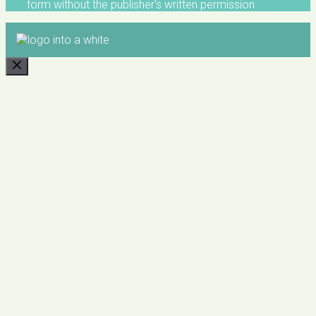
form without the publisher's written permission
CLOSE