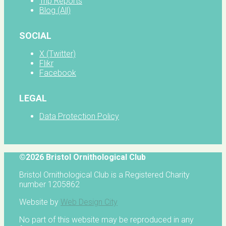
Trip Reports
Blog (All)
SOCIAL
X (Twitter)
Flikr
Facebook
LEGAL
Data Protection Policy
©2026 Bristol Ornithological Club
Bristol Ornithological Club is a Registered Charity
number 1205862
Website by
Web Design City
No part of this website may be reproduced in any