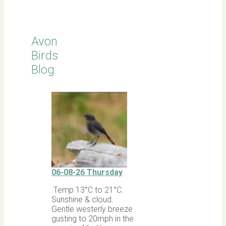
Sightings
Avon
Birds
Blog
06-08-26 Thursday
Temp 13°C to 21°C.
Sunshine & cloud.
Gentle westerly breeze
gusting to 20mph in the