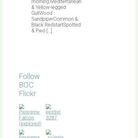
morning.Mediterranean
& Yellow-legged
GullWood
SandpiperCommon &
Black RedstartSpotted
& Pied […]
Follow
BOC
Flickr