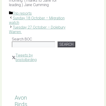
morning. (Thanks to Jane for
leading.) Jane Cumming
Categories
Trip reports
Sunday 18 October – Migration
watch
Tuesday 27 October – Dolebury
Warren.
Search BOC
SEARCH
Tweets by
bristolbirding
Click for
Latest
Sightings
Avon
Birds