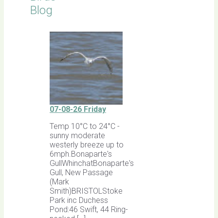
Blog
07-08-26 Friday
Temp 10°C to 24°C -
sunny moderate
westerly breeze up to
6mph.Bonaparte's
GullWhinchatBonaparte's
Gull, New Passage
(Mark
Smith)BRISTOLStoke
Park inc Duchess
Pond:46 Swift, 44 Ring-