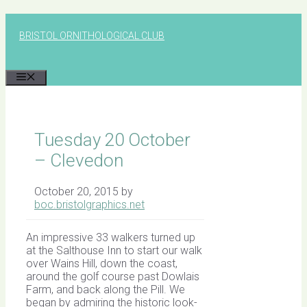
Skip
to
BRISTOL ORNITHOLOGICAL CLUB
content
MENU
Tuesday 20 October
– Clevedon
October 20, 2015
by
boc.bristolgraphics.net
An impressive 33 walkers turned up
at the Salthouse Inn to start our walk
over Wains Hill, down the coast,
around the golf course past Dowlais
Farm, and back along the Pill. We
began by admiring the historic look-