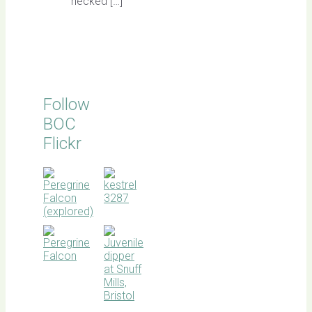
necked […]
Follow
BOC
Flickr