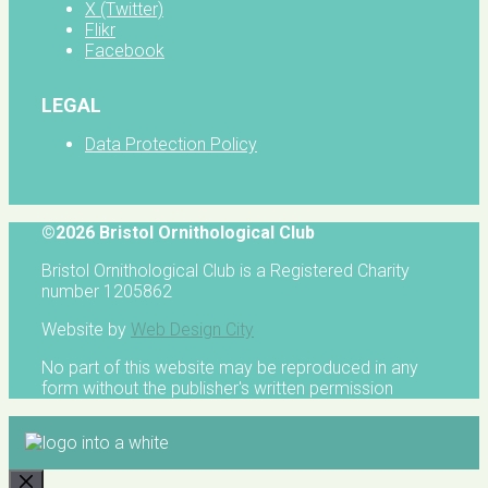
X (Twitter)
Flikr
Facebook
LEGAL
Data Protection Policy
©2026 Bristol Ornithological Club
Bristol Ornithological Club is a Registered Charity
number 1205862
Website by
Web Design City
No part of this website may be reproduced in any
form without the publisher's written permission