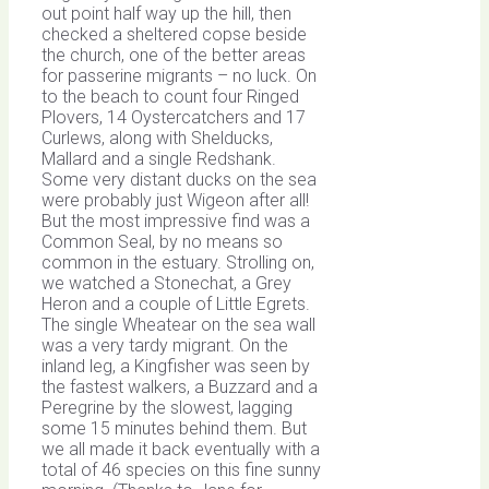
out point half way up the hill, then
checked a sheltered copse beside
the church, one of the better areas
for passerine migrants – no luck. On
to the beach to count four Ringed
Plovers, 14 Oystercatchers and 17
Curlews, along with Shelducks,
Mallard and a single Redshank.
Some very distant ducks on the sea
were probably just Wigeon after all!
But the most impressive find was a
Common Seal, by no means so
common in the estuary. Strolling on,
we watched a Stonechat, a Grey
Heron and a couple of Little Egrets.
The single Wheatear on the sea wall
was a very tardy migrant. On the
inland leg, a Kingfisher was seen by
the fastest walkers, a Buzzard and a
Peregrine by the slowest, lagging
some 15 minutes behind them. But
we all made it back eventually with a
total of 46 species on this fine sunny