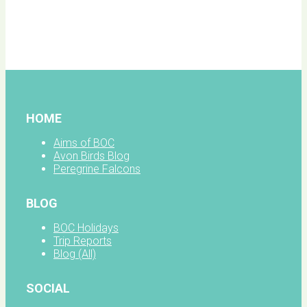
BOC
facebook
HOME
Aims of BOC
Avon Birds Blog
Peregrine Falcons
BLOG
BOC Holidays
Trip Reports
Blog (All)
SOCIAL