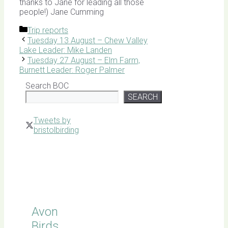
thanks to Jane for leading all those
people!) Jane Cumming
Categories
Trip reports
Tuesday 13 August – Chew Valley
Lake Leader: Mike Landen
Tuesday 27 August – Elm Farm,
Burnett Leader: Roger Palmer
Search BOC
SEARCH
Tweets by
bristolbirding
Click for
Latest
Sightings
Avon
Birds