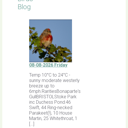
Blog
08-08-2026 Friday
Temp 10°C to 24°C -
sunny moderate westerly
breeze up to
6mph.RaritiesBonaparte's
GullBRISTOLStoke Park
inc Duchess Pond:46
Swift, 44 Ring-necked
Parakeet(!), 10 House
Martin, 25 Whitethroat, 1
[…]