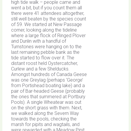
high tide walk – people came and
went a bit, but if you count them all
there were 41 attendees altogether,
still well beaten by the species count
of 59. We started at New Passage
corner, looking along the tideline
where a large flock of Ringed Plover
and Dunlin with a handful of
Turnstones were hanging on to the
last remaining pebble bank as the
tide started to flow over it. The
distant roost held Oystercatcher,
Curlew and a few Shelducks.
Amongst hundreds of Canada Geese
was one Greylag (perhaps ‘George’
from Portishead boating lake) and a
pair of Bar-headed Geese (probably
the ones that summered at Portbury
Pools). A single Wheatear was out
on the short grass with them. Next,
we walked along the Severn Way
towards the pools, checking the
marsh for pipits and wagtails, and
were rewarded with a Meadow Pipit