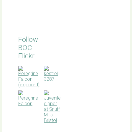
Follow
BOC
Flickr