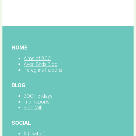
BOC
facebook
HOME
Aims of BOC
Avon Birds Blog
Peregrine Falcons
BLOG
BOC Holidays
Trip Reports
Blog (All)
SOCIAL
X (Twitter)