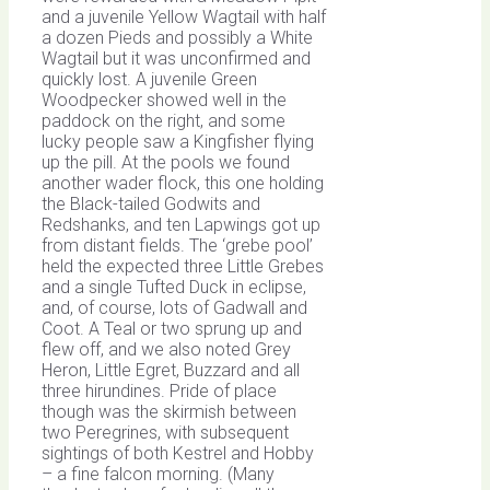
and a juvenile Yellow Wagtail with half
a dozen Pieds and possibly a White
Wagtail but it was unconfirmed and
quickly lost. A juvenile Green
Woodpecker showed well in the
paddock on the right, and some
lucky people saw a Kingfisher flying
up the pill. At the pools we found
another wader flock, this one holding
the Black-tailed Godwits and
Redshanks, and ten Lapwings got up
from distant fields. The ‘grebe pool’
held the expected three Little Grebes
and a single Tufted Duck in eclipse,
and, of course, lots of Gadwall and
Coot. A Teal or two sprung up and
flew off, and we also noted Grey
Heron, Little Egret, Buzzard and all
three hirundines. Pride of place
though was the skirmish between
two Peregrines, with subsequent
sightings of both Kestrel and Hobby
– a fine falcon morning. (Many