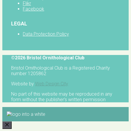
Flikr
Facebook
LEGAL
Data Protection Policy
©2026 Bristol Ornithological Club
Bristol Ornithological Club is a Registered Charity
number 1205862
Website by
Web Design City
No part of this website may be reproduced in any
form without the publisher's written permission
CLOSE