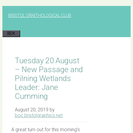
Skip
to
BRISTOL ORNITHOLOGICAL CLUB
content
MENU
Tuesday 20 August
– New Passage and
Pilning Wetlands
Leader: Jane
Cumming
August 20, 2019
by
boc.bristolgraphics.net
A great turn out for this morning’s