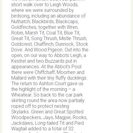
short walk over to Leigh Woods,
where we were surrounded by
birdsong, including an abundance of
Nuthatch, Blackbirds, Blackcaps,
Goldfinches, together with Wren,
Robin, Marsh Tit, Coal Tit, Blue Tit,
Great Tit, Song Thrush, Mistle Thrush,
Goldcrest, Chaffinch, Dunnock, Stock
Dove. And Wood Pigeon. Out into the
open, on our way to Abbots Leigh, a
Kestrel and two Buzzards put in
appearances. At the Abbot’s Pool
there were Chiffchaff, Moorhen and
Mallard with their tiny fluffy ducklings.
The return to Ashton Court gave us
the highlight of the morning – a
Wheatear. So back to the car park
skirting round the area now partially
roped off to protect nesting
Skylarks. Green and Great Spotted
Woodpeckers, Jays, Magpie, Rooks,
Jackdaws, Long-tailed Tit and Pied
Wagtail added to a total of 32