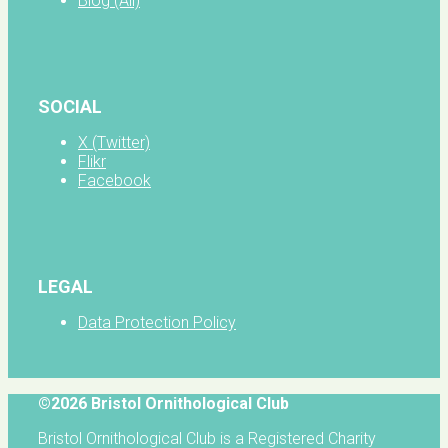
Blog (All)
SOCIAL
X (Twitter)
Flikr
Facebook
LEGAL
Data Protection Policy
©2026 Bristol Ornithological Club
Bristol Ornithological Club is a Registered Charity