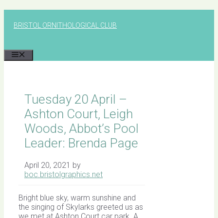
Skip
to
BRISTOL ORNITHOLOGICAL CLUB
content
MENU
Tuesday 20 April –
Ashton Court, Leigh
Woods, Abbot’s Pool
Leader: Brenda Page
April 20, 2021
by
boc.bristolgraphics.net
Bright blue sky, warm sunshine and
the singing of Skylarks greeted us as
we met at Ashton Court car park. A