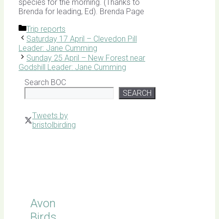
species for the morning. (Thanks to
Brenda for leading, Ed). Brenda Page
Categories
Trip reports
Saturday 17 April – Clevedon Pill
Leader: Jane Cumming
Sunday 25 April – New Forest near
Godshill Leader: Jane Cumming
Search BOC
SEARCH
Tweets by
bristolbirding
Click for
Latest
Sightings
Avon
Birds