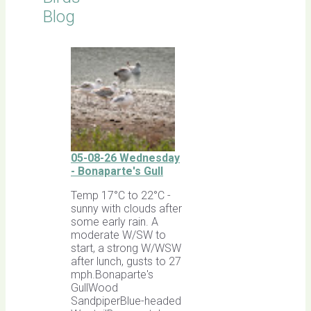
Blog
05-08-26 Wednesday
- Bonaparte's Gull
Temp 17°C to 22°C -
sunny with clouds after
some early rain. A
moderate W/SW to
start, a strong W/WSW
after lunch, gusts to 27
mph.Bonaparte's
GullWood
SandpiperBlue-headed