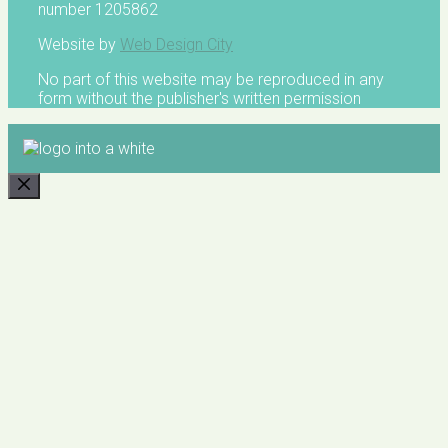
number 1205862
Website by
Web Design City
No part of this website may be reproduced in any
form without the publisher's written permission
CLOSE