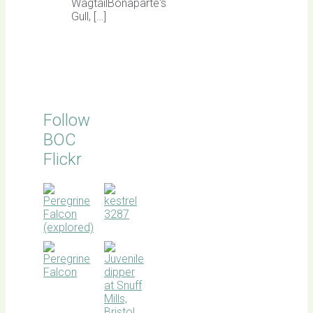
WagtailBonaparte's
Gull, […]
Follow
BOC
Flickr