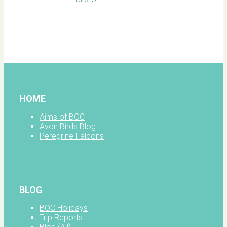
BOC
facebook
HOME
Aims of BOC
Avon Birds Blog
Peregrine Falcons
BLOG
BOC Holidays
Trip Reports