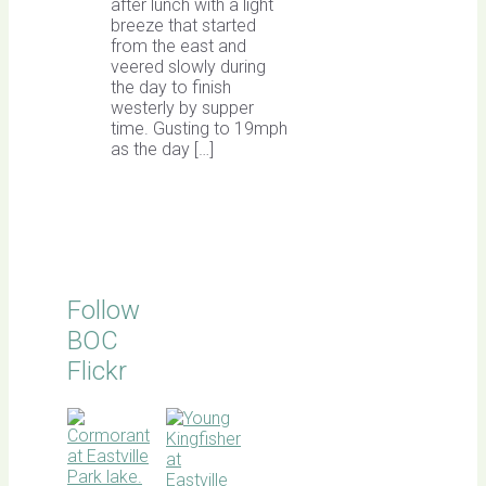
after lunch with a light
breeze that started
from the east and
veered slowly during
the day to finish
westerly by supper
time. Gusting to 19mph
as the day […]
Follow
BOC
Flickr