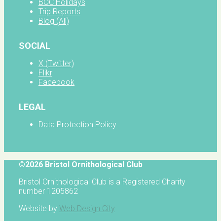
BOC Holidays
Trip Reports
Blog (All)
SOCIAL
X (Twitter)
Flikr
Facebook
LEGAL
Data Protection Policy
©2026 Bristol Ornithological Club
Bristol Ornithological Club is a Registered Charity
number 1205862
Website by
Web Design City