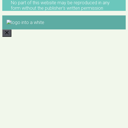
No part of this website may be reproduced in any
form without the publisher's written permission
CLOSE