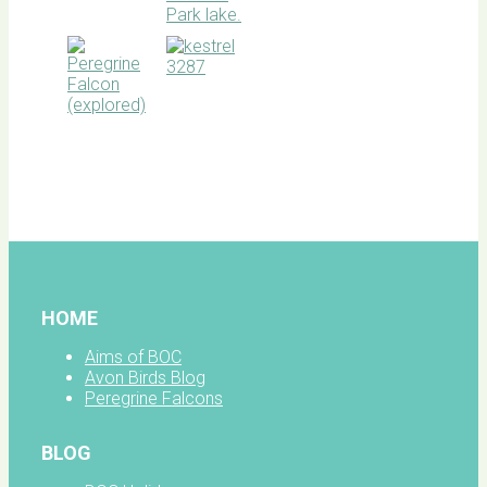
BOC
facebook
HOME
Aims of BOC
Avon Birds Blog
Peregrine Falcons
BLOG