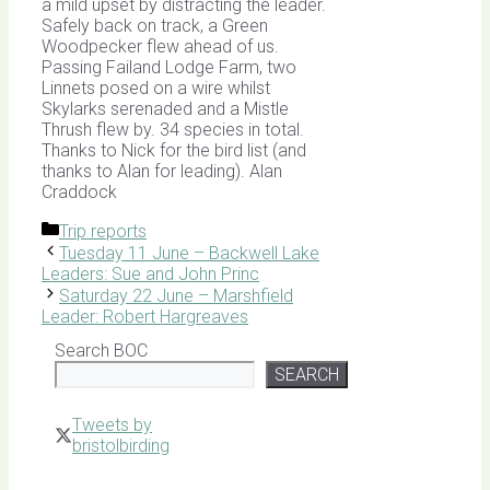
a mild upset by distracting the leader.
Safely back on track, a Green
Woodpecker flew ahead of us.
Passing Failand Lodge Farm, two
Linnets posed on a wire whilst
Skylarks serenaded and a Mistle
Thrush flew by. 34 species in total.
Thanks to Nick for the bird list (and
thanks to Alan for leading). Alan
Craddock
Categories
Trip reports
Tuesday 11 June – Backwell Lake
Leaders: Sue and John Princ
Saturday 22 June – Marshfield
Leader: Robert Hargreaves
Search BOC
SEARCH
Tweets by
bristolbirding