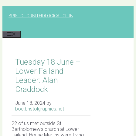
Skip
to
BRISTOL ORNITHOLOGICAL CLUB
content
MENU
Tuesday 18 June –
Lower Failand
Leader: Alan
Craddock
June 18, 2024
by
boc.bristolgraphics.net
22 of us met outside St
Bartholomew’s church at Lower
Failand. House Martins were flying