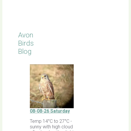
Click for
Latest
Sightings
Avon
Birds
Blog
08-08-26 Saturday
Temp 14°C to 27°C -
sunny with high cloud