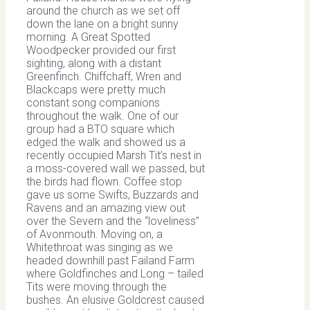
around the church as we set off
down the lane on a bright sunny
morning. A Great Spotted
Woodpecker provided our first
sighting, along with a distant
Greenfinch. Chiffchaff, Wren and
Blackcaps were pretty much
constant song companions
throughout the walk. One of our
group had a BTO square which
edged the walk and showed us a
recently occupied Marsh Tit’s nest in
a moss-covered wall we passed, but
the birds had flown. Coffee stop
gave us some Swifts, Buzzards and
Ravens and an amazing view out
over the Severn and the “loveliness”
of Avonmouth. Moving on, a
Whitethroat was singing as we
headed downhill past Failand Farm
where Goldfinches and Long – tailed
Tits were moving through the
bushes. An elusive Goldcrest caused