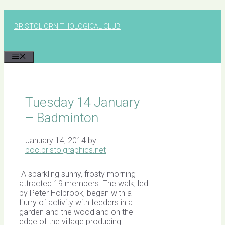
Skip
to
BRISTOL ORNITHOLOGICAL CLUB
content
MENU
Tuesday 14 January
– Badminton
January 14, 2014
by
boc.bristolgraphics.net
A sparkling sunny, frosty morning
attracted 19 members. The walk, led
by Peter Holbrook, began with a
flurry of activity with feeders in a
garden and the woodland on the
edge of the village producing