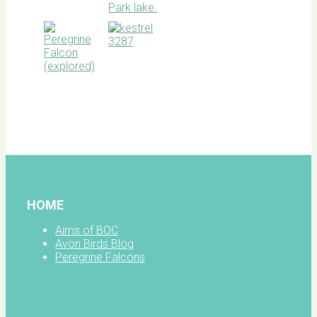
BOC
facebook
HOME
Aims of BOC
Avon Birds Blog
Peregrine Falcons