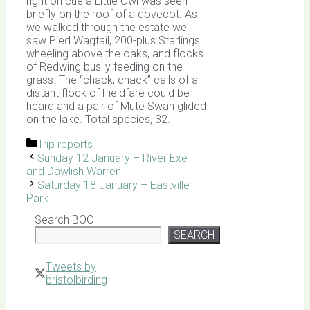
right on cue a Little Owl was seen
briefly on the roof of a dovecot. As
we walked through the estate we
saw Pied Wagtail, 200-plus Starlings
wheeling above the oaks, and flocks
of Redwing busily feeding on the
grass. The “chack, chack” calls of a
distant flock of Fieldfare could be
heard and a pair of Mute Swan glided
on the lake. Total species, 32.
Categories
Trip reports
Sunday 12 January – River Exe
and Dawlish Warren
Saturday 18 January – Eastville
Park
Search BOC
SEARCH
Tweets by
bristolbirding
Click for