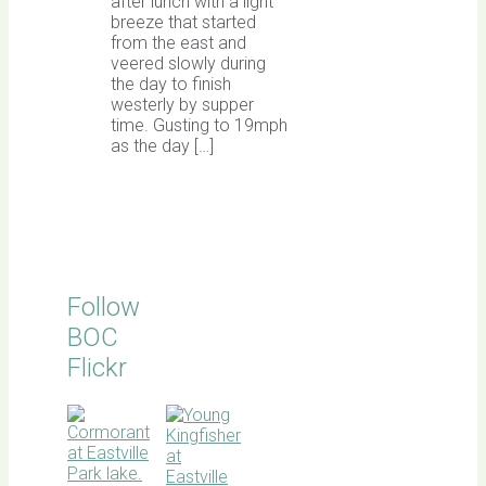
after lunch with a light
breeze that started
from the east and
veered slowly during
the day to finish
westerly by supper
time. Gusting to 19mph
as the day […]
Follow
BOC
Flickr