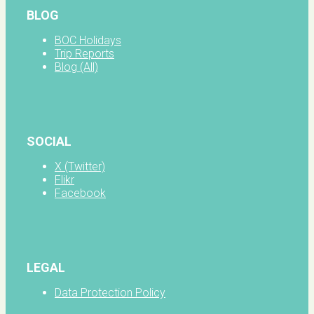
BLOG
BOC Holidays
Trip Reports
Blog (All)
SOCIAL
X (Twitter)
Flikr
Facebook
LEGAL
Data Protection Policy