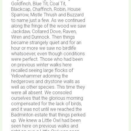
Goldfinch, Blue Tit, Coal Tit,
Blackcap, Chaffinch, Robin, House
Sparrow, Mistle Thrush and Buzzard
to name just a few. As we continued
along the fringe of the wood we saw
Jackdaw, Collared Dove, Raven,
Wren and Dunnock. Then things
became strangely quiet and for an
hour or more we saw no birdlife
whatsoever, even though conditions
were perfect. Those who had been
on previous winter walks here
recalled seeing large flocks of
Yellowhammer adorning the
hedgerows and drystone walls as
well as other species. This time they
were all absent. We consoled
ourselves that the glorious morning
compensated for the lack of birds,
and it was not until we reached the
Badminton estate that things perked
up. We knew a Little Owl had been
seen here on previous walks and