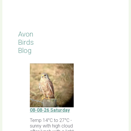
Latest
Sightings
Avon
Birds
Blog
08-08-26 Saturday
Temp 14°C to 27°C -
sunny with high cloud