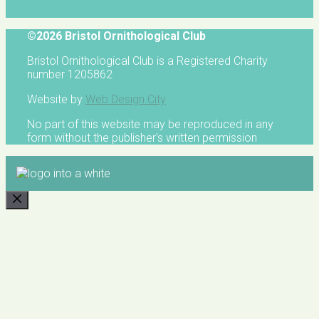
©2026 Bristol Ornithological Club
Bristol Ornithological Club is a Registered Charity
number 1205862
Website by
Web Design City
No part of this website may be reproduced in any
form without the publisher's written permission
CLOSE