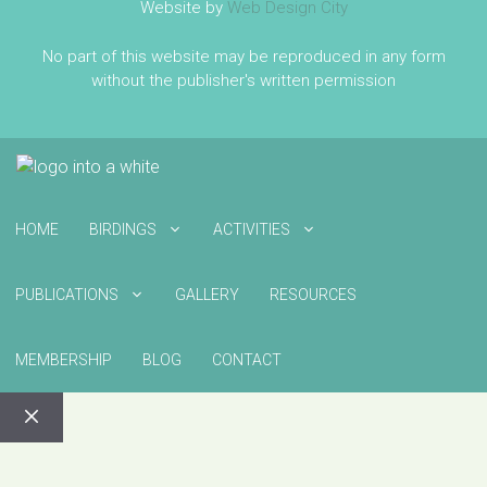
Website by
Web Design City
No part of this website may be reproduced in any form
without the publisher's written permission
HOME
BIRDINGS
ACTIVITIES
PUBLICATIONS
GALLERY
RESOURCES
MEMBERSHIP
BLOG
CONTACT
CLOSE