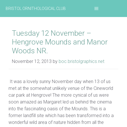
Skip
MENU
BRISTOL ORNITHOLOGICAL CLUB
to
content
Tuesday 12 November –
Hengrove Mounds and Manor
Woods NR.
November 12, 2013
by
boc.bristolgraphics.net
It was a lovely sunny November day when 13 of us
met at the somewhat unlikely venue of the Cineworld
car park at Hengrove! The more cynical of us were
soon amazed as Margaret led us behind the cinema
into the fascinating oasis of the Mounds. This is a
former landfill site which has been transformed into a
wonderful wild area of nature hidden from all the