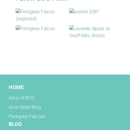
BOC facebook
HOME
Aims of BOC
Avon Birds Blog
Peregrine Falcons
BLOG