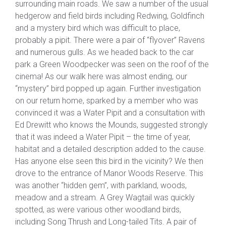
surrounding main roads. We saw a number of the usual
hedgerow and field birds including Redwing, Goldfinch
and a mystery bird which was difficult to place,
probably a pipit. There were a pair of “flyover” Ravens
and numerous gulls. As we headed back to the car
park a Green Woodpecker was seen on the roof of the
cinema! As our walk here was almost ending, our
“mystery” bird popped up again. Further investigation
on our return home, sparked by a member who was
convinced it was a Water Pipit and a consultation with
Ed Drewitt who knows the Mounds, suggested strongly
that it was indeed a Water Pipit – the time of year,
habitat and a detailed description added to the cause.
Has anyone else seen this bird in the vicinity? We then
drove to the entrance of Manor Woods Reserve. This
was another “hidden gem”, with parkland, woods,
meadow and a stream. A Grey Wagtail was quickly
spotted, as were various other woodland birds,
including Song Thrush and Long-tailed Tits. A pair of