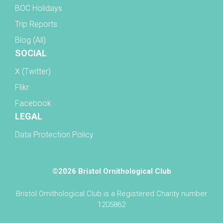
BOC Holidays
Trip Reports
Blog (All)
SOCIAL
X (Twitter)
Flikr
Facebook
LEGAL
Data Protection Policy
©2026 Bristol Ornithological Club
Bristol Ornithological Club is a Registered Charity number
1205862