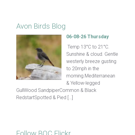
Click for Latest Sightings
Avon Birds Blog
06-08-26 Thursday
Temp 13°C to 21°C.
Sunshine & cloud. Gentle
westerly breeze gusting
to 20mph in the
morning.Mediterranean
& Yellow-legged
GullWood SandpiperCommon & Black
RedstartSpotted & Pied […]
Follow BOC Flickr