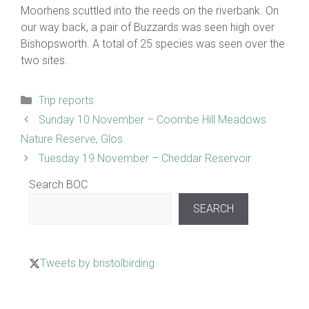
Moorhens scuttled into the reeds on the riverbank. On
our way back, a pair of Buzzards was seen high over
Bishopsworth. A total of 25 species was seen over the
two sites.
Categories
Trip reports
Sunday 10 November – Coombe Hill Meadows
Nature Reserve, Glos
Tuesday 19 November – Cheddar Reservoir
Search BOC
SEARCH
Tweets by bristolbirding