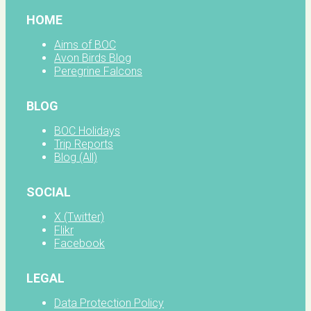
HOME
Aims of BOC
Avon Birds Blog
Peregrine Falcons
BLOG
BOC Holidays
Trip Reports
Blog (All)
SOCIAL
X (Twitter)
Flikr
Facebook
LEGAL
Data Protection Policy