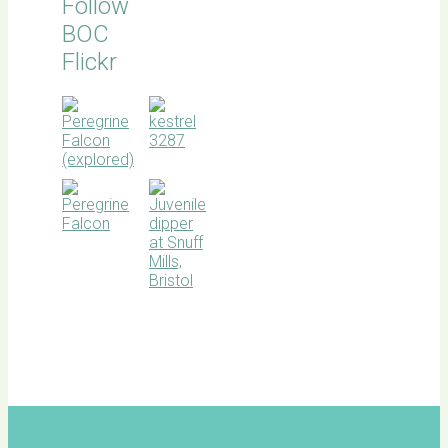
Follow
BOC
Flickr
BOC
facebook