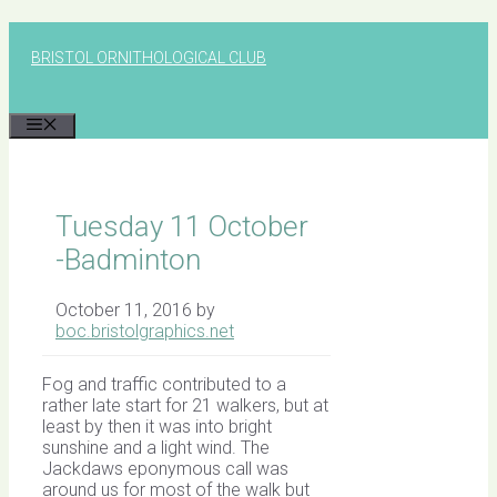
Skip
to
BRISTOL ORNITHOLOGICAL CLUB
content
MENU
Tuesday 11 October
-Badminton
October 11, 2016
by
boc.bristolgraphics.net
Fog and traffic contributed to a
rather late start for 21 walkers, but at
least by then it was into bright
sunshine and a light wind. The
Jackdaws eponymous call was
around us for most of the walk but