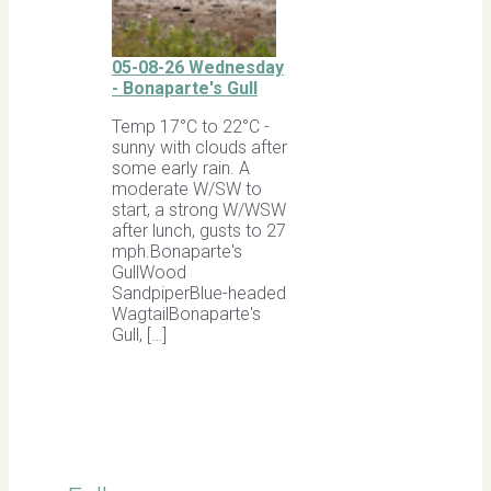
05-08-26 Wednesday
- Bonaparte's Gull
Temp 17°C to 22°C -
sunny with clouds after
some early rain. A
moderate W/SW to
start, a strong W/WSW
after lunch, gusts to 27
mph.Bonaparte's
GullWood
SandpiperBlue-headed
WagtailBonaparte's
Gull, […]