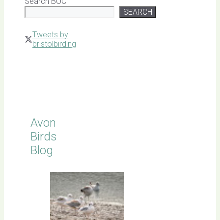
Search BOC
SEARCH
Tweets by
bristolbirding
Click for
Latest
Sightings
Avon
Birds
Blog