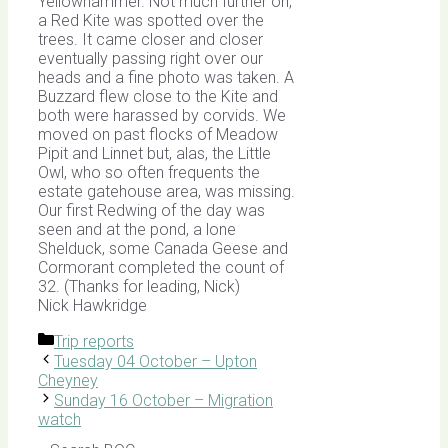
Yellowhammer. Not much further on,
a Red Kite was spotted over the
trees. It came closer and closer
eventually passing right over our
heads and a fine photo was taken. A
Buzzard flew close to the Kite and
both were harassed by corvids. We
moved on past flocks of Meadow
Pipit and Linnet but, alas, the Little
Owl, who so often frequents the
estate gatehouse area, was missing.
Our first Redwing of the day was
seen and at the pond, a lone
Shelduck, some Canada Geese and
Cormorant completed the count of
32. (Thanks for leading, Nick)
Nick Hawkridge
Categories
Trip reports
Tuesday 04 October – Upton
Cheyney
Sunday 16 October – Migration
watch