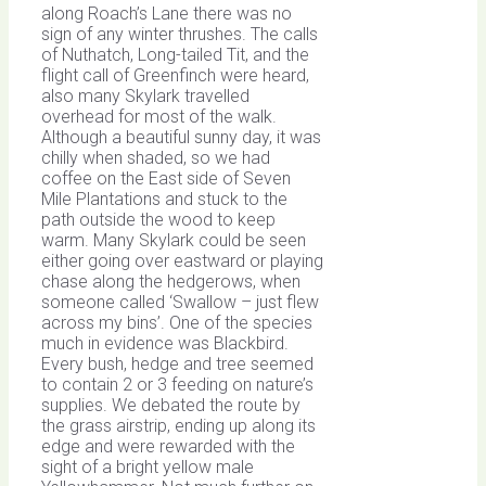
along Roach’s Lane there was no
sign of any winter thrushes. The calls
of Nuthatch, Long-tailed Tit, and the
flight call of Greenfinch were heard,
also many Skylark travelled
overhead for most of the walk.
Although a beautiful sunny day, it was
chilly when shaded, so we had
coffee on the East side of Seven
Mile Plantations and stuck to the
path outside the wood to keep
warm. Many Skylark could be seen
either going over eastward or playing
chase along the hedgerows, when
someone called ‘Swallow – just flew
across my bins’. One of the species
much in evidence was Blackbird.
Every bush, hedge and tree seemed
to contain 2 or 3 feeding on nature’s
supplies. We debated the route by
the grass airstrip, ending up along its
edge and were rewarded with the
sight of a bright yellow male