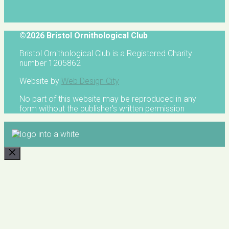
©2026 Bristol Ornithological Club
Bristol Ornithological Club is a Registered Charity
number 1205862
Website by
Web Design City
No part of this website may be reproduced in any
form without the publisher's written permission
CLOSE