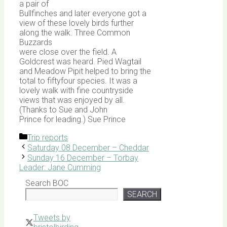
a pair of
Bullfinches and later everyone got a
view of these lovely birds further
along the walk. Three Common
Buzzards
were close over the field. A
Goldcrest was heard. Pied Wagtail
and Meadow Pipit helped to bring the
total to fiftyfour species. It was a
lovely walk with fine countryside
views that was enjoyed by all.
(Thanks to Sue and John
Prince for leading.) Sue Prince
Categories
Trip reports
Saturday 08 December – Cheddar
Sunday 16 December – Torbay
Leader: Jane Cumming
Search BOC
SEARCH
Tweets by