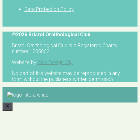
Data Protection Policy
©2026 Bristol Ornithological Club
Bristol Ornithological Club is a Registered Charity
number 1205862
Website by
Web Design City
No part of this website may be reproduced in any
form without the publisher's written permission
CLOSE