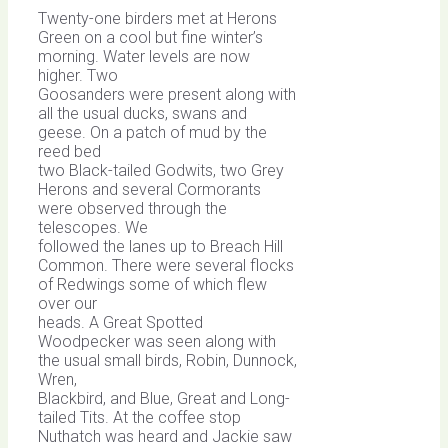
Twenty-one birders met at Herons
Green on a cool but fine winter’s
morning. Water levels are now
higher. Two
Goosanders were present along with
all the usual ducks, swans and
geese. On a patch of mud by the
reed bed
two Black-tailed Godwits, two Grey
Herons and several Cormorants
were observed through the
telescopes. We
followed the lanes up to Breach Hill
Common. There were several flocks
of Redwings some of which flew
over our
heads. A Great Spotted
Woodpecker was seen along with
the usual small birds, Robin, Dunnock,
Wren,
Blackbird, and Blue, Great and Long-
tailed Tits. At the coffee stop
Nuthatch was heard and Jackie saw