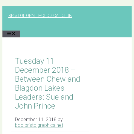
Skip
to
BRISTOL ORNITHOLOGICAL CLUB
content
MENU
Tuesday 11
December 2018 –
Between Chew and
Blagdon Lakes
Leaders: Sue and
John Prince
December 11, 2018
by
boc.bristolgraphics.net