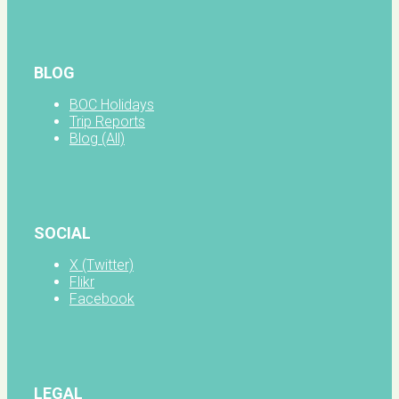
BLOG
BOC Holidays
Trip Reports
Blog (All)
SOCIAL
X (Twitter)
Flikr
Facebook
LEGAL