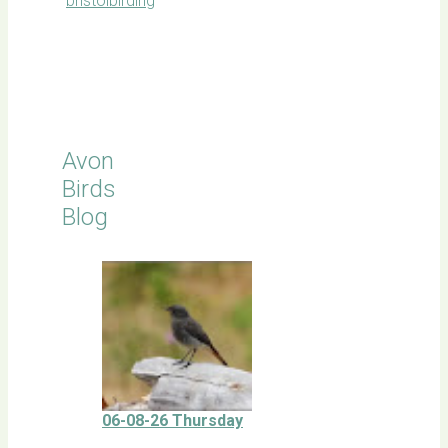
bristolbirding
Click for
Latest
Sightings
Avon
Birds
Blog
06-08-26 Thursday