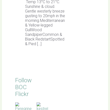
Temp 13°C to 21°C.
Sunshine & cloud.
Gentle westerly breeze
gusting to 20mph in the
morning.Mediterranean
& Yellow-legged
GullWood
SandpiperCommon &
Black RedstartSpotted
& Pied […]
Follow
BOC
Flickr