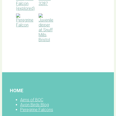
BOC
facebook
HOME
Aims of BOC
Avon Birds Blog
Peregrine Falcons