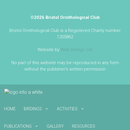
©2026 Bristol Ornithological Club
Bristol Ornithological Club is a Registered Charity number
1205862
Website by
Web Design City
No part of this website may be reproduced in any form
without the publisher's written permission
HOME
BIRDINGS
ACTIVITIES
PUBLICATIONS
GALLERY
RESOURCES