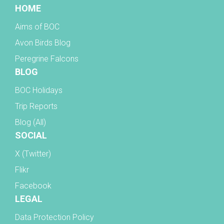
HOME
Aims of BOC
Avon Birds Blog
Peregrine Falcons
BLOG
BOC Holidays
Trip Reports
Blog (All)
SOCIAL
X (Twitter)
Flikr
Facebook
LEGAL
Data Protection Policy