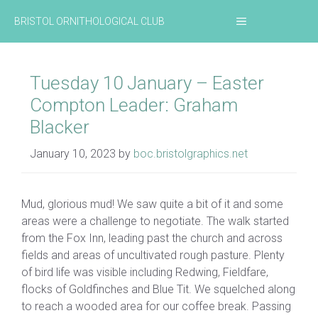
Skip
MENU
BRISTOL ORNITHOLOGICAL CLUB
to
content
Tuesday 10 January – Easter
Compton Leader: Graham
Blacker
January 10, 2023
by
boc.bristolgraphics.net
Mud, glorious mud! We saw quite a bit of it and some
areas were a challenge to negotiate. The walk started
from the Fox Inn, leading past the church and across
fields and areas of uncultivated rough pasture. Plenty
of bird life was visible including Redwing, Fieldfare,
flocks of Goldfinches and Blue Tit. We squelched along
to reach a wooded area for our coffee break. Passing