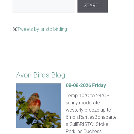
SEARCH
Tweets by bristolbirding
Click for Latest Sightings
Avon Birds Blog
08-08-2026 Friday
Temp 10°C to 24°C -
sunny moderate
westerly breeze up to
6mph.RaritiesBonaparte'
s GullBRISTOLStoke
Park inc Duchess