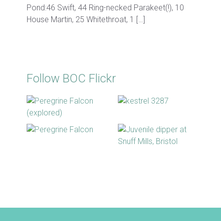
Pond:46 Swift, 44 Ring-necked Parakeet(!), 10
House Martin, 25 Whitethroat, 1 […]
Follow BOC Flickr
BOC facebook