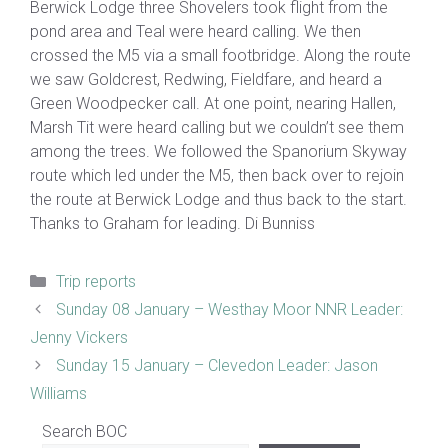
Berwick Lodge three Shovelers took flight from the
pond area and Teal were heard calling. We then
crossed the M5 via a small footbridge. Along the route
we saw Goldcrest, Redwing, Fieldfare, and heard a
Green Woodpecker call. At one point, nearing Hallen,
Marsh Tit were heard calling but we couldn’t see them
among the trees. We followed the Spanorium Skyway
route which led under the M5, then back over to rejoin
the route at Berwick Lodge and thus back to the start.
Thanks to Graham for leading. Di Bunniss
Categories
Trip reports
Sunday 08 January – Westhay Moor NNR Leader:
Jenny Vickers
Sunday 15 January – Clevedon Leader: Jason
Williams
Search BOC